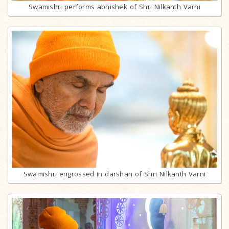
Swamishri performs abhishek of Shri Nilkanth Varni
Swamishri engrossed in darshan of Shri Nilkanth Varni