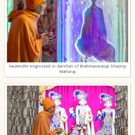
Swamishri engrossed in darshan of Brahmaswarup Shastriji
Maharaj