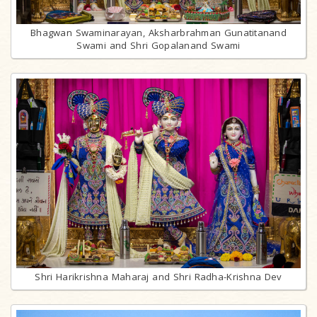
Bhagwan Swaminarayan, Aksharbrahman Gunatitanand
Swami and Shri Gopalanand Swami
Shri Harikrishna Maharaj and Shri Radha-Krishna Dev