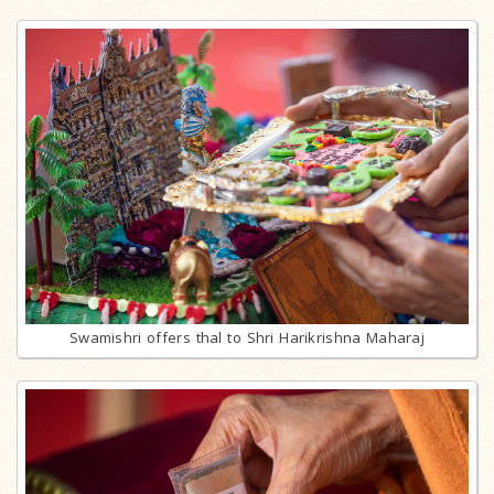
Swamishri offers thal to Shri Harikrishna Maharaj