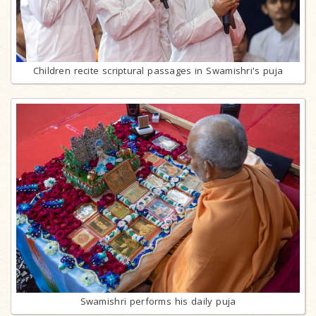
Children recite scriptural passages in Swamishri's puja
Swamishri performs his daily puja