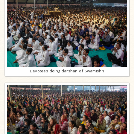
Devotees doing darshan of Swamishri