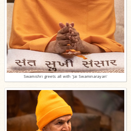
Swamishri greets all with 'Jai Swaminarayan'