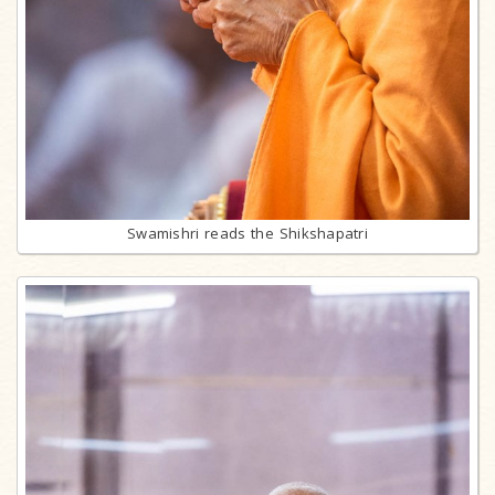
Swamishri reads the Shikshapatri