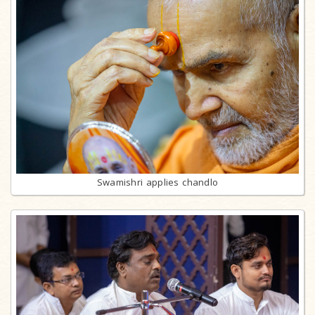
Swamishri applies chandlo