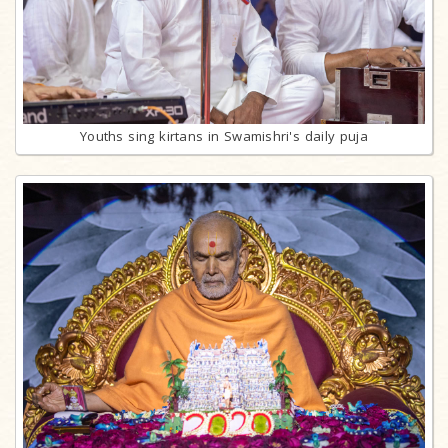
Youths sing kirtans in Swamishri's daily puja