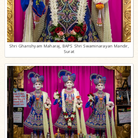
Shri Ghanshyam Maharaj, BAPS Shri Swaminarayan Mandir,
Surat