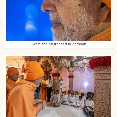
Swamishri engrossed in darshan