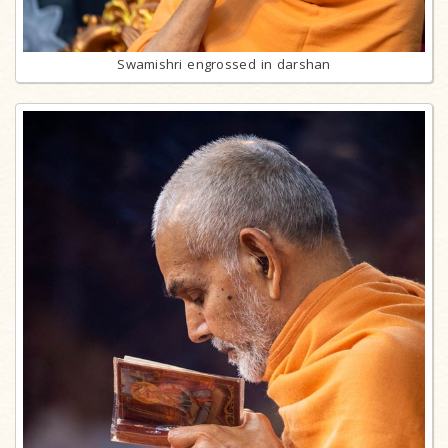
Swamishri engrossed in darshan