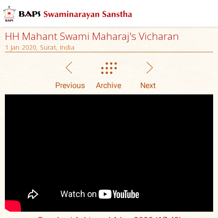
HH Mahant Swami Maharaj's Vicharan
1 Jan 2020, Surat, India