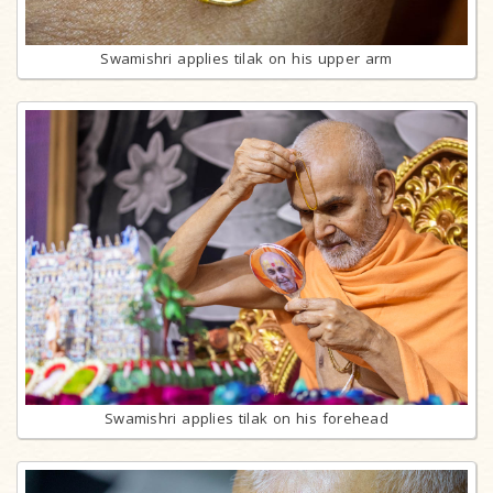
Swamishri applies tilak on his upper arm
Swamishri applies tilak on his forehead