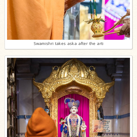
Swamishri takes aska after the arti