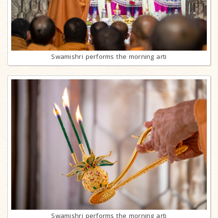
Swamishri performs the morning arti
Swamishri performs the morning arti