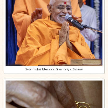
Swamishri blesses Gnanpriya Swami