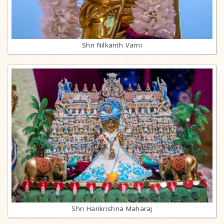
Shri Nilkanth Varni
Shri Harikrishna Maharaj