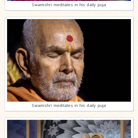
Swamishri meditates in his daily puja
Swamishri meditates in his daily puja