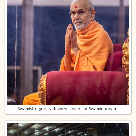
Swamishri greets devotees with 'Jai Swaminarayan'