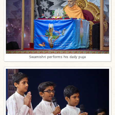
Swamishri performs his daily puja