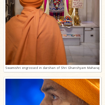
Swamishri engrossed in darshan of Shri Ghanshyam Maharaj