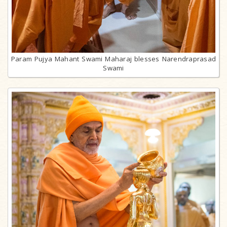
Param Pujya Mahant Swami Maharaj blesses Narendraprasad
Swami