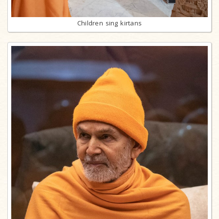
Children sing kirtans