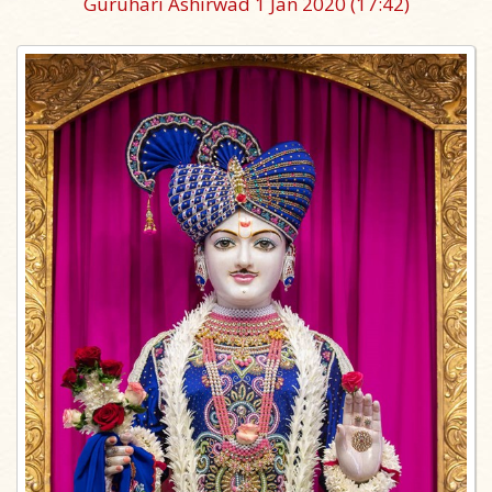
Guruhari Ashirwad 1 Jan 2020
(17:42)