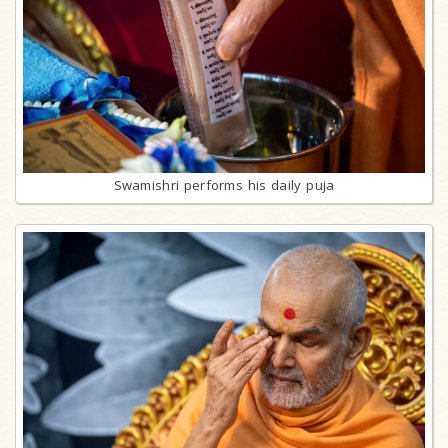
Swamishri performs his daily puja