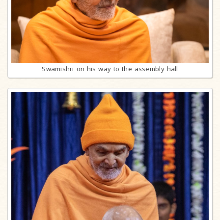
Swamishri on his way to the assembly hall