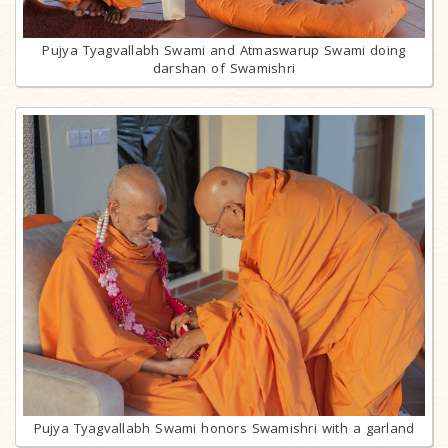
Pujya Tyagvallabh Swami and Atmaswarup Swami doing
darshan of Swamishri
Pujya Tyagvallabh Swami honors Swamishri with a garland