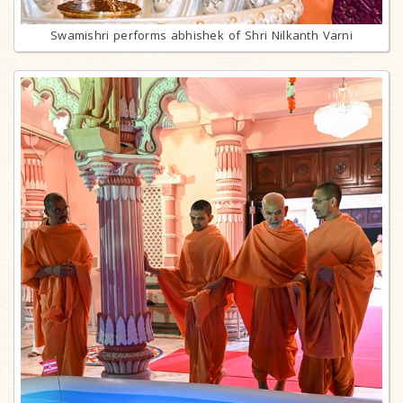
Swamishri performs abhishek of Shri Nilkanth Varni