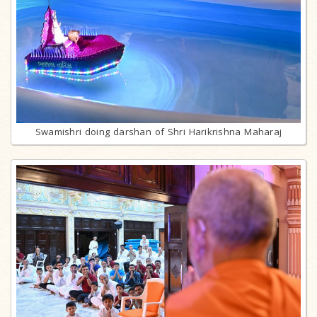
Swamishri doing darshan of Shri Harikrishna Maharaj