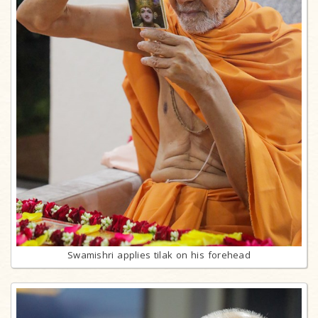
Swamishri applies tilak on his forehead