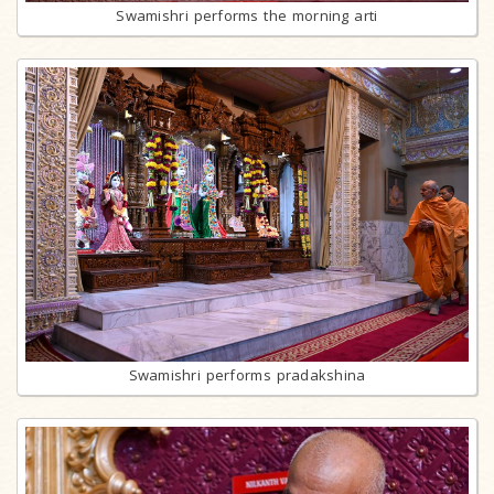
Swamishri performs the morning arti
Swamishri performs pradakshina