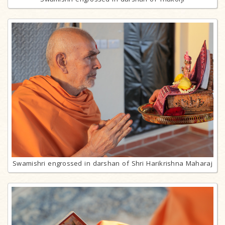
Swamishri engrossed in darshan of Shri Harikrishna Maharaj