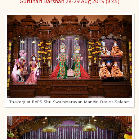
Guruhari Darshan 28-29 Aug 2019
(8:45)
Thakorji at BAPS Shri Swaminarayan Mandir, Dar-es-Salaam