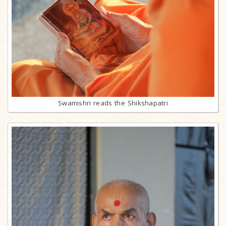
Swamishri reads the Shikshapatri