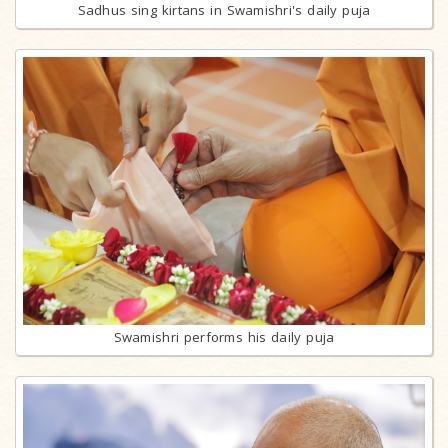
Sadhus sing kirtans in Swamishri's daily puja
Swamishri performs his daily puja