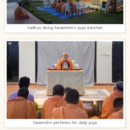
Sadhus doing Swamishri's puja darshan
Swamishri performs his daily puja