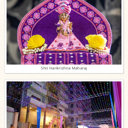
Shri Harikrishna Maharaj