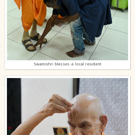
Swamishri blesses a local resident