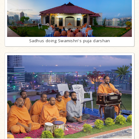
Sadhus doing Swamishri's puja darshan