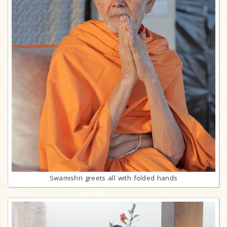
Swamishri greets all with folded hands