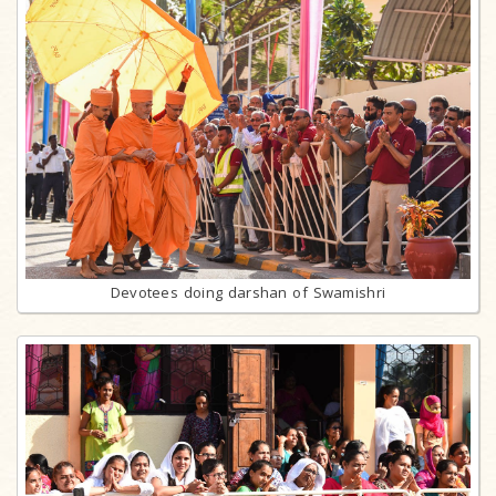
Devotees doing darshan of Swamishri