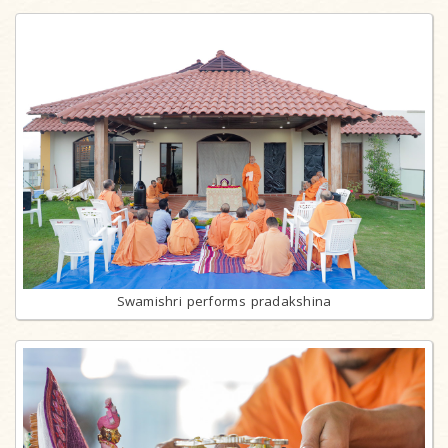
Swamishri performs pradakshina