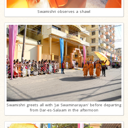
Swamishri observes a shawl
Swamishri greets all with 'Jai Swaminarayan' before departing
from Dar-es-Salaam in the afternoon