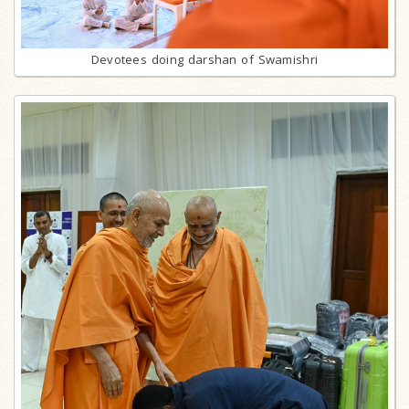
Devotees doing darshan of Swamishri