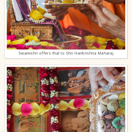
Swamishri offers thal to Shri Harikrishna Maharaj