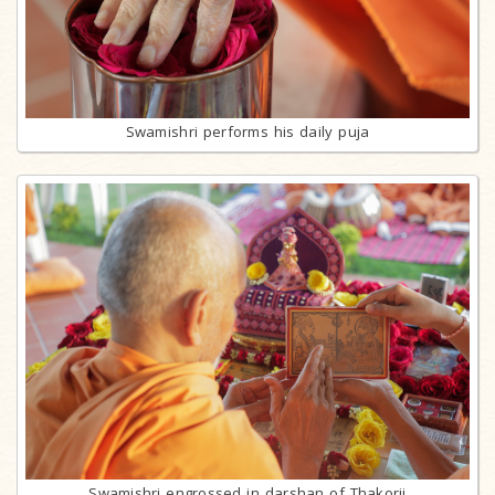
Swamishri performs his daily puja
Swamishri engrossed in darshan of Thakorji