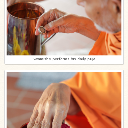
Swamishri performs his daily puja