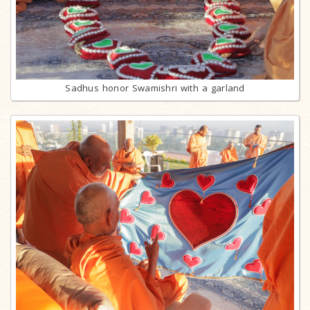
Sadhus honor Swamishri with a garland