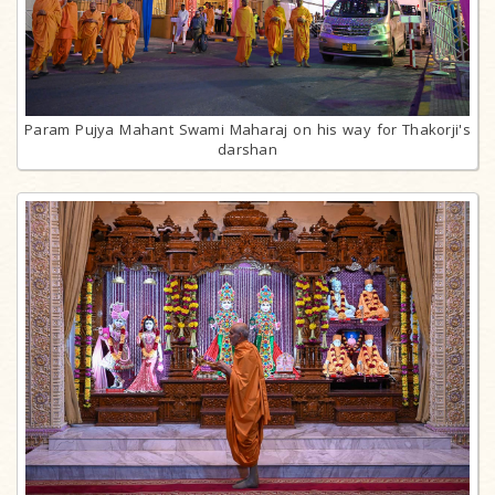
Param Pujya Mahant Swami Maharaj on his way for Thakorji's
darshan