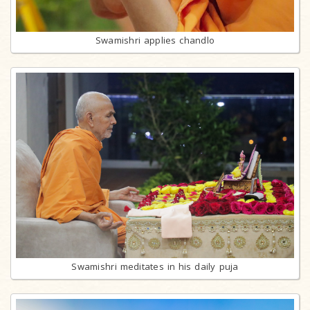
Swamishri applies chandlo
Swamishri meditates in his daily puja