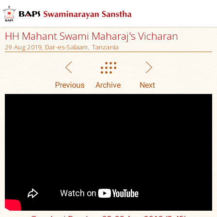
HH Mahant Swami Maharaj's Vicharan
29 Aug 2019, Dar-es-Salaam, Tanzania