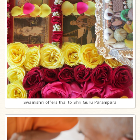
Swamishri offers thal to Shri Guru Parampara