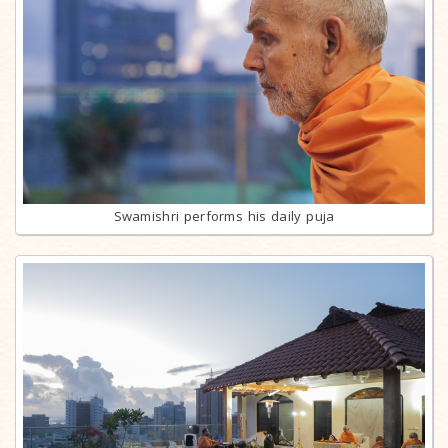
Swamishri performs his daily puja