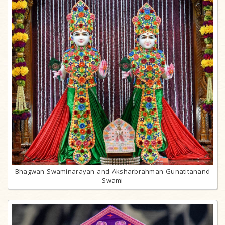
Bhagwan Swaminarayan and Aksharbrahman Gunatitanand
Swami