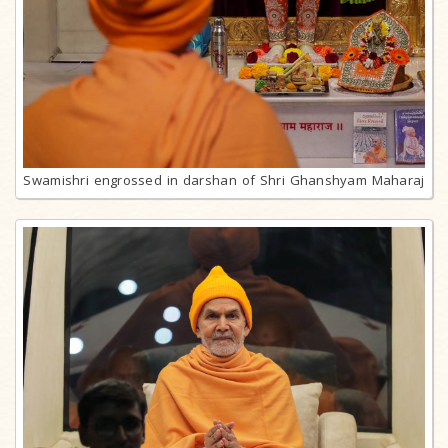
Swamishri engrossed in darshan of Shri Ghanshyam Maharaj