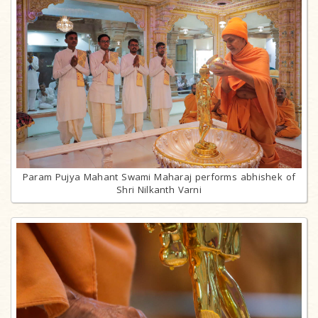
Param Pujya Mahant Swami Maharaj performs abhishek of
Shri Nilkanth Varni