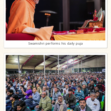
Swamishri performs his daily puja