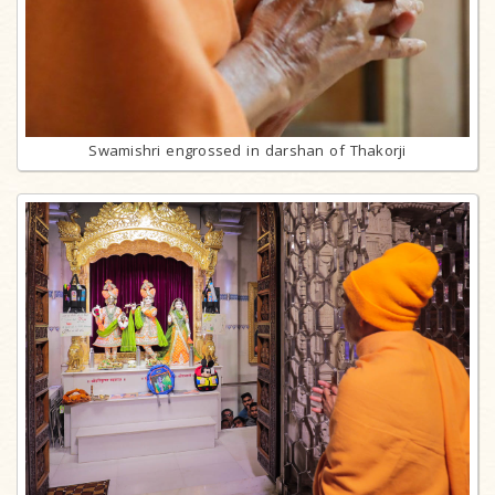
Swamishri engrossed in darshan of Thakorji