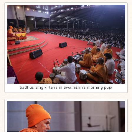
Sadhus sing kirtans in Swamishri's morning puja