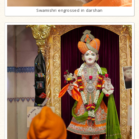
Swamishri engrossed in darshan