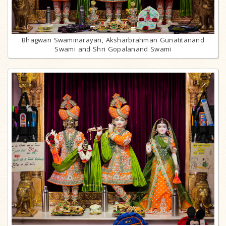
Bhagwan Swaminarayan, Aksharbrahman Gunatitanand
Swami and Shri Gopalanand Swami