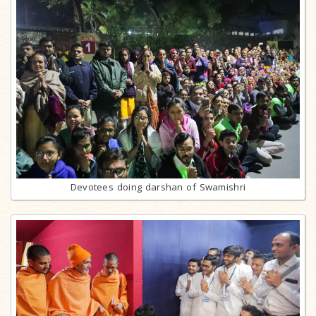
Devotees doing darshan of Swamishri