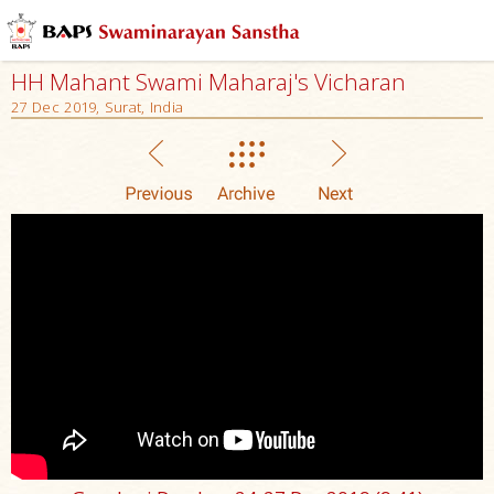
HH Mahant Swami Maharaj's Vicharan
27 Dec 2019, Surat, India