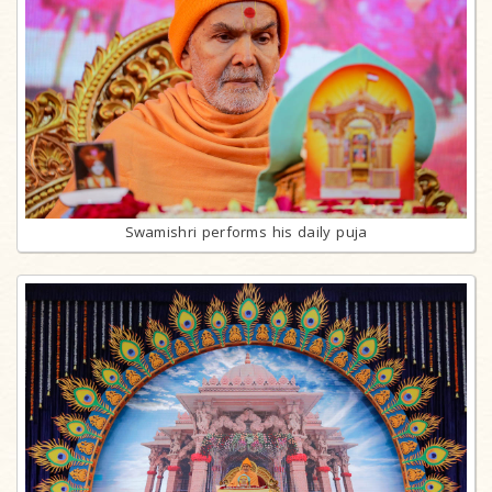
Swamishri performs his daily puja