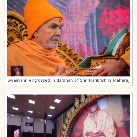
Swamishri engrossed in darshan of Shri Harikrishna Maharaj