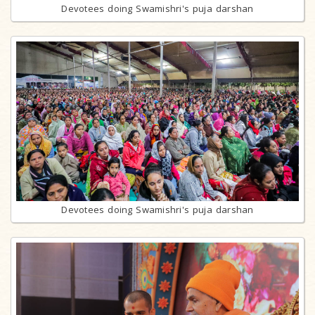
Devotees doing Swamishri's puja darshan
Devotees doing Swamishri's puja darshan