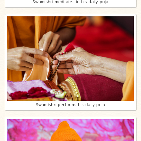
Swamishri meditates in his daily puja
Swamishri performs his daily puja