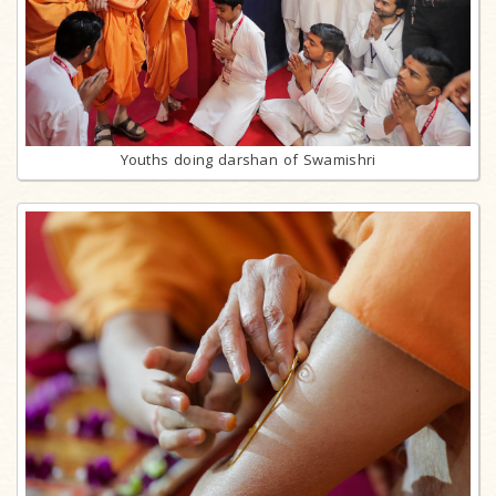
Youths doing darshan of Swamishri