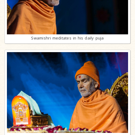
Swamishri meditates in his daily puja