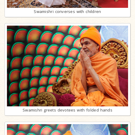
Swamishri converses with children
Swamishri greets devotees with folded hands