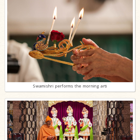
Swamishri performs the morning arti