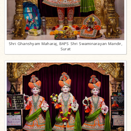
Shri Ghanshyam Maharaj, BAPS Shri Swaminarayan Mandir,
Surat