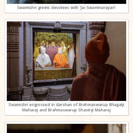
Swamishri greets devotees with 'Jai Swaminarayan'
Swamishri engrossed in darshan of Brahmaswarup Bhagatji
Maharaj and Brahmaswarup Shastriji Maharaj