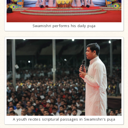
Swamishri performs his daily puja
A youth recites scriptural passages in Swamishri's puja