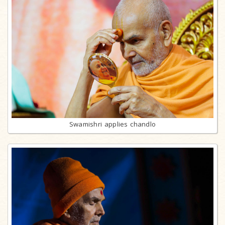
Swamishri applies chandlo