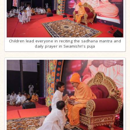
Children lead everyone in reciting the sadhana mantra and
daily prayer in Swamishri's puja