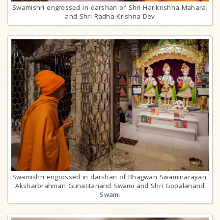
Swamishri engrossed in darshan of Shri Harikrishna Maharaj
and Shri Radha-Krishna Dev
Swamishri engrossed in darshan of Bhagwan Swaminarayan,
Aksharbrahman Gunatitanand Swami and Shri Gopalanand
Swami