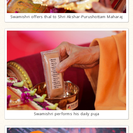
Swamishri offers thal to Shri Akshar-Purushottam Maharaj
Swamishri performs his daily puja