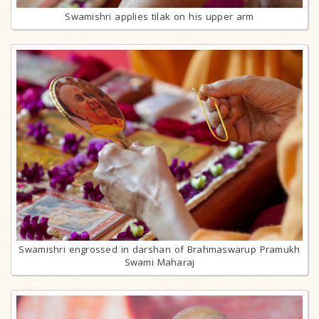
Swamishri applies tilak on his upper arm
Swamishri engrossed in darshan of Brahmaswarup Pramukh
Swami Maharaj