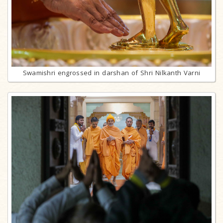
Swamishri engrossed in darshan of Shri Nilkanth Varni