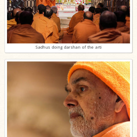
Sadhus doing darshan of the arti