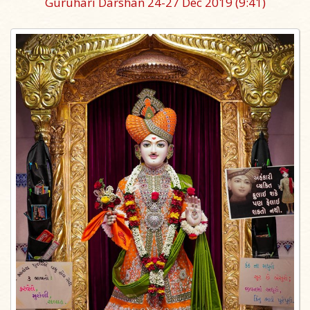
Guruhari Darshan 24-27 Dec 2019
(9:41)