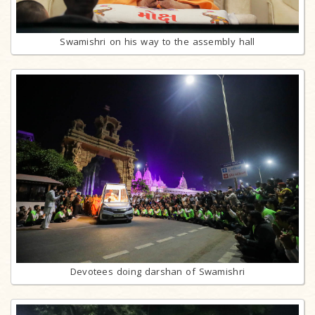
Swamishri on his way to the assembly hall
Devotees doing darshan of Swamishri