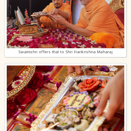
Swamishri offers thal to Shri Harikrishna Maharaj