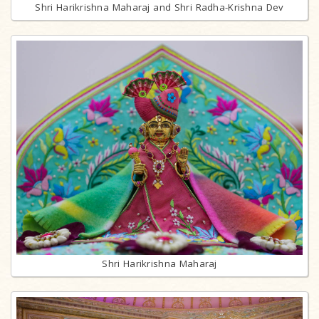
Shri Harikrishna Maharaj and Shri Radha-Krishna Dev
Shri Harikrishna Maharaj