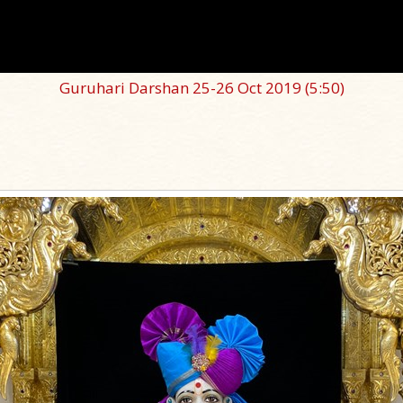
Guruhari Darshan 25-26 Oct 2019
(5:50)