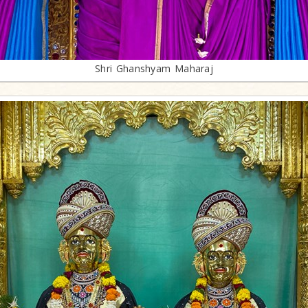
Shri Ghanshyam Maharaj