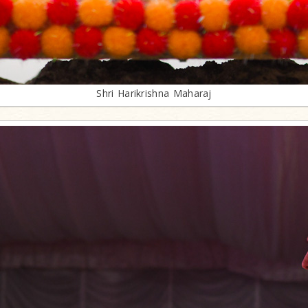
Shri Harikrishna Maharaj