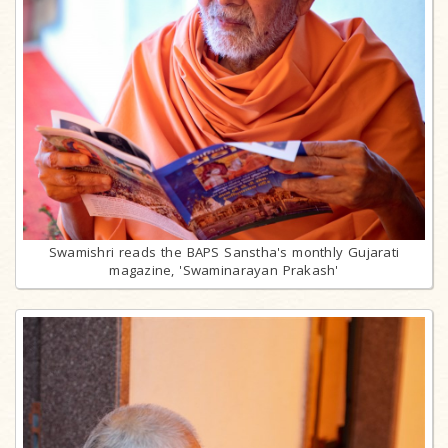
Swamishri reads the BAPS Sanstha's monthly Gujarati
magazine, 'Swaminarayan Prakash'