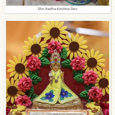
Shri Radha-Krishna Dev