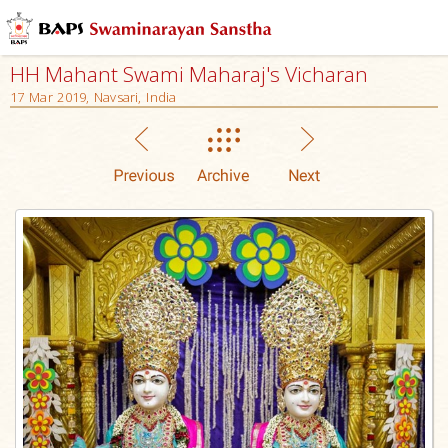
HH Mahant Swami Maharaj's Vicharan
17 Mar 2019, Navsari, India