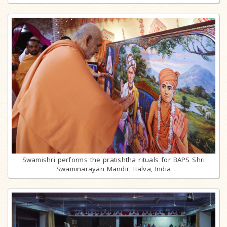
Swamishri performs the pratishtha rituals for BAPS Shri
Swaminarayan Mandir, Italva, India