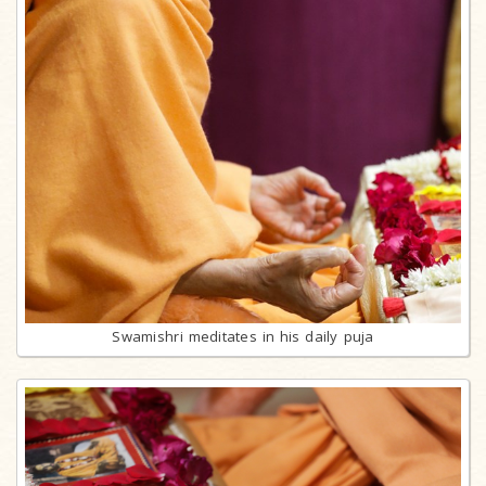
Swamishri meditates in his daily puja