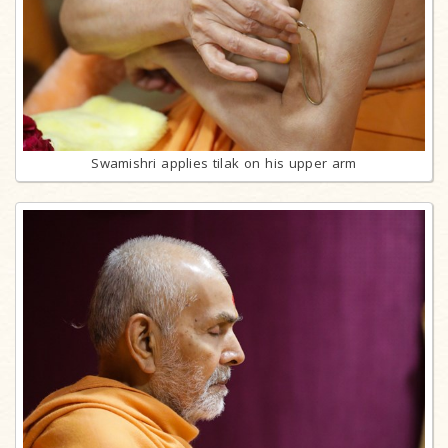
Swamishri applies tilak on his upper arm