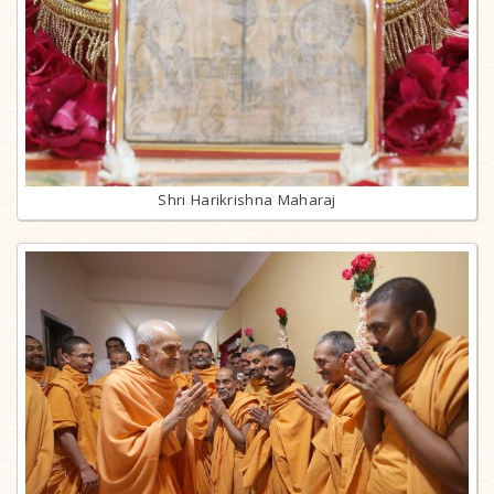
Shri Harikrishna Maharaj