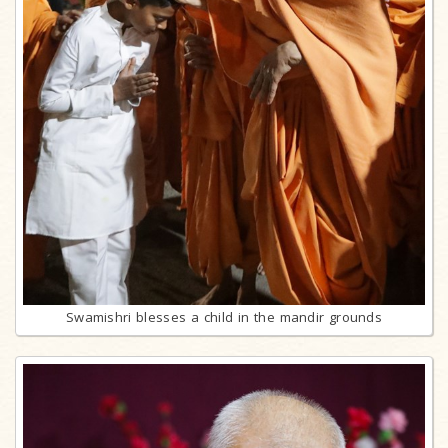
Swamishri blesses a child in the mandir grounds