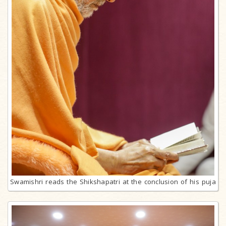
Swamishri reads the Shikshapatri at the conclusion of his puja