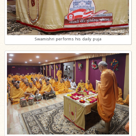
Swamishri performs his daily puja