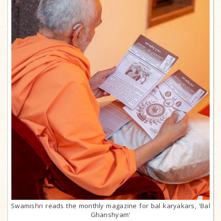
Swamishri reads the monthly magazine for bal karyakars, 'Bal
Ghanshyam'