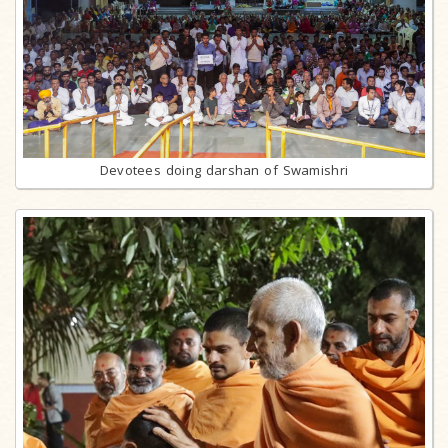
Devotees doing darshan of Swamishri