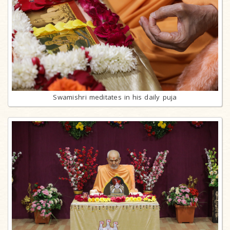
Swamishri meditates in his daily puja