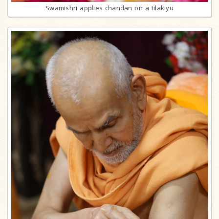
Swamishri applies chandan on a tilakiyu