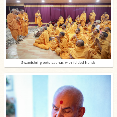
Swamishri greets sadhus with folded hands