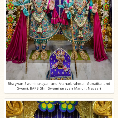
Bhagwan Swaminarayan and Aksharbrahman Gunatitanand
Swami, BAPS Shri Swaminarayan Mandir, Navsari