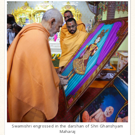
Swamishri engrossed in the darshan of Shri Ghanshyam
Maharaj