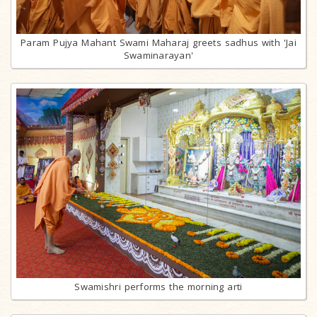
Param Pujya Mahant Swami Maharaj greets sadhus with 'Jai
Swaminarayan'
Swamishri performs the morning arti