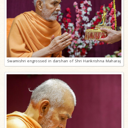
Swamishri engrossed in darshan of Shri Harikrishna Maharaj