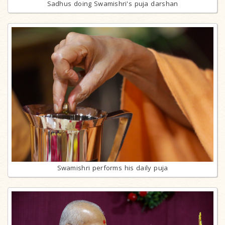
Sadhus doing Swamishri's puja darshan
Swamishri performs his daily puja