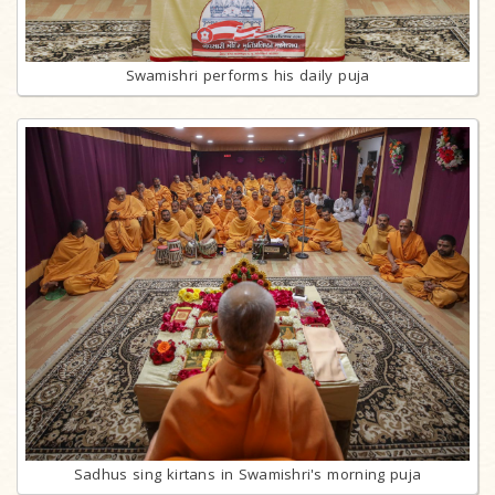
Swamishri performs his daily puja
Sadhus sing kirtans in Swamishri's morning puja