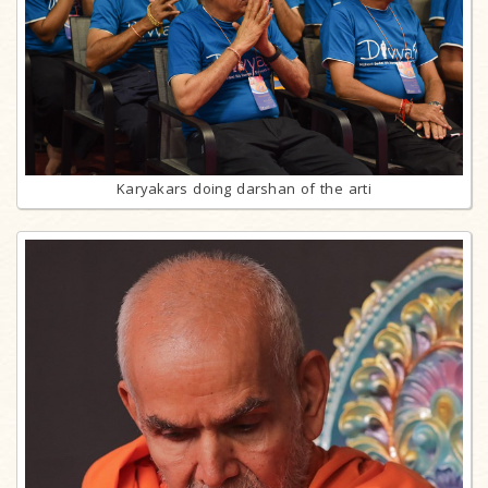
Karyakars doing darshan of the arti