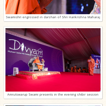
Swamishri engrossed in darshan of Shri Harikrishna Maharaj
Amrutswarup Swami presents in the evening shibir session