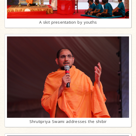
A skit presentation by youths
Shrutipriya Swami addresses the shibir