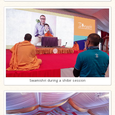
Swamishri during a shibir session