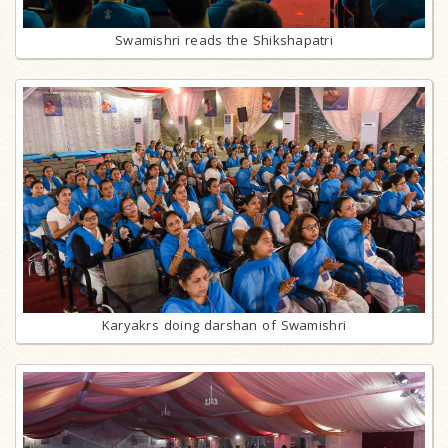
Swamishri reads the Shikshapatri
Karyakrs doing darshan of Swamishri