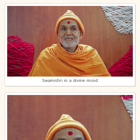
Swamishri in a divine mood