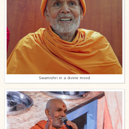
Swamishri in a divine mood