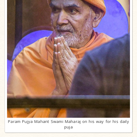
Param Pujya Mahant Swami Maharaj on his way for his daily
puja