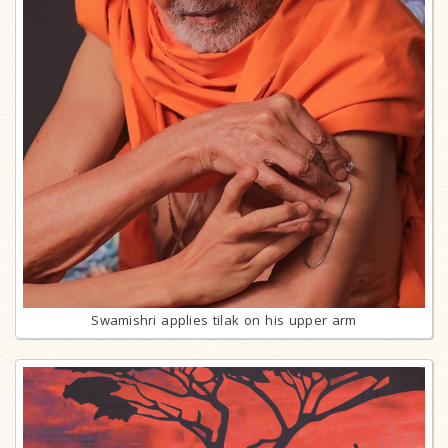
Swamishri applies tilak on his upper arm