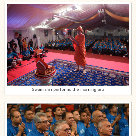
Swamishri performs the morning arti