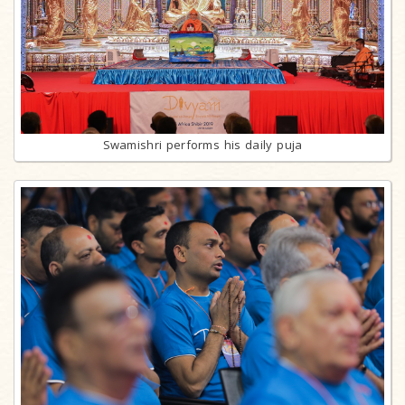
Swamishri performs his daily puja