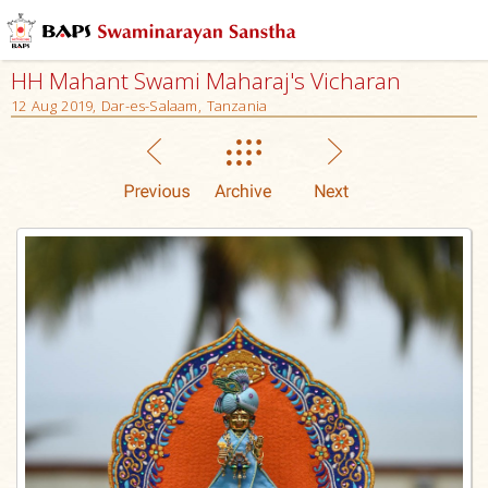
HH Mahant Swami Maharaj's Vicharan
12 Aug 2019, Dar-es-Salaam, Tanzania