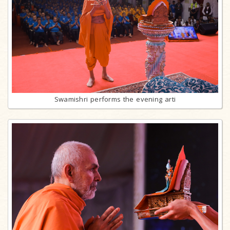
Swamishri performs the evening arti