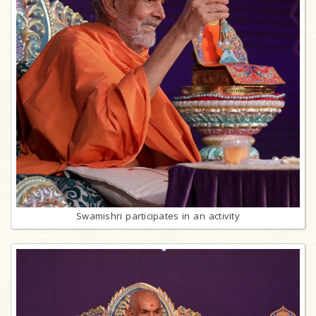
Swamishri participates in an activity