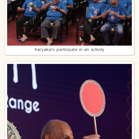
Karyakars participate in an activity