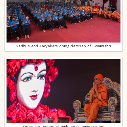
Sadhus and Karyakars doing darshan of Swamishri
Swamishri greets all with 'Jai Swaminarayan'