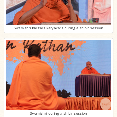
Swamishri blesses karyakars during a shibir session
Swamishri during a shibir session