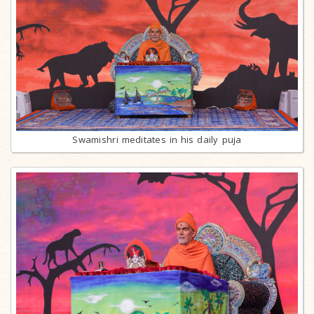
Swamishri meditates in his daily puja