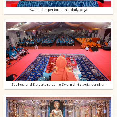
Swamishri performs his daily puja
Sadhus and Karyakars doing Swamishri's puja darshan