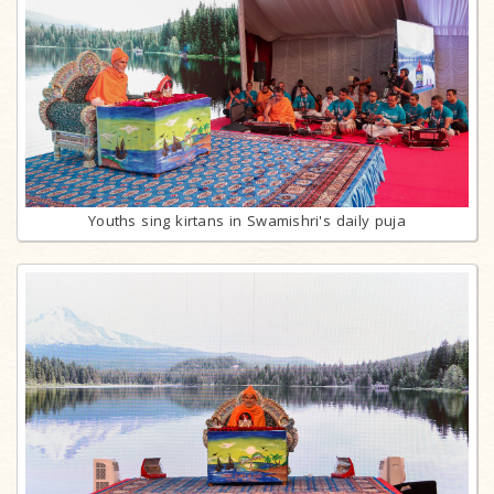
Youths sing kirtans in Swamishri's daily puja