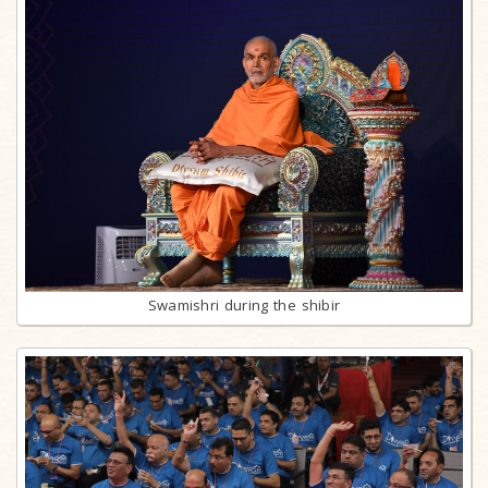
Swamishri during the shibir