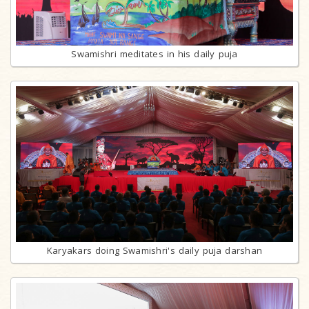
Swamishri meditates in his daily puja
Karyakars doing Swamishri's daily puja darshan