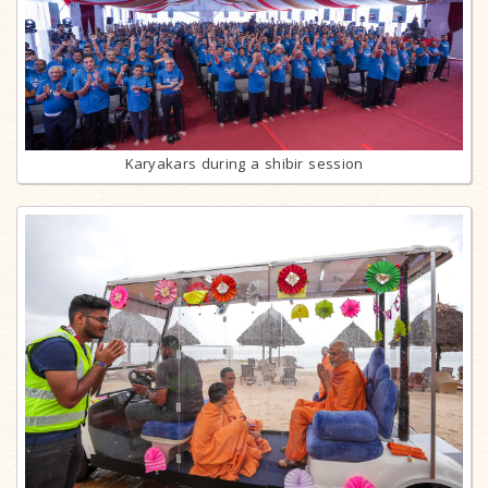
Karyakars during a shibir session