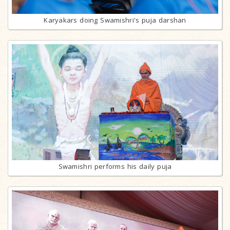
Karyakars doing Swamishri's puja darshan
Swamishri performs his daily puja