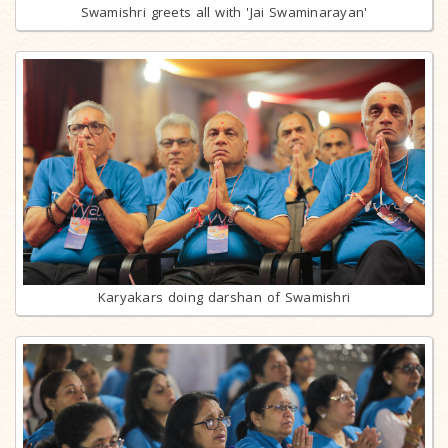
Swamishri greets all with 'Jai Swaminarayan'
Karyakars doing darshan of Swamishri