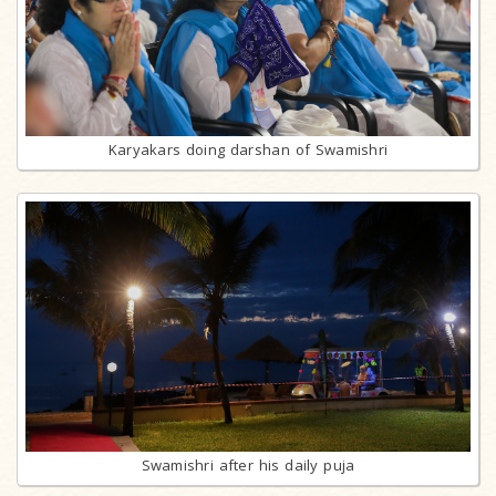
Karyakars doing darshan of Swamishri
Swamishri after his daily puja