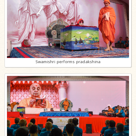
Swamishri performs pradakshina