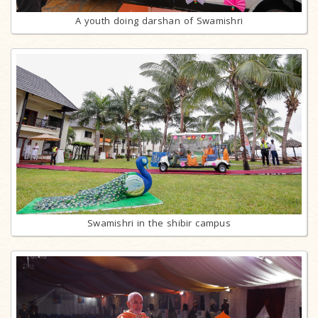
A youth doing darshan of Swamishri
Swamishri in the shibir campus