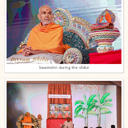
Swamishri during the shibir