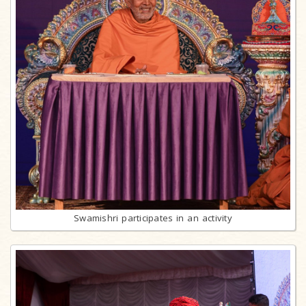
Swamishri participates in an activity