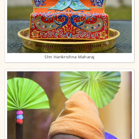
Shri Harikrishna Maharaj