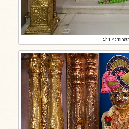
Shri Varnina