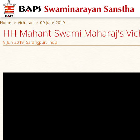
Home
Vicharan
09 June 2019
>
>
HH Mahant Swami Maharaj's Vic
9 Jun 2019, Sarangpur, India