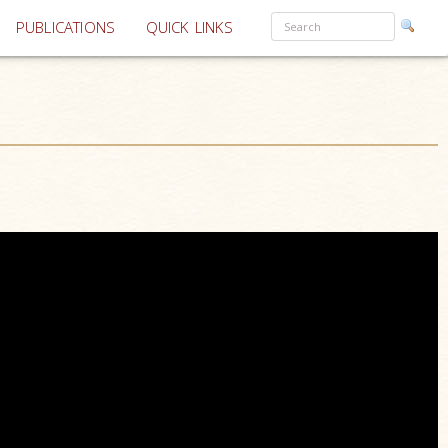
PUBLICATIONS
QUICK LINKS