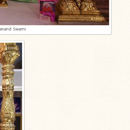
lanand Swami