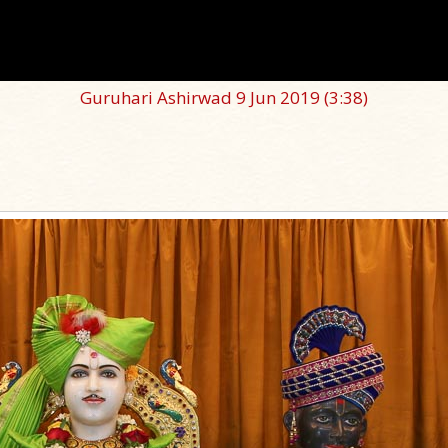
Guruhari Ashirwad 9 Jun 2019
(3:38)