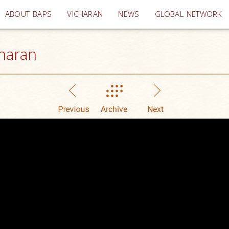
(current)
ABOUT BAPS
VICHARAN
NEWS
GLOBAL NETWORK
haran