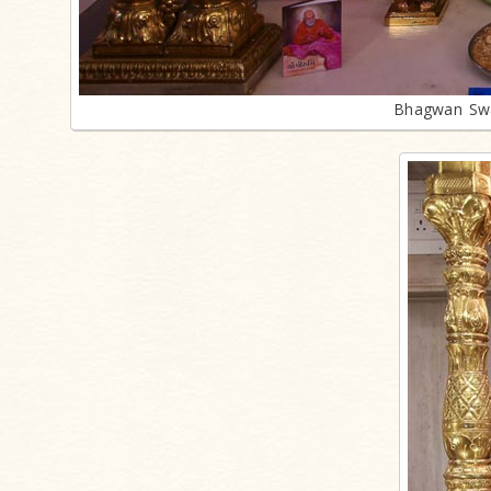
Bhagwan Swa