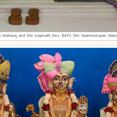
th Maharaj and Shri Gopinath Dev, BAPS Shri Swaminarayan Mand