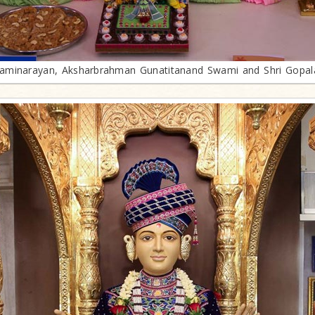
minarayan, Aksharbrahman Gunatitanand Swami and Shri Gopa