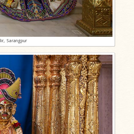
ir, Sarangpur