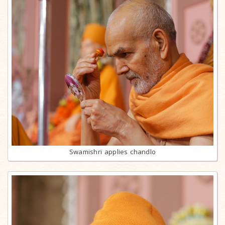
Swamishri applies chandlo