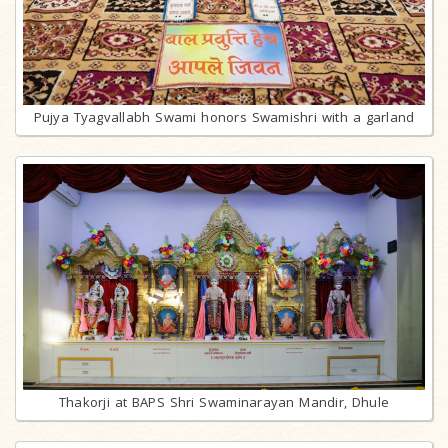
Pujya Tyagvallabh Swami honors Swamishri with a garland
Thakorji at BAPS Shri Swaminarayan Mandir, Dhule