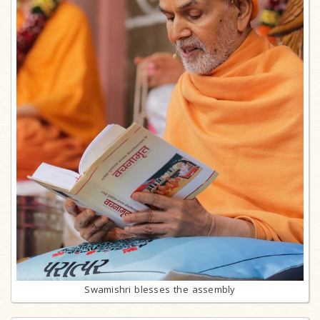
Swamishri blesses the assembly