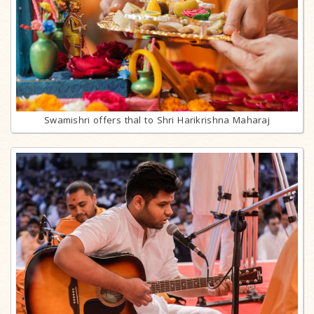
Swamishri offers thal to Shri Harikrishna Maharaj