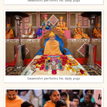
Swamishri performs his daily puja
Swamishri performs his daily puja