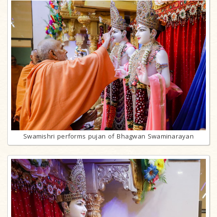
Swamishri performs pujan of Bhagwan Swaminarayan