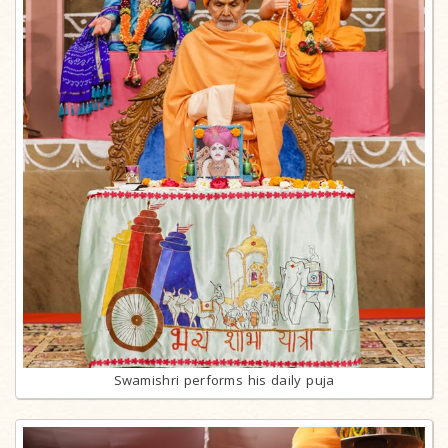
Swamishri performs his daily puja