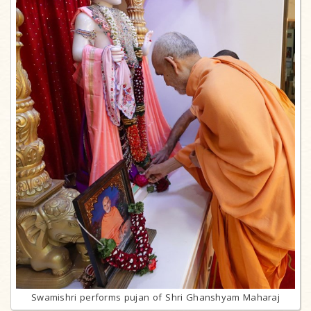
Swamishri performs pujan of Shri Ghanshyam Maharaj