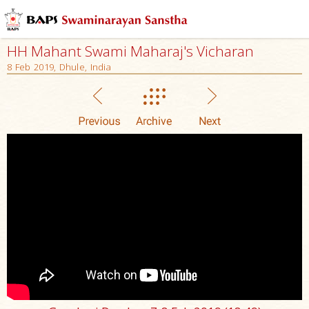
HH Mahant Swami Maharaj's Vicharan
8 Feb 2019, Dhule, India