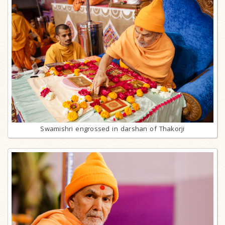
Swamishri engrossed in darshan of Thakorji