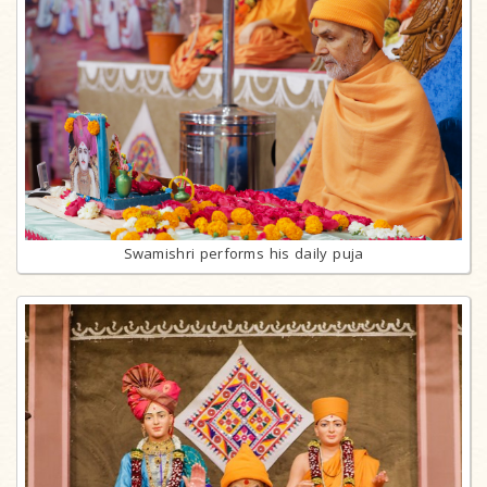
Swamishri performs his daily puja