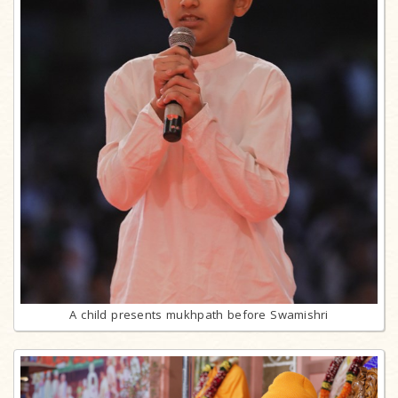
A child presents mukhpath before Swamishri