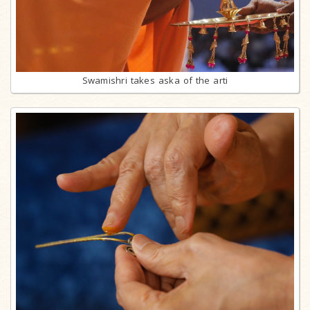
Swamishri takes aska of the arti