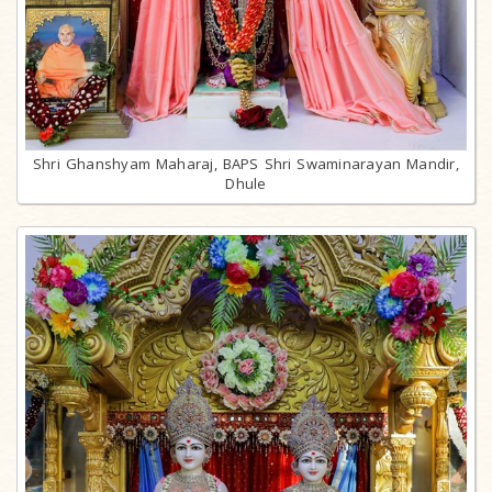
Shri Ghanshyam Maharaj, BAPS Shri Swaminarayan Mandir,
Dhule