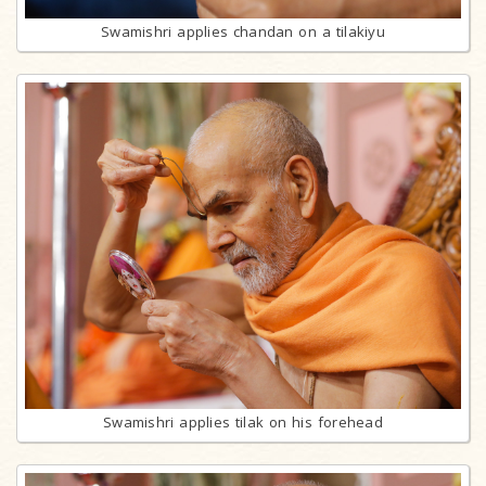
Swamishri applies chandan on a tilakiyu
Swamishri applies tilak on his forehead