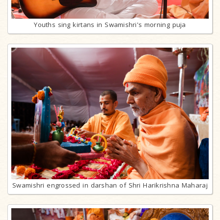
Youths sing kirtans in Swamishri's morning puja
Swamishri engrossed in darshan of Shri Harikrishna Maharaj