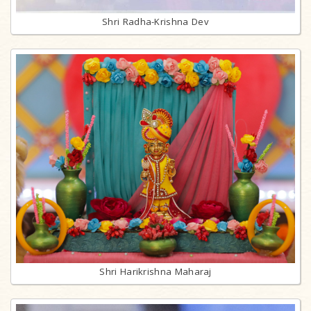
Shri Radha-Krishna Dev
Shri Harikrishna Maharaj