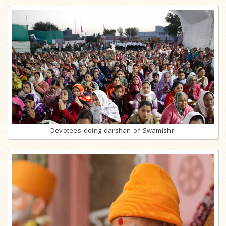
Devotees doing darshan of Swamishri