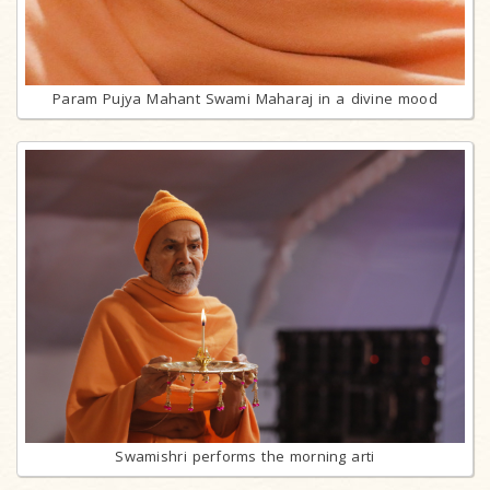
Param Pujya Mahant Swami Maharaj in a divine mood
Swamishri performs the morning arti