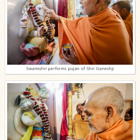
Swamishri performs pujan of Shri Ganeshji