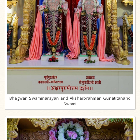
Bhagwan Swaminarayan and Aksharbrahman Gunatitanand
Swami