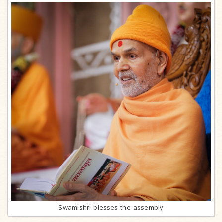
Swamishri blesses the assembly