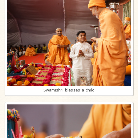
Swamishri blesses a child