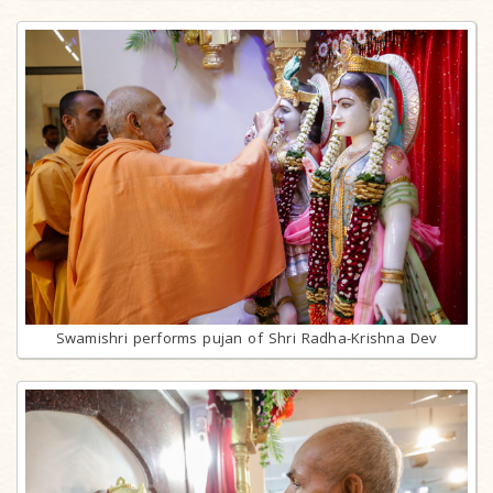
Swamishri performs pujan of Shri Radha-Krishna Dev