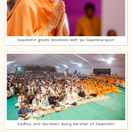
Swamishri greets devotees with 'Jai Swaminarayan'
Sadhus and devotees doing darshan of Swamishri