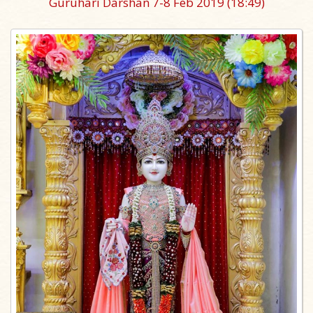
Guruhari Darshan 7-8 Feb 2019
(18:49)