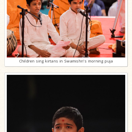
Children sing kirtans in Swamishri's morning puja