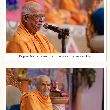
Pujya Doctor Swami addresses the assembly