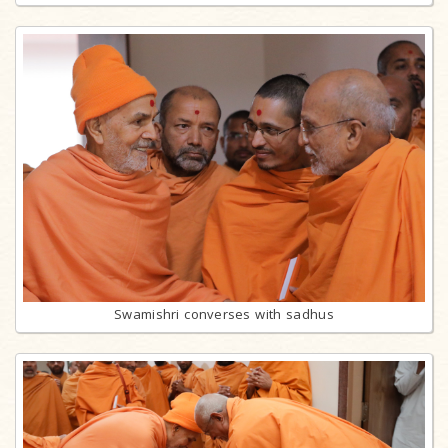
Swamishri converses with sadhus