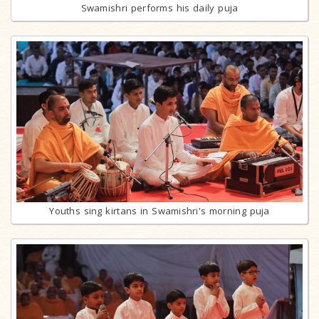
Swamishri performs his daily puja
Youths sing kirtans in Swamishri's morning puja