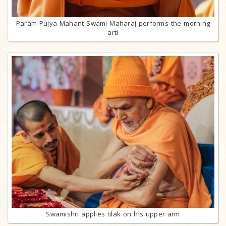
Param Pujya Mahant Swami Maharaj performs the morning
arti
Swamishri applies tilak on his upper arm