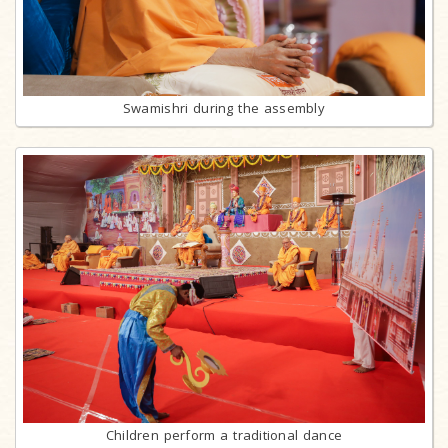
Swamishri during the assembly
Children perform a traditional dance