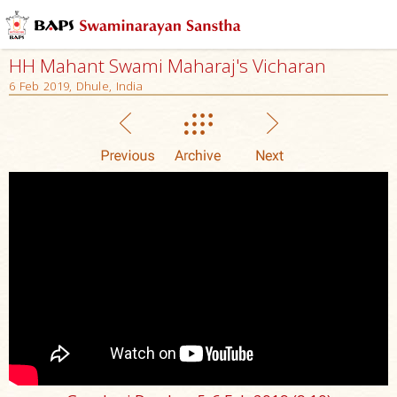
HH Mahant Swami Maharaj's Vicharan
6 Feb 2019, Dhule, India