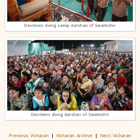
Devotees doing samip darshan of Swamishri
Devotees doing darshan of Swamishri
Previous Vicharan
Vicharan Archive
Next Vicharan
|
|