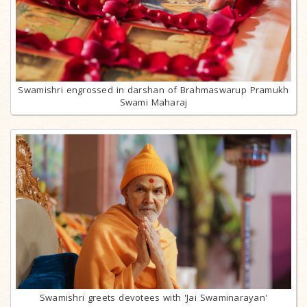
Swamishri engrossed in darshan of Brahmaswarup Pramukh
Swami Maharaj
Swamishri greets devotees with 'Jai Swaminarayan'