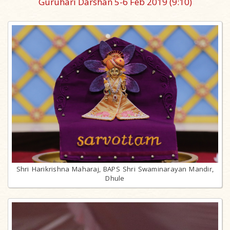
Guruhari Darshan 5-6 Feb 2019
(9:10)
Shri Harikrishna Maharaj, BAPS Shri Swaminarayan Mandir,
Dhule