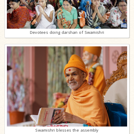
Devotees doing darshan of Swamishri
Swamishri blesses the assembly