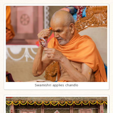
Swamishri applies chandlo