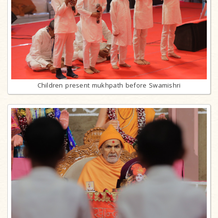
Children present mukhpath before Swamishri