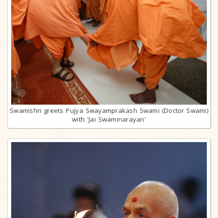
Swamishri greets Pujya Swayamprakash Swami (Doctor Swami)
with 'Jai Swaminarayan'