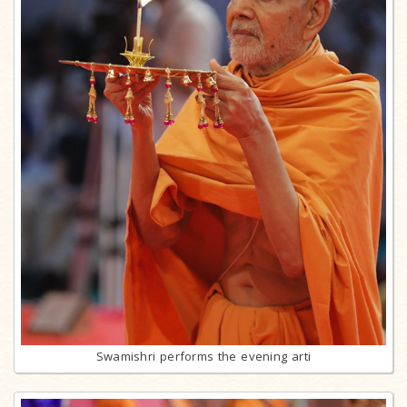
Swamishri performs the evening arti