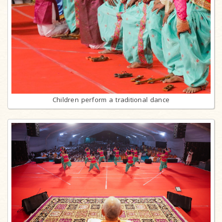
Children perform a traditional dance