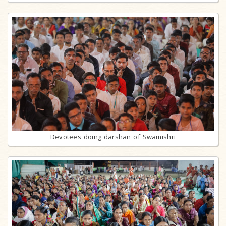
Devotees doing darshan of Swamishri