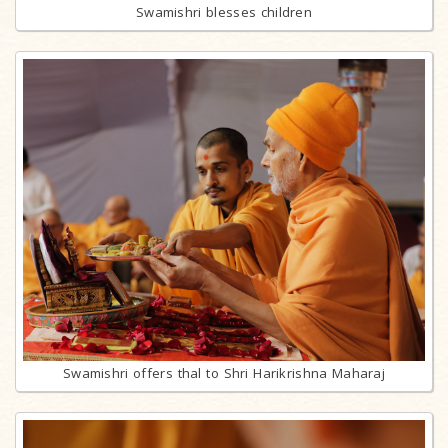
Swamishri blesses children
Swamishri offers thal to Shri Harikrishna Maharaj