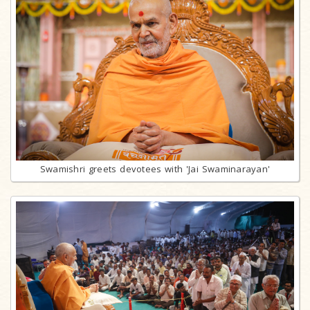
Swamishri greets devotees with 'Jai Swaminarayan'