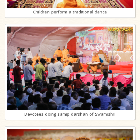
Children perform a traditional dance
Devotees doing samip darshan of Swamishri