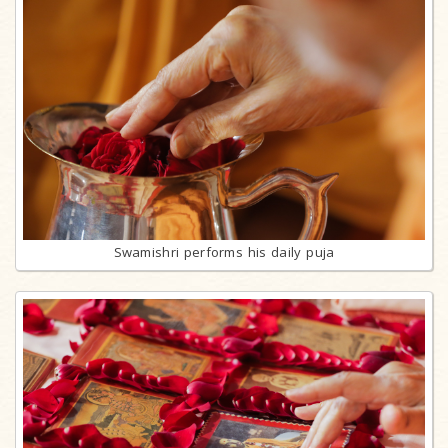
Swamishri performs his daily puja