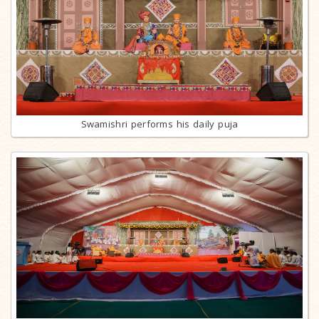
Swamishri performs his daily puja