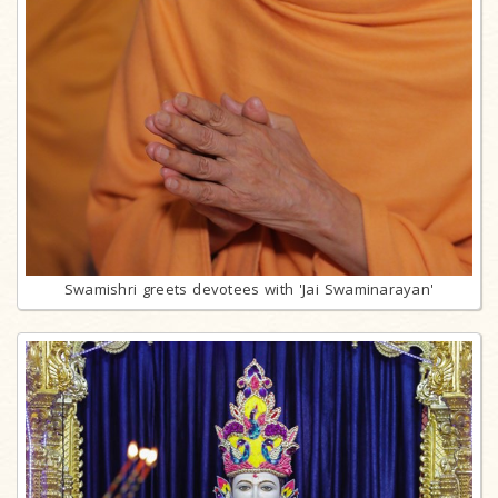
Swamishri greets devotees with 'Jai Swaminarayan'