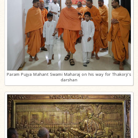
Param Pujya Mahant Swami Maharaj on his way for Thakorji's
darshan