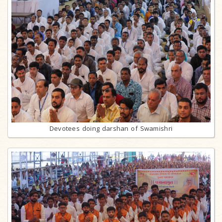
Devotees doing darshan of Swamishri