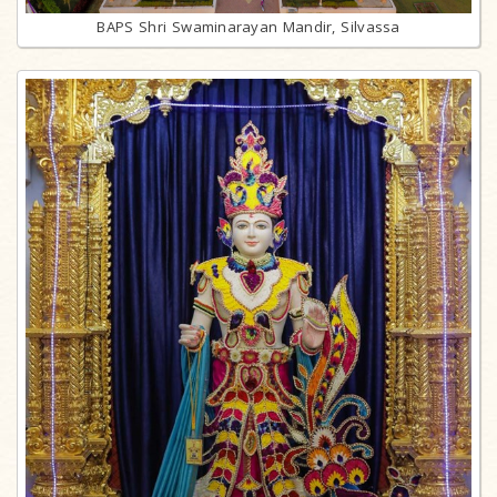
BAPS Shri Swaminarayan Mandir, Silvassa