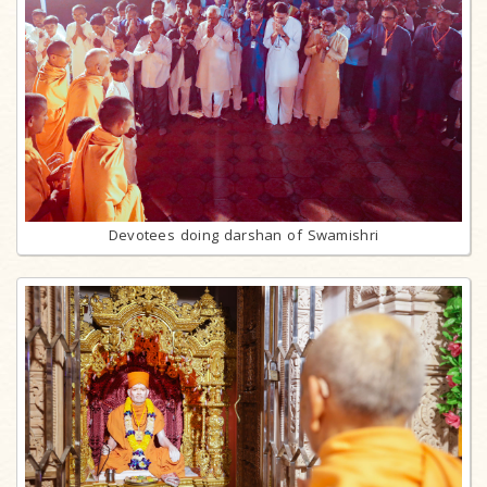
Devotees doing darshan of Swamishri