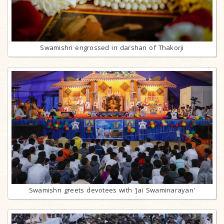
Swamishri engrossed in darshan of Thakorji
Swamishri greets devotees with 'Jai Swaminarayan'