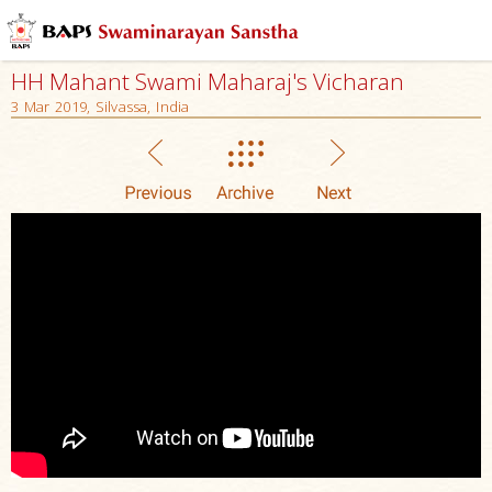
HH Mahant Swami Maharaj's Vicharan
3 Mar 2019, Silvassa, India