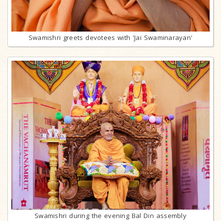
Swamishri greets devotees with 'Jai Swaminarayan'
Swamishri during the evening Bal Din assembly