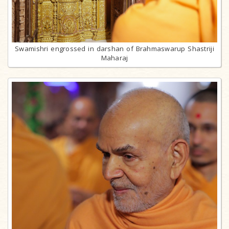
Swamishri engrossed in darshan of Brahmaswarup Shastriji
Maharaj