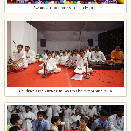
Swamishri performs his daily puja
Children sing kirtans in Swamishri's morning puja