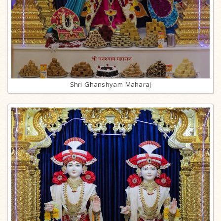
Shri Ghanshyam Maharaj