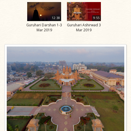
12:38
9:55
Guruhari Darshan 1-3
Guruhari Ashirwad 3
Mar 2019
Mar 2019