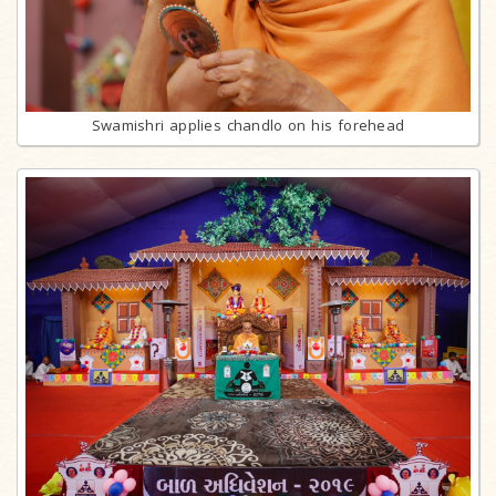
Swamishri applies chandlo on his forehead