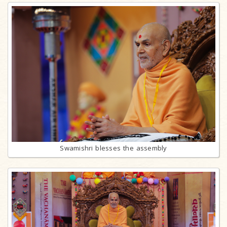
Swamishri blesses the assembly