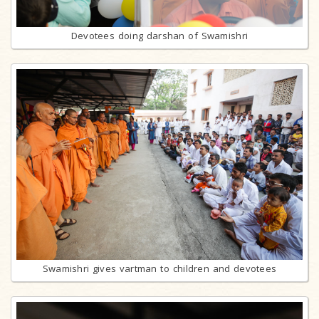
Devotees doing darshan of Swamishri
Swamishri gives vartman to children and devotees