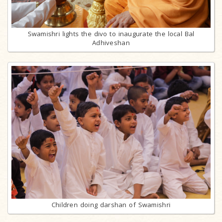
Swamishri lights the divo to inaugurate the local Bal
Adhiveshan
Children doing darshan of Swamishri