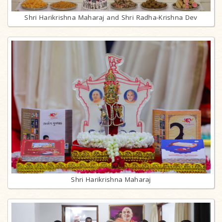
Shri Harikrishna Maharaj and Shri Radha-Krishna Dev
Shri Harikrishna Maharaj