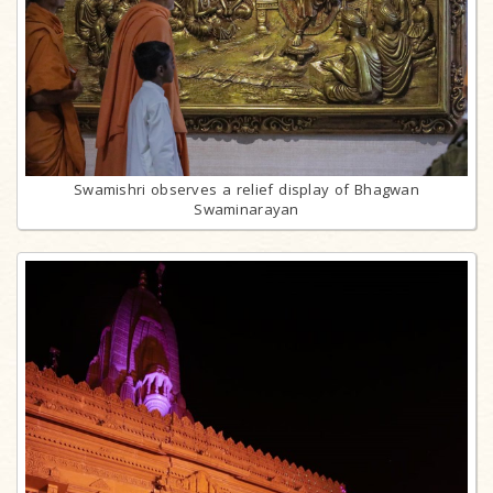
Swamishri observes a relief display of Bhagwan
Swaminarayan