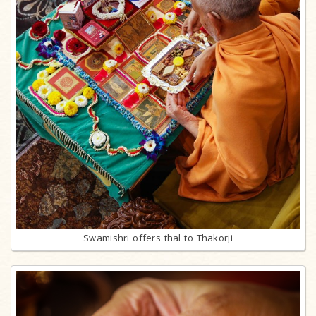
Swamishri offers thal to Thakorji