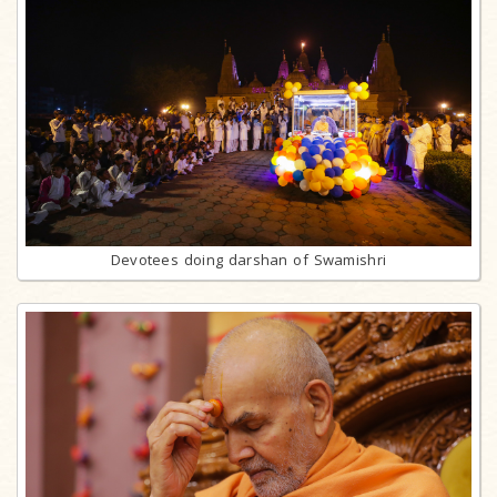
Devotees doing darshan of Swamishri