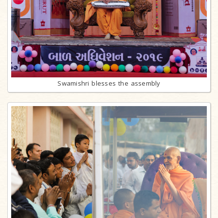
Swamishri blesses the assembly