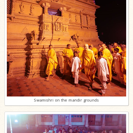
Swamishri on the mandir grounds