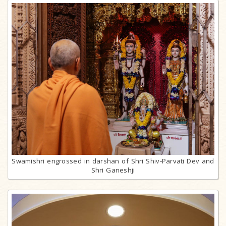
Swamishri engrossed in darshan of Shri Shiv-Parvati Dev and
Shri Ganeshji