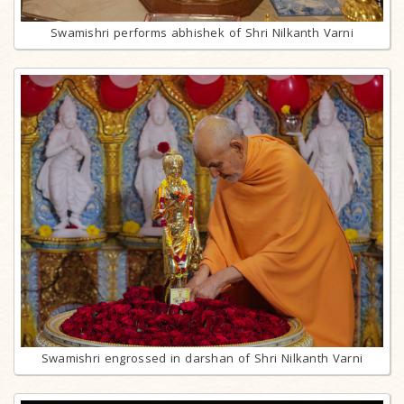
Swamishri performs abhishek of Shri Nilkanth Varni
Swamishri engrossed in darshan of Shri Nilkanth Varni