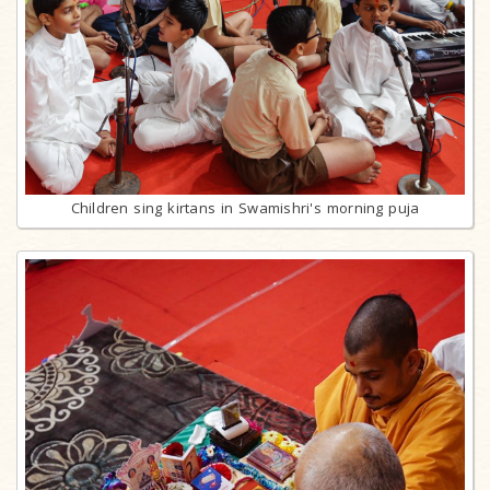
Children sing kirtans in Swamishri's morning puja