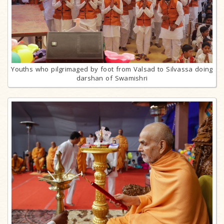
Youths who pilgrimaged by foot from Valsad to Silvassa doing
darshan of Swamishri