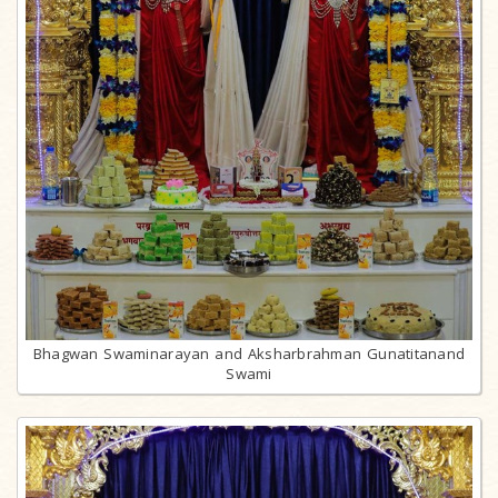
Bhagwan Swaminarayan and Aksharbrahman Gunatitanand
Swami