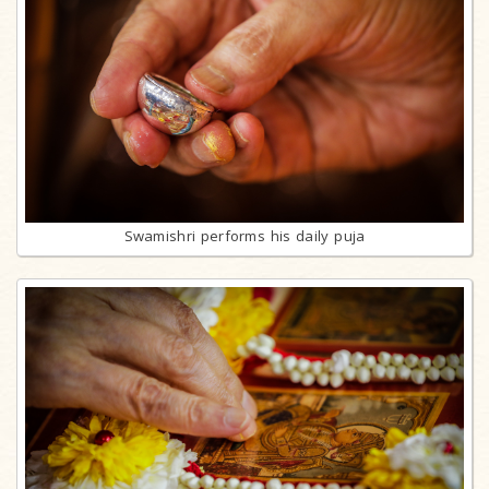
Swamishri performs his daily puja