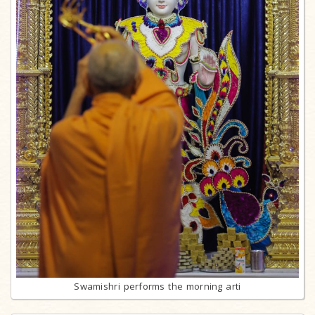
Swamishri performs the morning arti