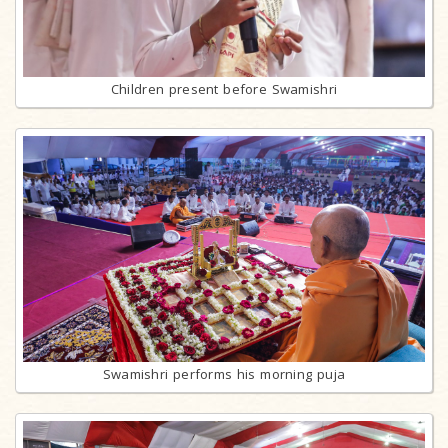
Children present before Swamishri
Swamishri performs his morning puja