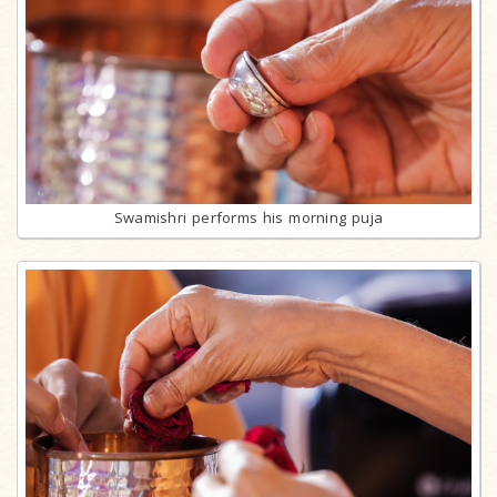
Swamishri performs his morning puja