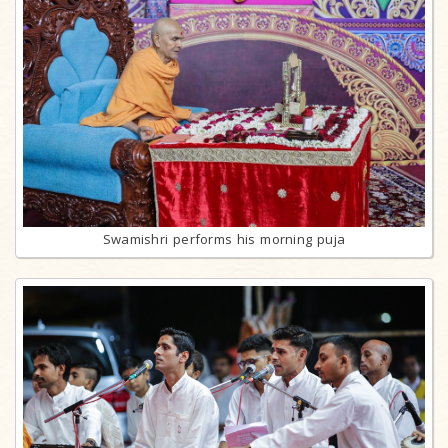
Swamishri performs his morning puja