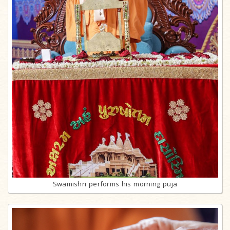
Swamishri performs his morning puja