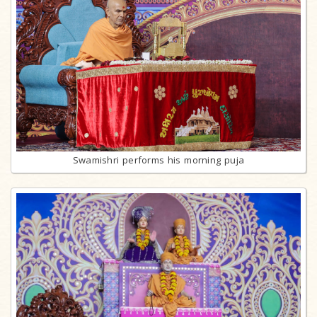
Swamishri performs his morning puja