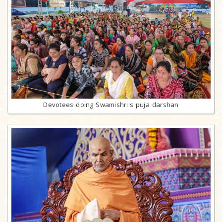
Devotees doing Swamishri's puja darshan