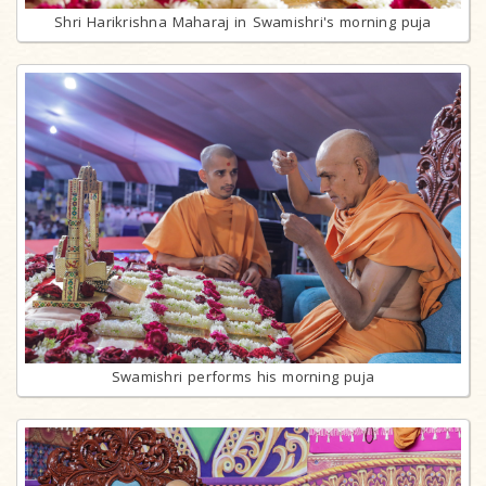
Shri Harikrishna Maharaj in Swamishri's morning puja
Swamishri performs his morning puja