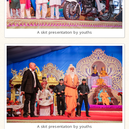
A skit presentation by youths
A skit presentation by youths