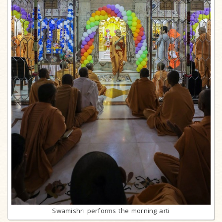
Swamishri performs the morning arti