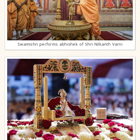
Swamishri performs abhishek of Shri Nilkanth Varni