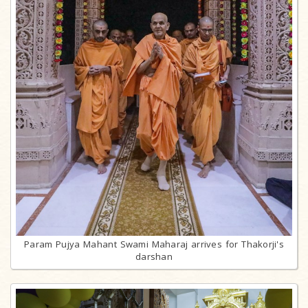
Param Pujya Mahant Swami Maharaj arrives for Thakorji's
darshan