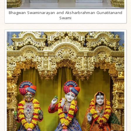
Bhagwan Swaminarayan and Aksharbrahman Gunatitanand
Swami