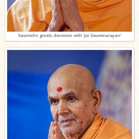
Swamishri greets devotees with 'Jai Swaminarayan'