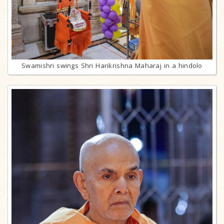
Swamishri swings Shri Harikrishna Maharaj in a hindolo