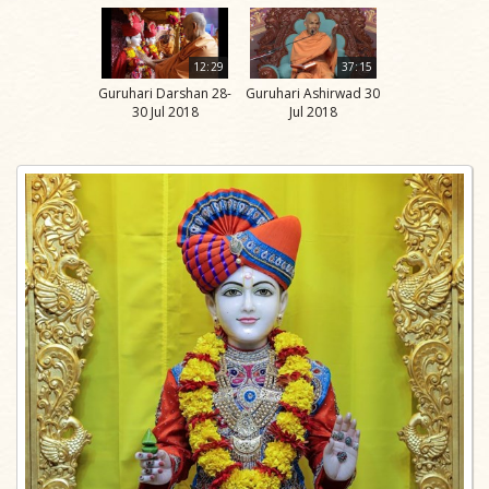
12:29
37:15
Guruhari Darshan 28-
Guruhari Ashirwad 30
30 Jul 2018
Jul 2018