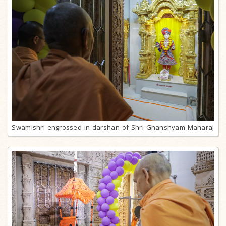
Swamishri engrossed in darshan of Shri Ghanshyam Maharaj