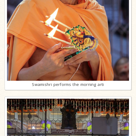
Swamishri performs the morning arti