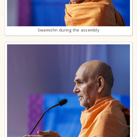
Swamishri during the assembly