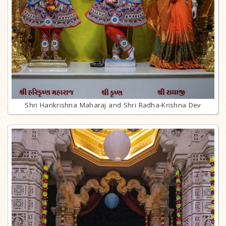
Shri Harikrishna Maharaj and Shri Radha-Krishna Dev