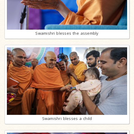
Swamishri blesses the assembly
Swamishri blesses a child