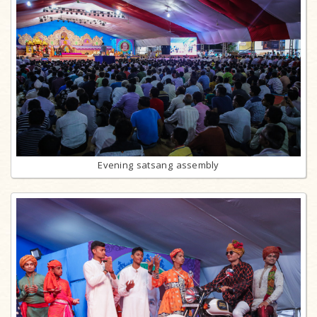
Evening satsang assembly