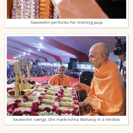
Swamishri performs his morning puja
Swamishri swings Shri Harikrishna Maharaj in a hindolo