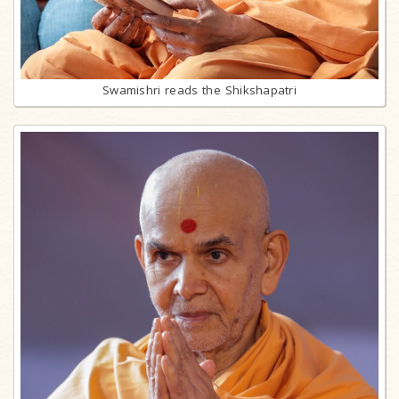
Swamishri reads the Shikshapatri