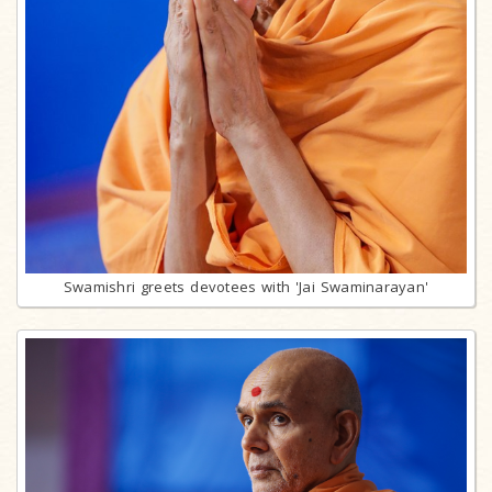
Swamishri greets devotees with 'Jai Swaminarayan'