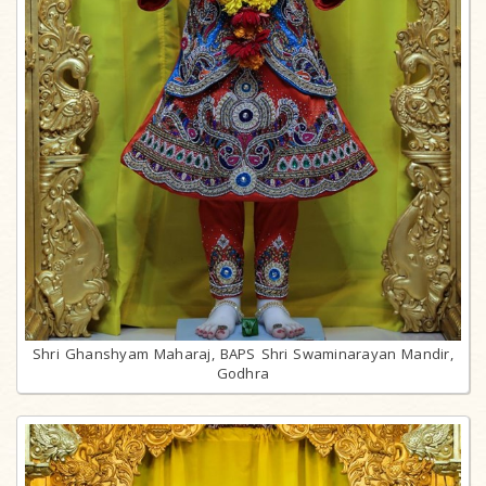
Shri Ghanshyam Maharaj, BAPS Shri Swaminarayan Mandir,
Godhra