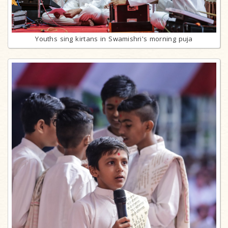
Youths sing kirtans in Swamishri's morning puja