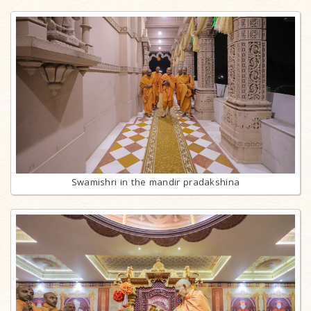
Swamishri in the mandir pradakshina