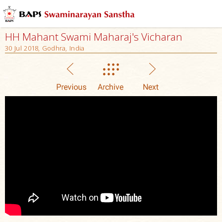
HH Mahant Swami Maharaj's Vicharan
30 Jul 2018, Godhra, India