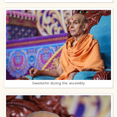
Swamishri during the assembly