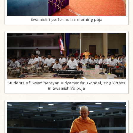
Swamishri performs his morning puja
Students of Swaminarayan Vidyamandir, Gondal, sing kirtans
in Swamishri's puja