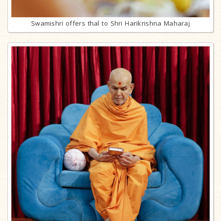
Swamishri offers thal to Shri Harikrishna Maharaj