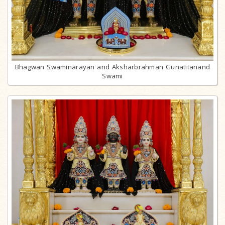
Bhagwan Swaminarayan and Aksharbrahman Gunatitanand
Swami