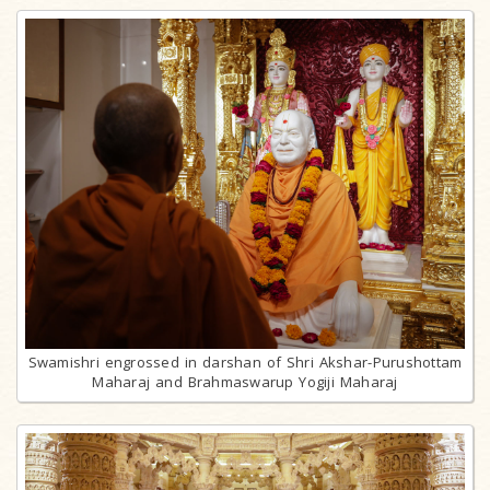
Swamishri engrossed in darshan of Shri Akshar-Purushottam
Maharaj and Brahmaswarup Yogiji Maharaj