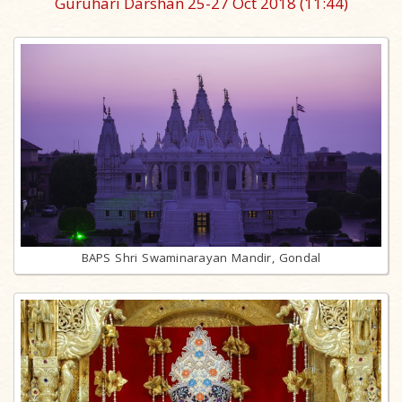
Guruhari Darshan 25-27 Oct 2018
(11:44)
BAPS Shri Swaminarayan Mandir, Gondal