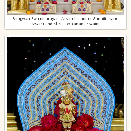
Bhagwan Swaminarayan, Aksharbrahman Gunatitanand
Swami and Shri Gopalanand Swami