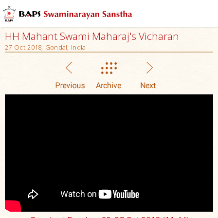
HH Mahant Swami Maharaj's Vicharan
27 Oct 2018, Gondal, India