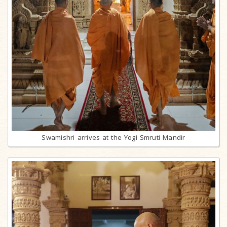
Swamishri arrives at the Yogi Smruti Mandir