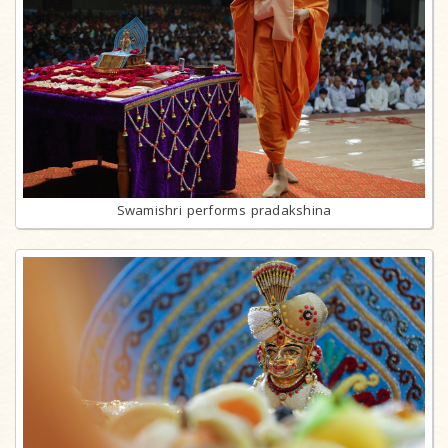
Swamishri performs pradakshina