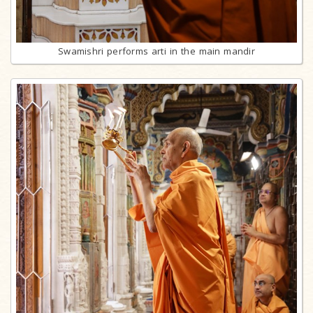
Swamishri performs arti in the main mandir