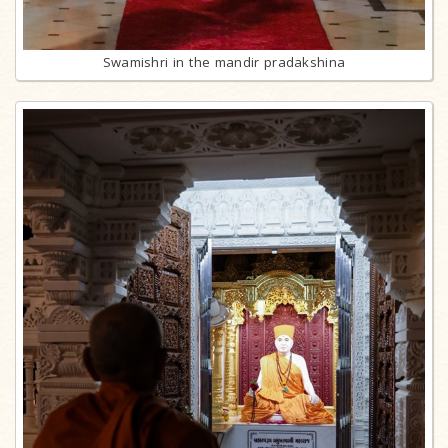
Swamishri in the mandir pradakshina