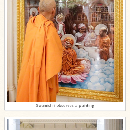
Swamishri observes a painting