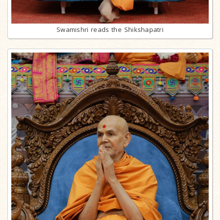
Swamishri reads the Shikshapatri