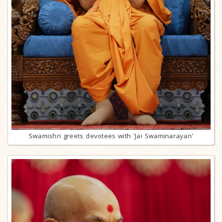
Swamishri greets devotees with 'Jai Swaminarayan'