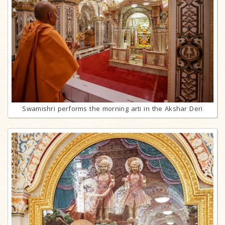
Swamishri performs the morning arti in the Akshar Deri