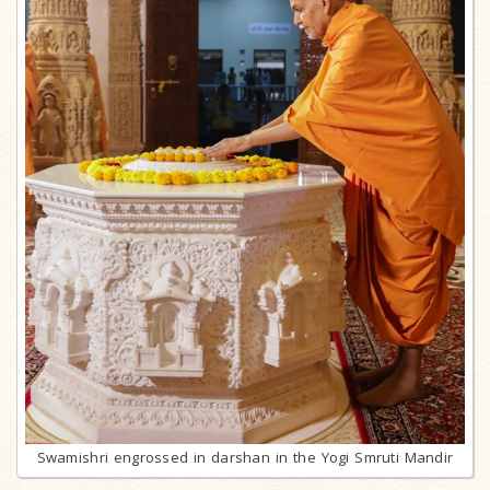
Swamishri engrossed in darshan in the Yogi Smruti Mandir