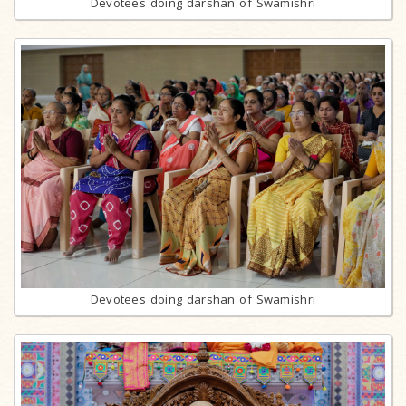
Devotees doing darshan of Swamishri
Devotees doing darshan of Swamishri