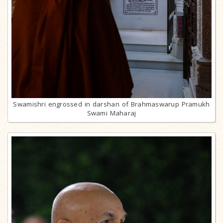
Swamishri engrossed in darshan of Brahmaswarup Pramukh
Swami Maharaj