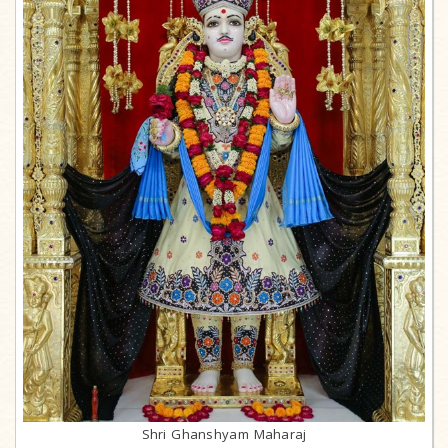
Shri Ghanshyam Maharaj