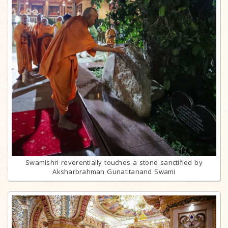
Swamishri reverentially touches a stone sanctified by
Aksharbrahman Gunatitanand Swami