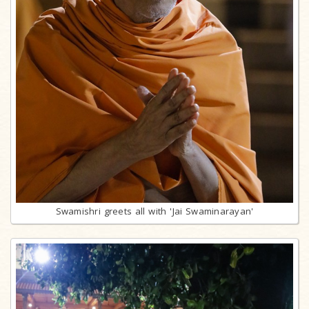
Swamishri greets all with 'Jai Swaminarayan'