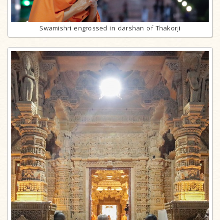
Swamishri engrossed in darshan of Thakorji