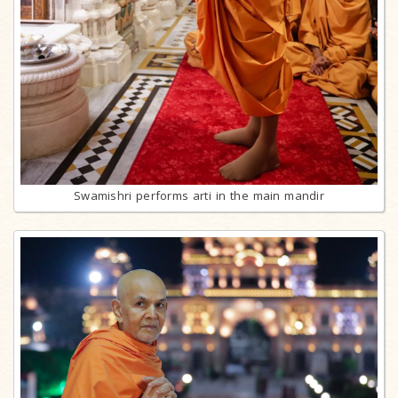
Swamishri performs arti in the main mandir