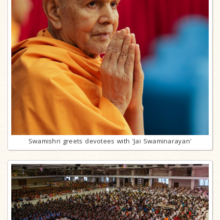
Swamishri greets devotees with 'Jai Swaminarayan'