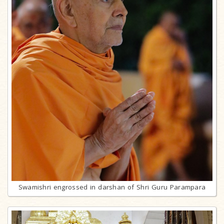
Swamishri engrossed in darshan of Shri Guru Parampara