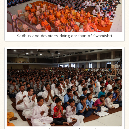
Sadhus and devotees doing darshan of Swamishri