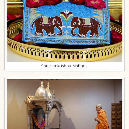
Shri Harikrishna Maharaj