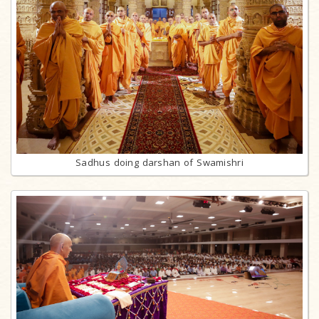
Sadhus doing darshan of Swamishri