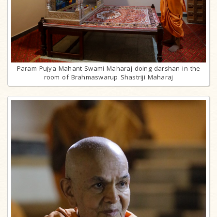
Param Pujya Mahant Swami Maharaj doing darshan in the
room of Brahmaswarup Shastriji Maharaj