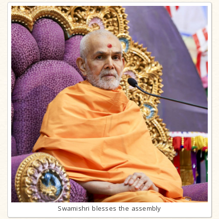
Swamishri blesses the assembly