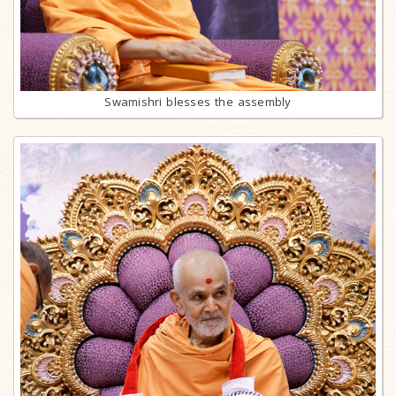
Swamishri blesses the assembly