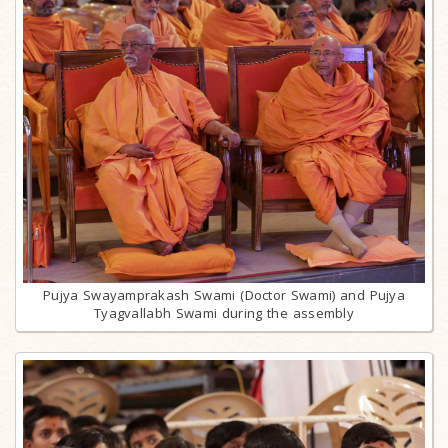
Pujya Swayamprakash Swami (Doctor Swami) and Pujya
Tyagvallabh Swami during the assembly