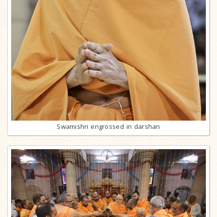
Swamishri engrossed in darshan