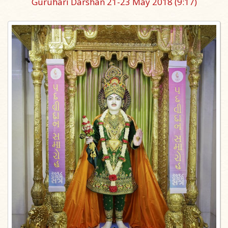
Guruhari Darshan 21-23 May 2018
(9:17)