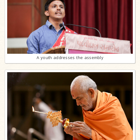
A youth addresses the assembly