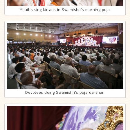
Youths sing kirtans in Swamishri's morning puja
Devotees doing Swamishri's puja darshan