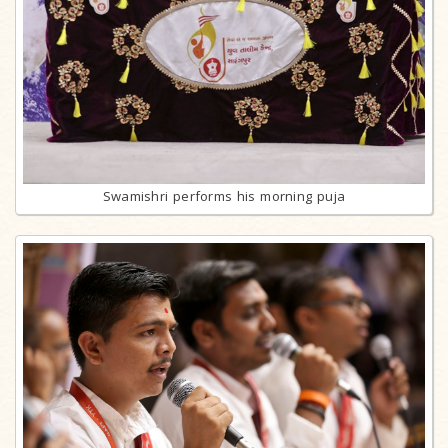
Swamishri performs his morning puja