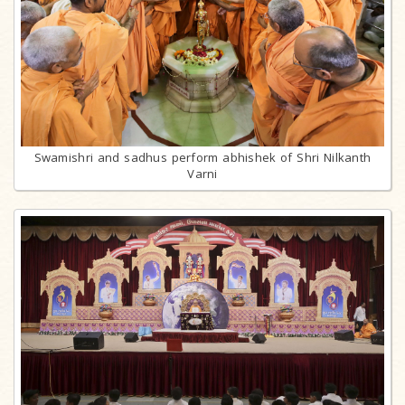
Swamishri and sadhus perform abhishek of Shri Nilkanth
Varni