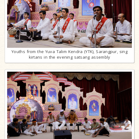
Youths from the Yuva Talim Kendra (YTK), Sarangpur, sing
kirtans in the evening satsang assembly