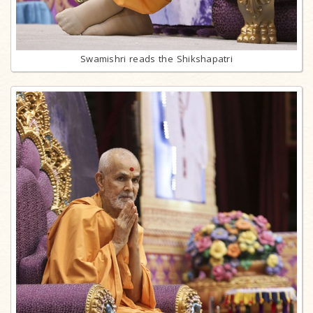
Swamishri reads the Shikshapatri