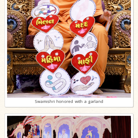
Swamishri honored with a garland