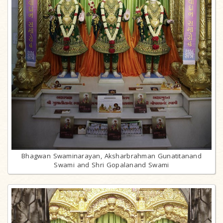
Bhagwan Swaminarayan, Aksharbrahman Gunatitanand
Swami and Shri Gopalanand Swami