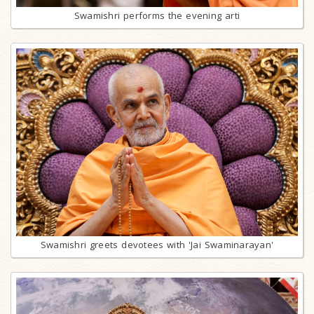
Swamishri performs the evening arti
Swamishri greets devotees with 'Jai Swaminarayan'