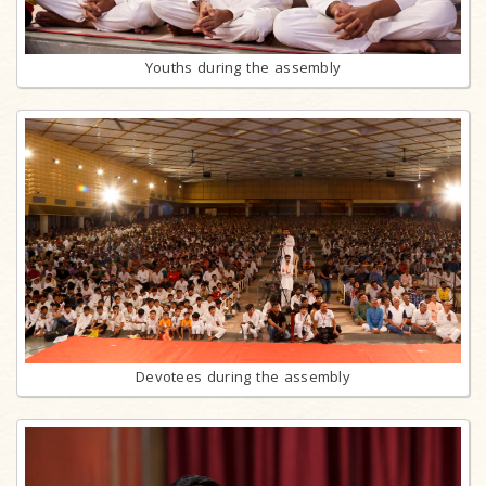
Youths during the assembly
Devotees during the assembly