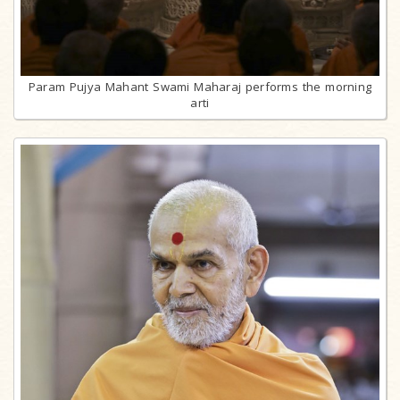
Param Pujya Mahant Swami Maharaj performs the morning
arti