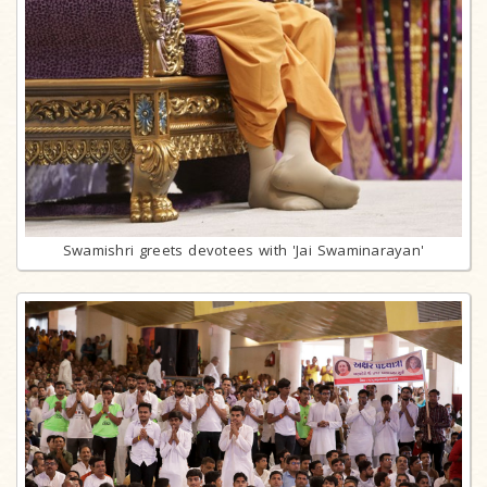
Swamishri greets devotees with 'Jai Swaminarayan'