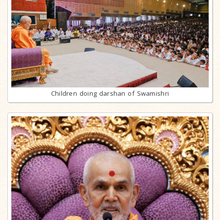
Children doing darshan of Swamishri