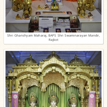
Shri Ghanshyam Maharaj, BAPS Shri Swaminarayan Mandir,
Rajkot