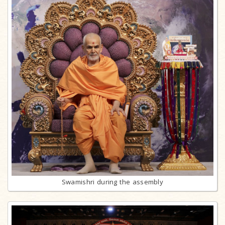
Swamishri during the assembly