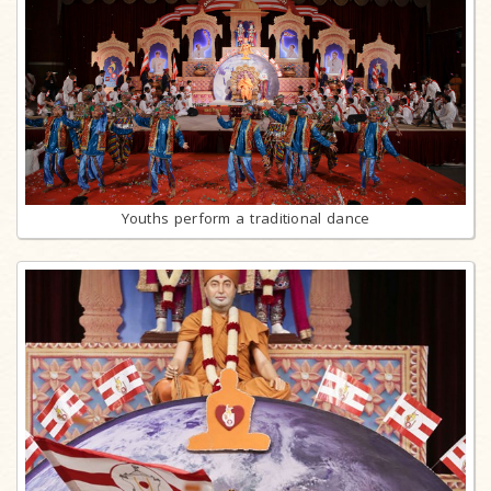
Youths perform a traditional dance