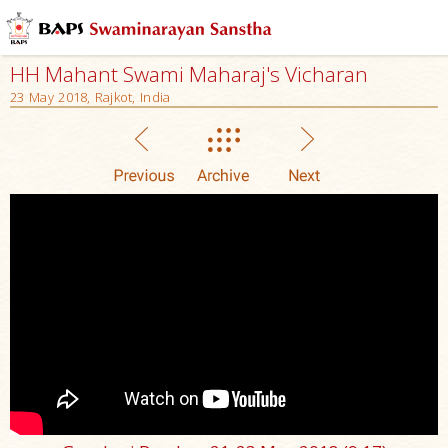
HH Mahant Swami Maharaj's Vicharan
23 May 2018, Rajkot, India