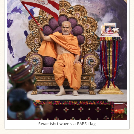
Swamishri waves a BAPS flag