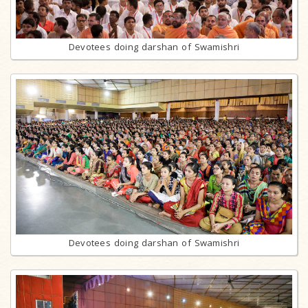
Devotees doing darshan of Swamishri
Devotees doing darshan of Swamishri