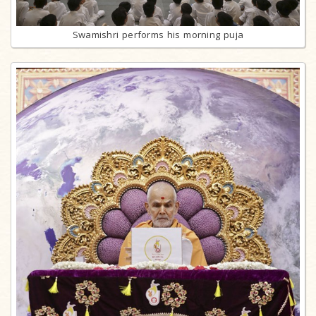
Swamishri performs his morning puja