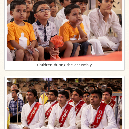
Children during the assembly