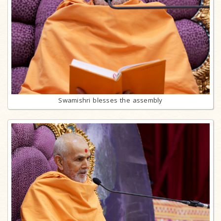
Swamishri blesses the assembly