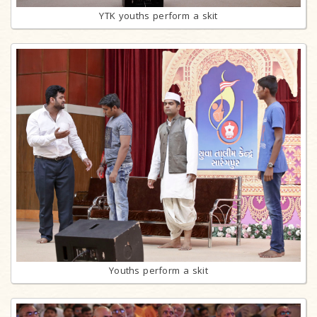
YTK youths perform a skit
Youths perform a skit