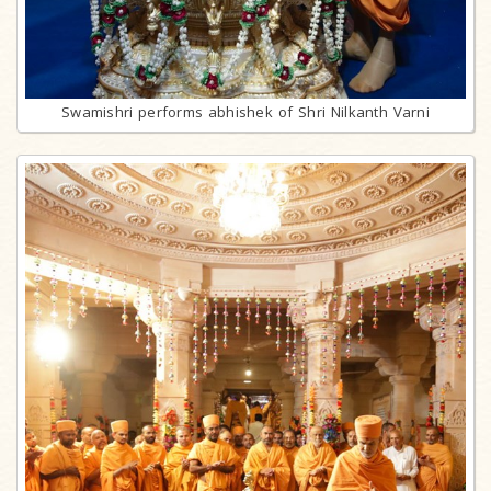
Swamishri performs abhishek of Shri Nilkanth Varni