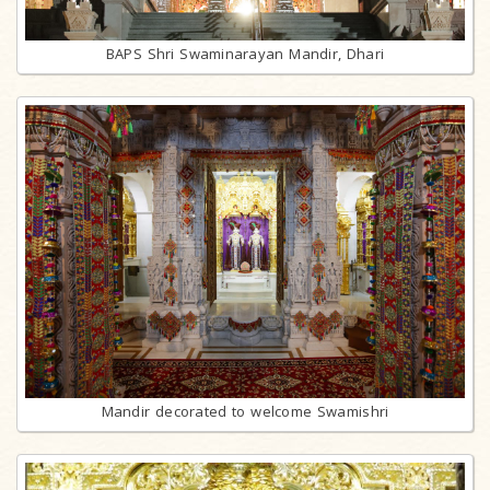
BAPS Shri Swaminarayan Mandir, Dhari
Mandir decorated to welcome Swamishri