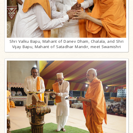
Shri Valku Bapu, Mahant of Danev Dham, Chalala, and Shri
Vijay Bapu, Mahant of Satadhar Mandir, meet Swamishri