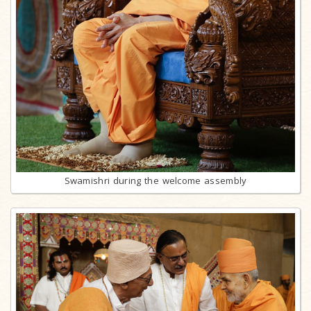
Swamishri during the welcome assembly