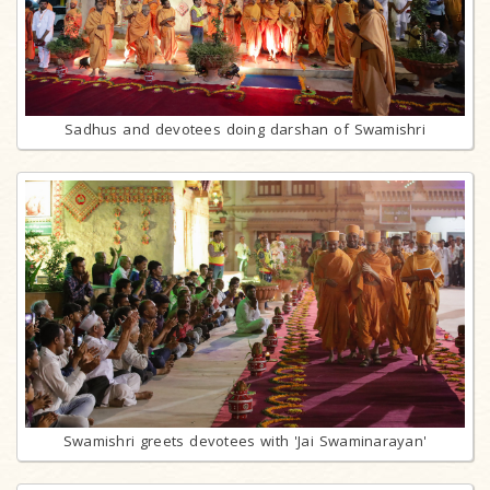
Sadhus and devotees doing darshan of Swamishri
Swamishri greets devotees with 'Jai Swaminarayan'