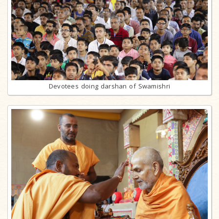
Devotees doing darshan of Swamishri