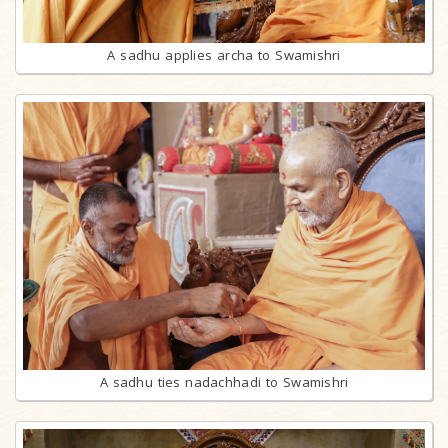
A sadhu applies archa to Swamishri
A sadhu ties nadachhadi to Swamishri