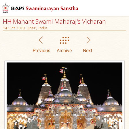
HH Mahant Swami Maharaj's Vicharan
14 Oct 2018, Dhari, India