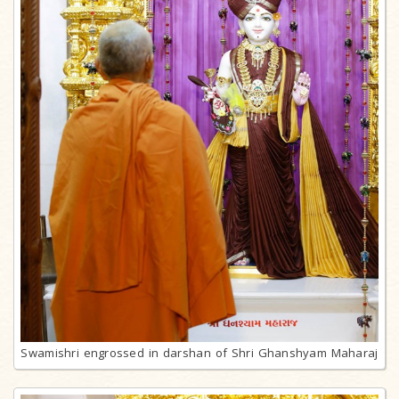
Swamishri engrossed in darshan of Shri Ghanshyam Maharaj