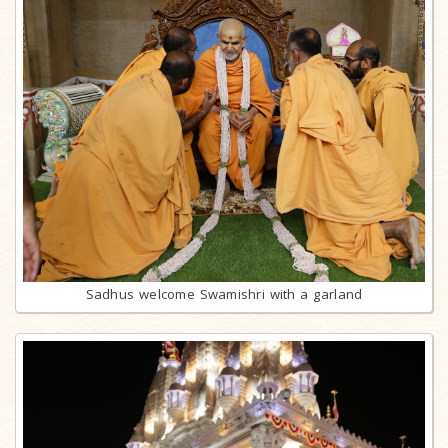
Sadhus welcome Swamishri with a garland