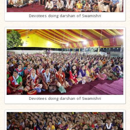
Devotees doing darshan of Swamishri
Devotees doing darshan of Swamishri