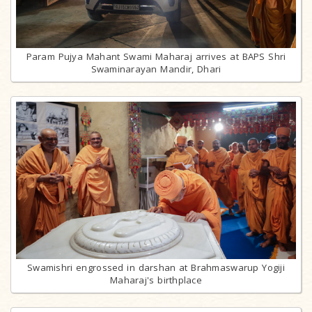
Param Pujya Mahant Swami Maharaj arrives at BAPS Shri
Swaminarayan Mandir, Dhari
Swamishri engrossed in darshan at Brahmaswarup Yogiji
Maharaj's birthplace