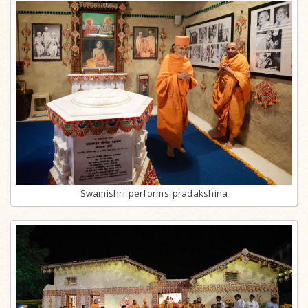
Swamishri performs pradakshina