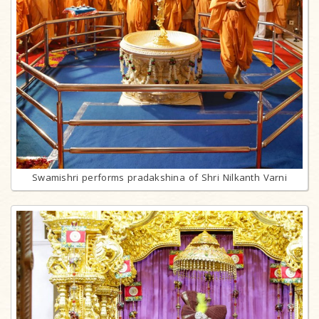
Swamishri performs pradakshina of Shri Nilkanth Varni