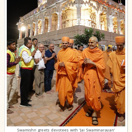
Swamishri greets devotees with 'Jai Swaminarayan'