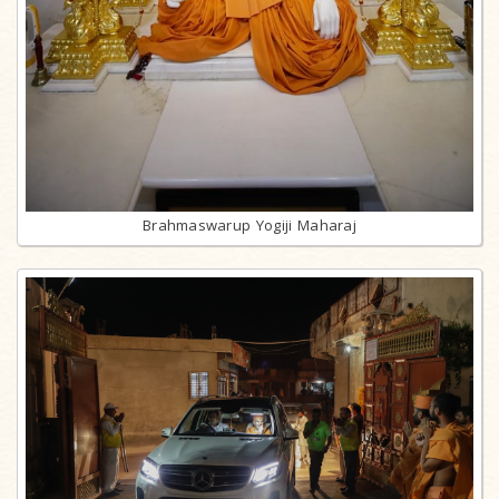
Brahmaswarup Yogiji Maharaj