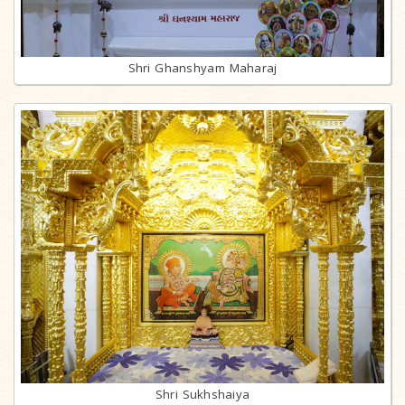
Shri Ghanshyam Maharaj
Shri Sukhshaiya