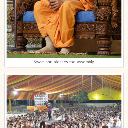
Swamishri blesses the assembly