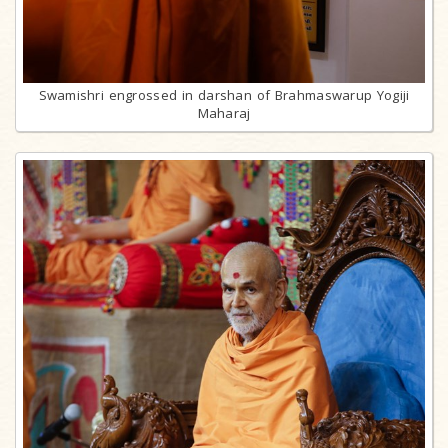
Swamishri engrossed in darshan of Brahmaswarup Yogiji
Maharaj