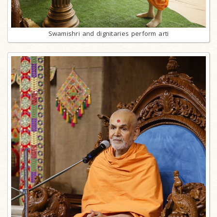
Swamishri and dignitaries perform arti