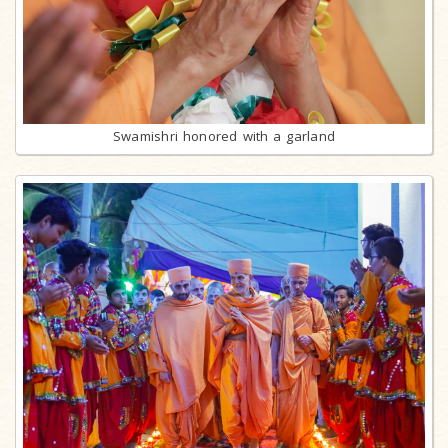
Swamishri honored with a garland