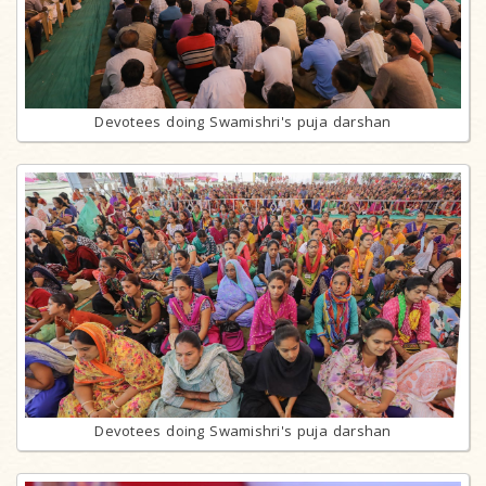
Devotees doing Swamishri's puja darshan
Devotees doing Swamishri's puja darshan