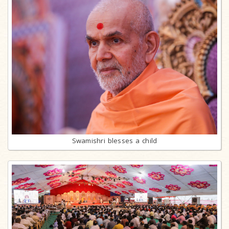
Swamishri blesses a child