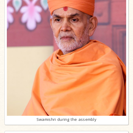
Swamishri during the assembly