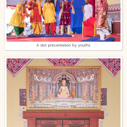
A skit presentation by youths