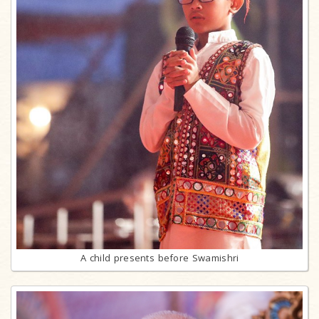
A child presents before Swamishri