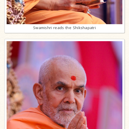
Swamishri reads the Shikshapatri