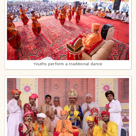
Youths perform a traditional dance