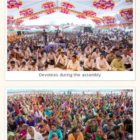
Devotees during the assembly