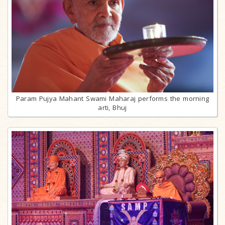
Param Pujya Mahant Swami Maharaj performs the morning
arti, Bhuj