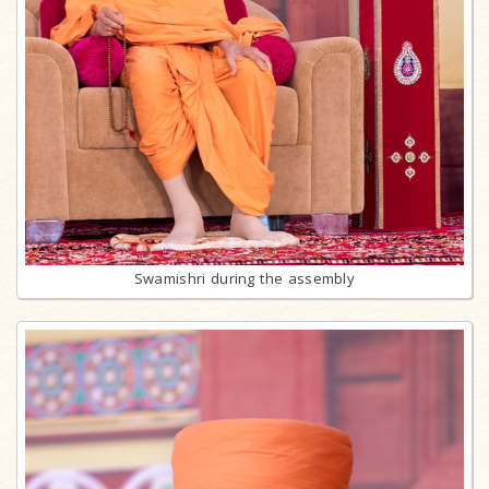
Swamishri during the assembly