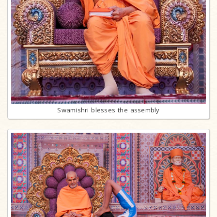
Swamishri blesses the assembly