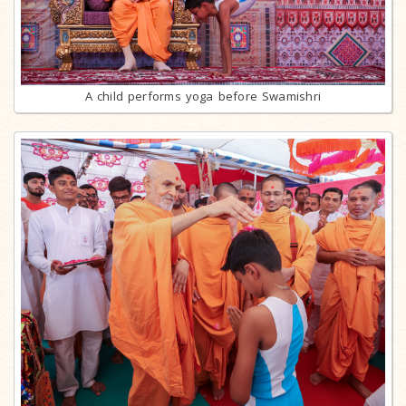
A child performs yoga before Swamishri