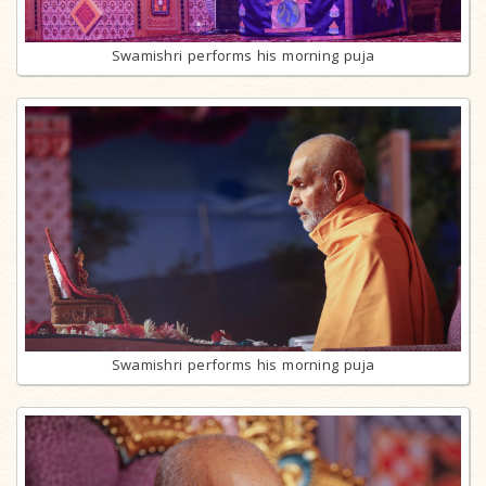
Swamishri performs his morning puja
Swamishri performs his morning puja