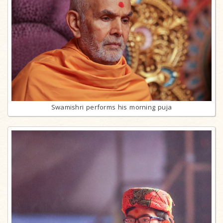
Swamishri performs his morning puja