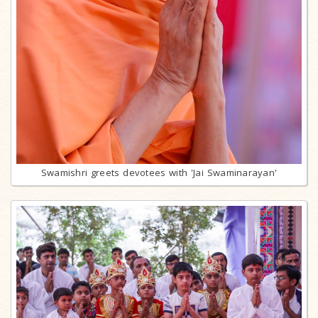
Swamishri greets devotees with 'Jai Swaminarayan'