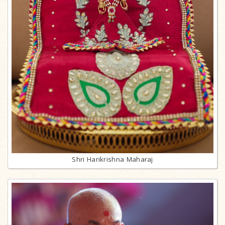
Shri Harikrishna Maharaj