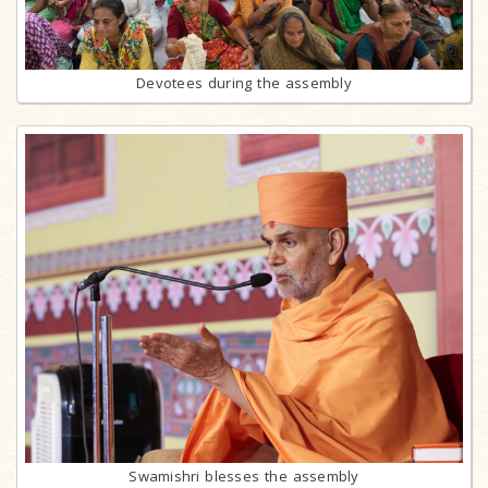
Devotees during the assembly
Swamishri blesses the assembly