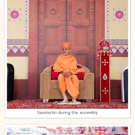
Swamishri during the assembly