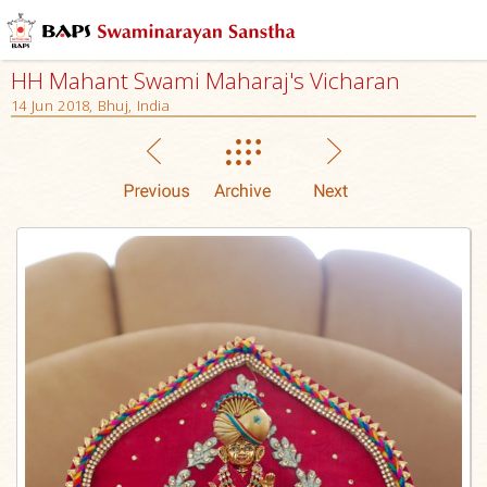
HH Mahant Swami Maharaj's Vicharan
14 Jun 2018, Bhuj, India