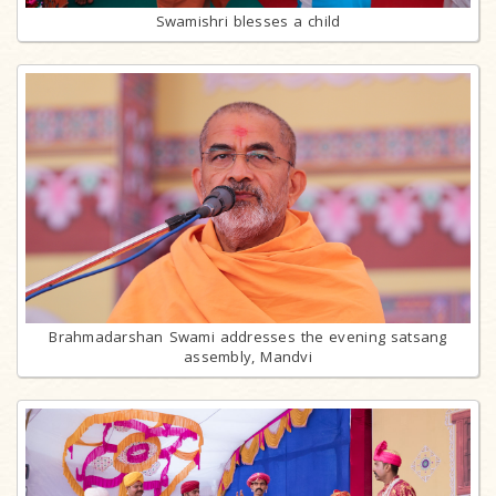
Swamishri blesses a child
Brahmadarshan Swami addresses the evening satsang
assembly, Mandvi