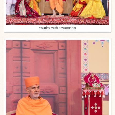
Youths with Swamishri