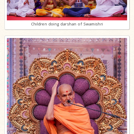
Children doing darshan of Swamishri