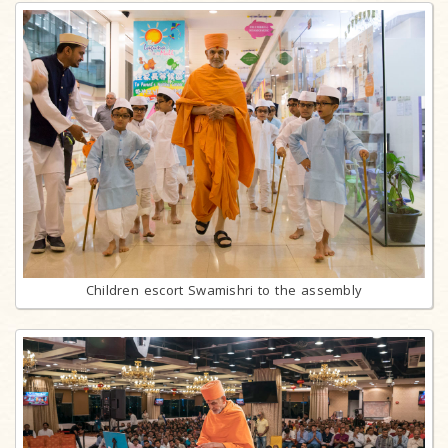
Children escort Swamishri to the assembly