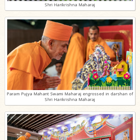
Shri Harikrishna Maharaj
Param Pujya Mahant Swami Maharaj engrossed in darshan of
Shri Harikrishna Maharaj