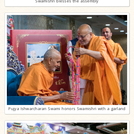
Swamishri blesses the assembly
Pujya Ishwarcharan Swami honors Swamishri with a garland