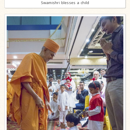
Swamishri blesses a child