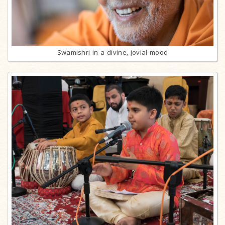
Swamishri in a divine, jovial mood