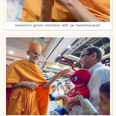
Swamishri greets devotees with 'Jai Swaminarayan'