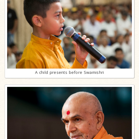
A child presents before Swamishri