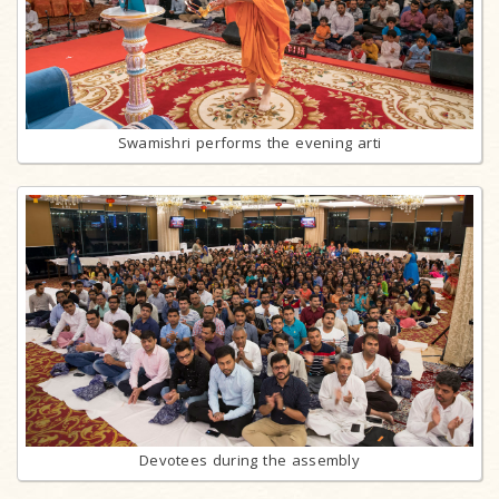
Swamishri performs the evening arti
Devotees during the assembly