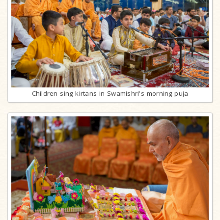
Children sing kirtans in Swamishri's morning puja