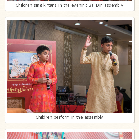
Children sing kirtans in the evening Bal Din assembly
Children perform in the assembly