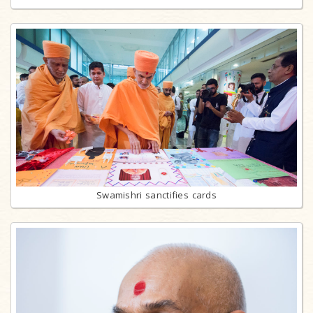
Swamishri sanctifies cards