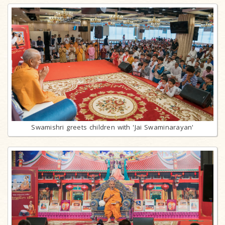
Swamishri greets children with 'Jai Swaminarayan'