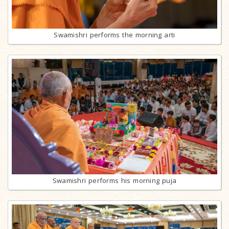
Swamishri performs the morning arti
Swamishri performs his morning puja