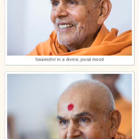
Swamishri in a divine, jovial mood