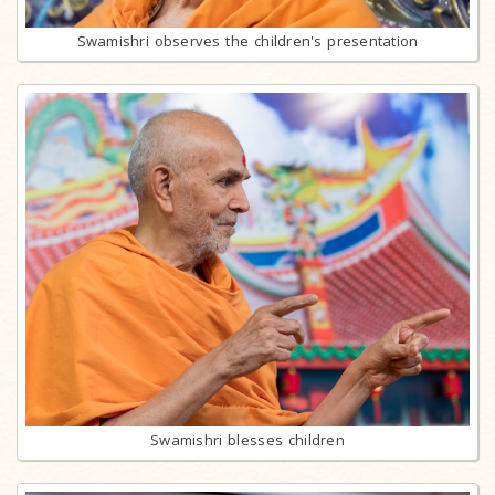
Swamishri observes the children's presentation
Swamishri blesses children