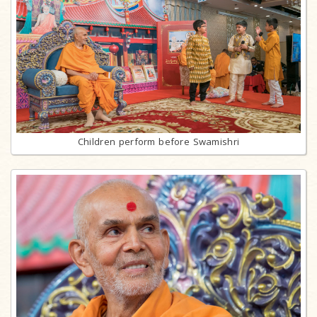
Children perform before Swamishri