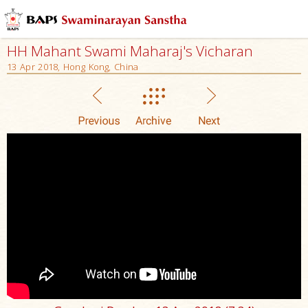
HH Mahant Swami Maharaj's Vicharan
13 Apr 2018, Hong Kong, China