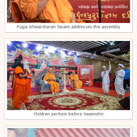
Pujya Ishwarcharan Swami addresses the assembly
Children perform before Swamishri