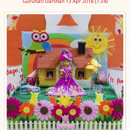
Guruhari Darshan 13 Apr 2018
(7:34)