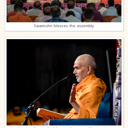
Swamishri blesses the assembly