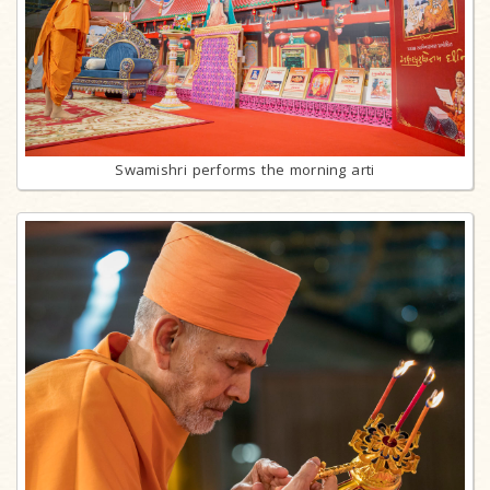
Swamishri performs the morning arti