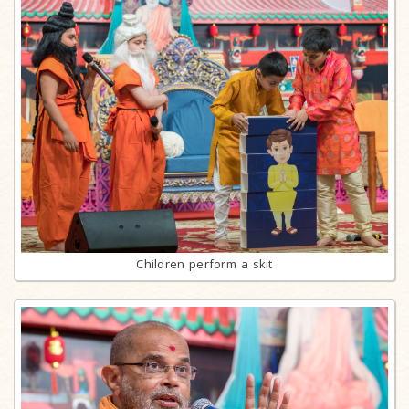
Children perform a skit