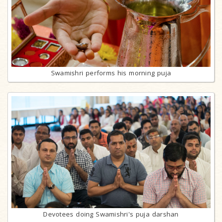
Swamishri performs his morning puja
Devotees doing Swamishri's puja darshan