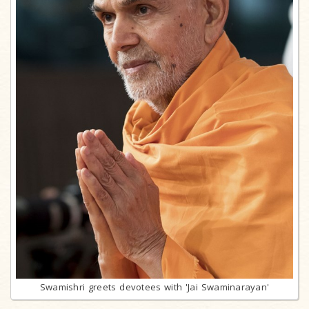
Swamishri greets devotees with 'Jai Swaminarayan'