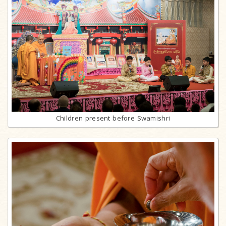
Children present before Swamishri