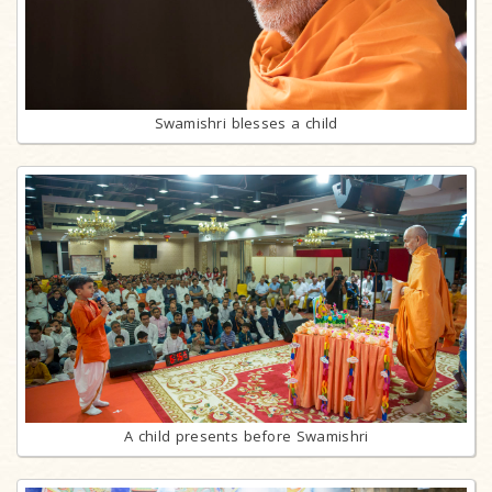
Swamishri blesses a child
A child presents before Swamishri