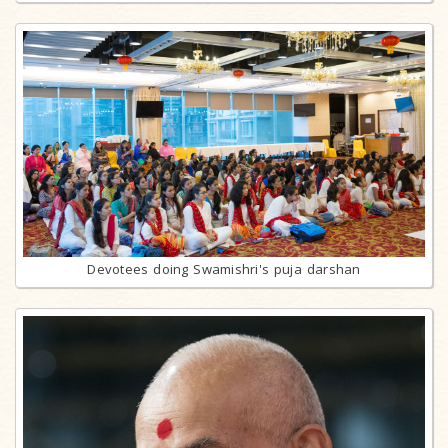
Devotees doing Swamishri's puja darshan