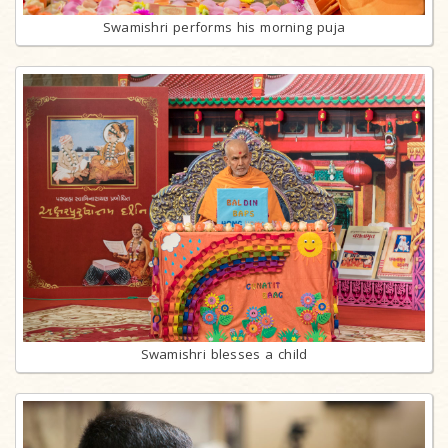
Swamishri performs his morning puja
Swamishri blesses a child