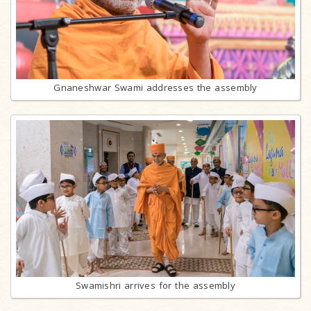
Gnaneshwar Swami addresses the assembly
Swamishri arrives for the assembly