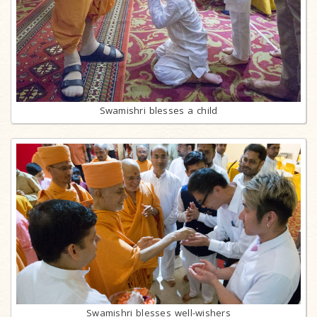
Swamishri blesses a child
Swamishri blesses well-wishers