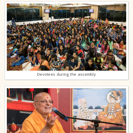
Devotees during the assembly