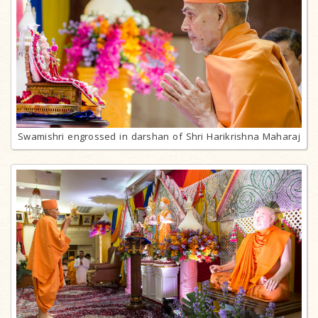
Swamishri engrossed in darshan of Shri Harikrishna Maharaj