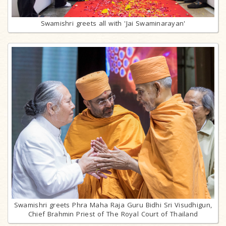
Swamishri greets all with 'Jai Swaminarayan'
Swamishri greets Phra Maha Raja Guru Bidhi Sri Visudhigun,
Chief Brahmin Priest of The Royal Court of Thailand