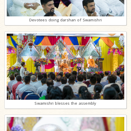
Devotees doing darshan of Swamishri
Swamishri blesses the assembly