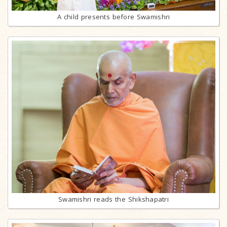
A child presents before Swamishri
Swamishri reads the Shikshapatri