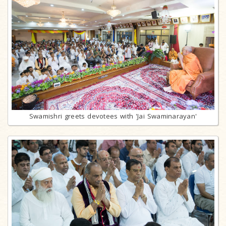
Swamishri greets devotees with 'Jai Swaminarayan'