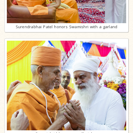
Surendrabhai Patel honors Swamishri with a garland