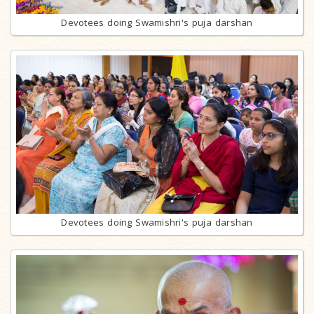
Devotees doing Swamishri's puja darshan
Devotees doing Swamishri's puja darshan