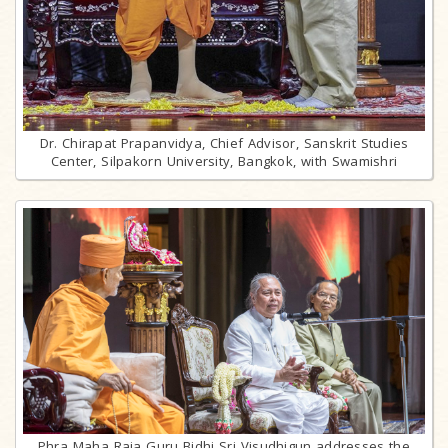
Dr. Chirapat Prapanvidya, Chief Advisor, Sanskrit Studies
Center, Silpakorn University, Bangkok, with Swamishri
Phra Maha Raja Guru Bidhi Sri Visudhigun addresses the