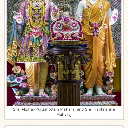
Shri Akshar-Purushottam Maharaj and Shri Harikrishna
Maharaj