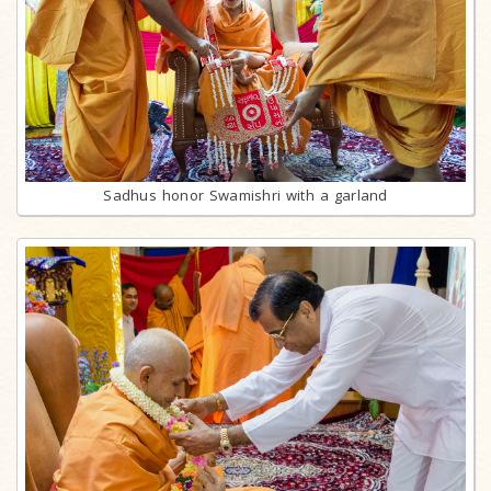
Sadhus honor Swamishri with a garland