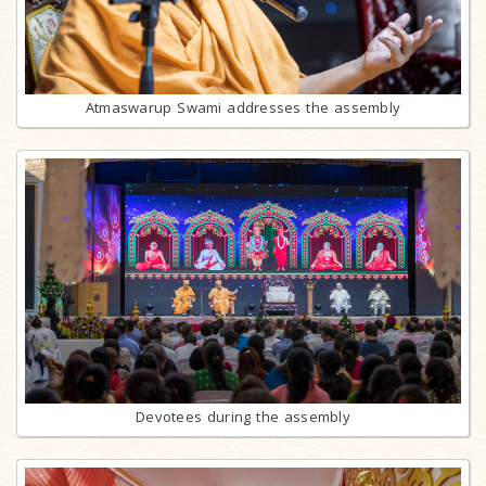
Atmaswarup Swami addresses the assembly
Devotees during the assembly