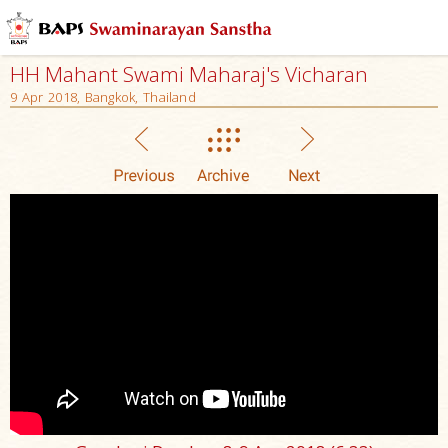
HH Mahant Swami Maharaj's Vicharan
9 Apr 2018, Bangkok, Thailand