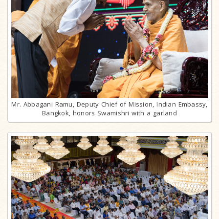
Mr. Abbagani Ramu, Deputy Chief of Mission, Indian Embassy,
Bangkok, honors Swamishri with a garland