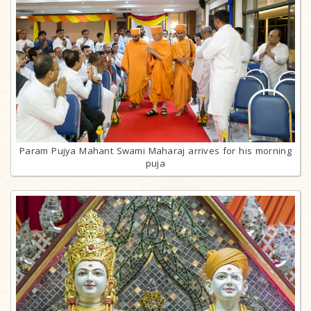
Param Pujya Mahant Swami Maharaj arrives for his morning
puja