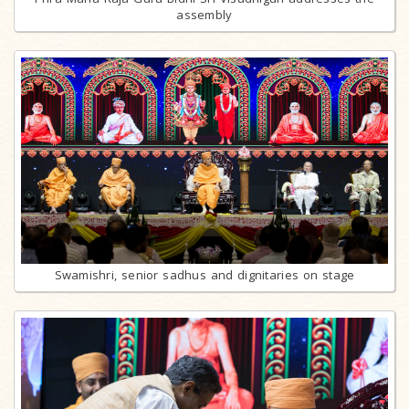
assembly
Swamishri, senior sadhus and dignitaries on stage