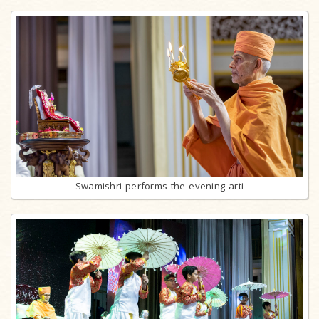
Swamishri performs the evening arti