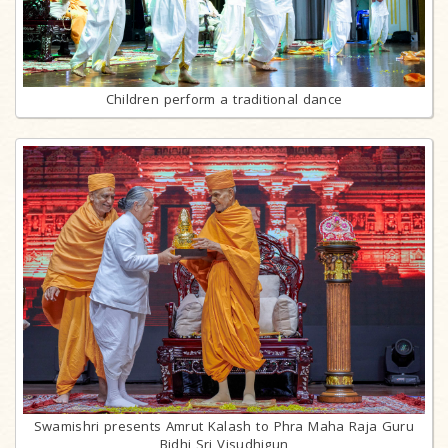
Children perform a traditional dance
Swamishri presents Amrut Kalash to Phra Maha Raja Guru
Bidhi Sri Visudhigun