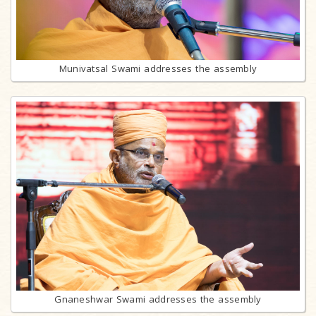
Munivatsal Swami addresses the assembly
Gnaneshwar Swami addresses the assembly