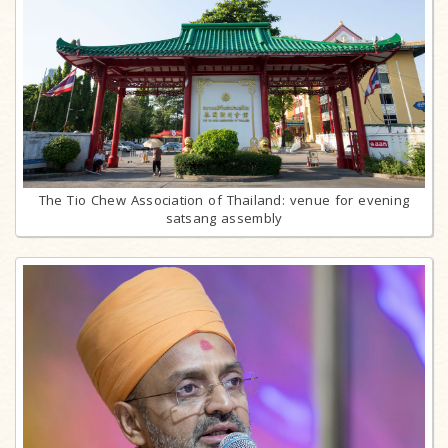
The Tio Chew Association of Thailand: venue for evening
satsang assembly