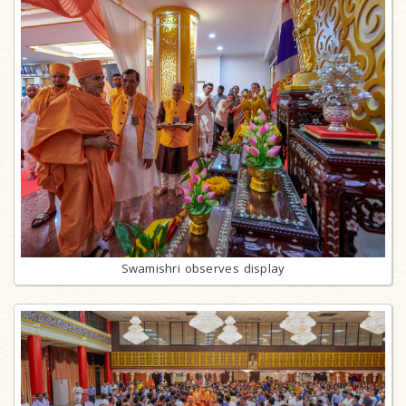
Swamishri observes display