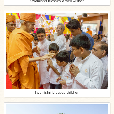
Swamishri blesses a well-wisher
Swamishri blesses children