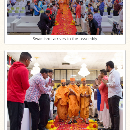
Swamishri arrives in the assembly