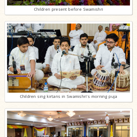
Children present before Swamishri
Children sing kirtans in Swamishri's morning puja