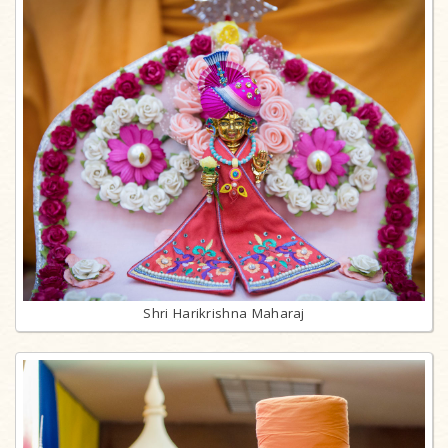
Shri Harikrishna Maharaj