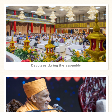
Devotees during the assembly