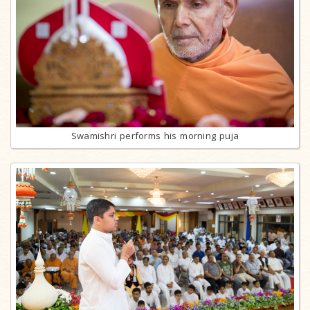
Swamishri performs his morning puja