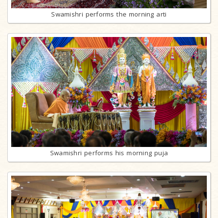
Swamishri performs the morning arti
Swamishri performs his morning puja