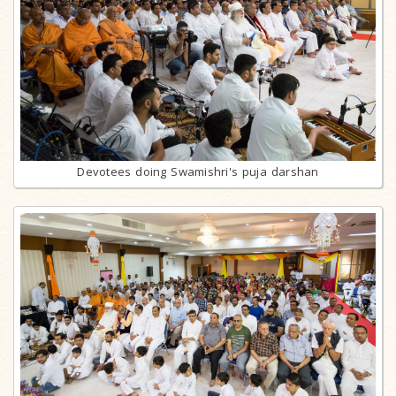
Devotees doing Swamishri's puja darshan