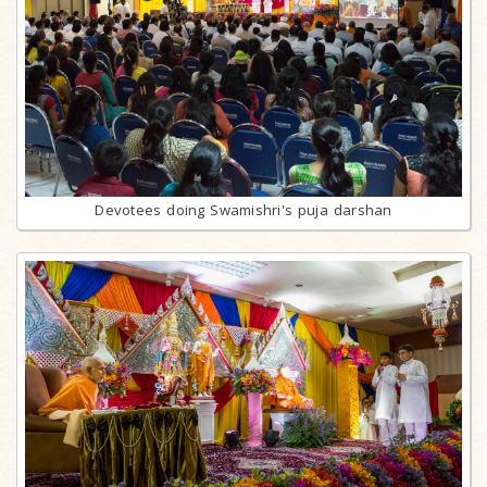
Devotees doing Swamishri's puja darshan