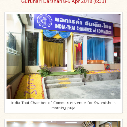
Guruhari Darshan 8-9 Apr 2018
(6:33)
India-Thai Chamber of Commerce: venue for Swamishri's
morning puja