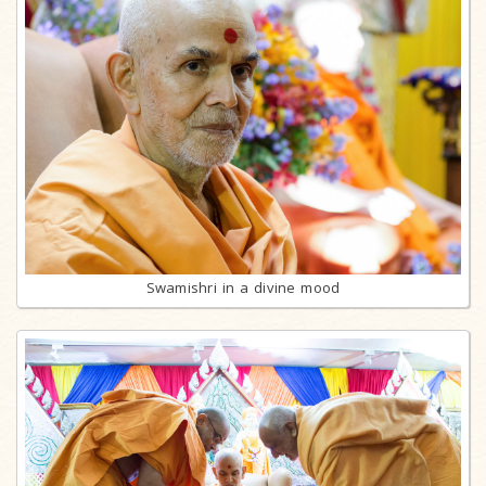
Swamishri in a divine mood