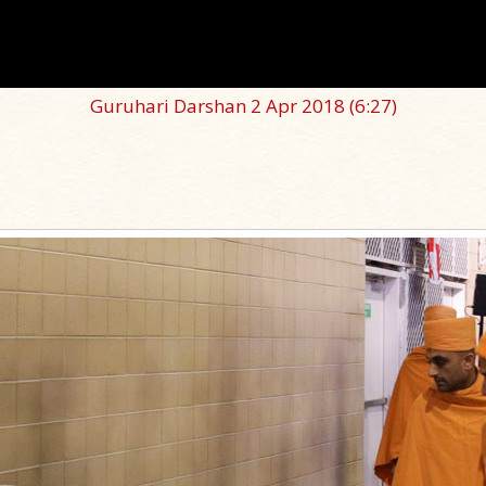
Guruhari Darshan 2 Apr 2018
(6:27)