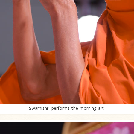
Swamishri performs the morning arti