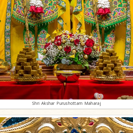
Shri Akshar Purushottam Maharaj