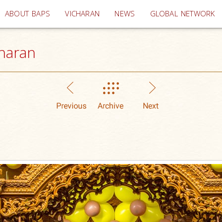
(current)
ABOUT BAPS
VICHARAN
NEWS
GLOBAL NETWORK
haran