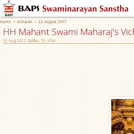
Home
Vicharan
22 August 2017
>
>
HH Mahant Swami Maharaj's Vic
22 Aug 2017, Dallas, TX, USA