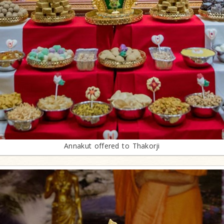
Annakut offered to Thakorji