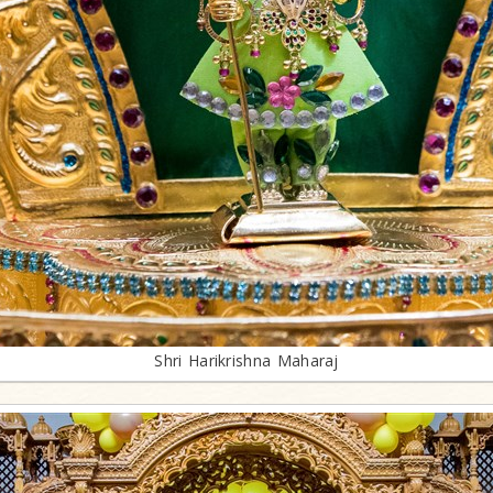
Shri Harikrishna Maharaj