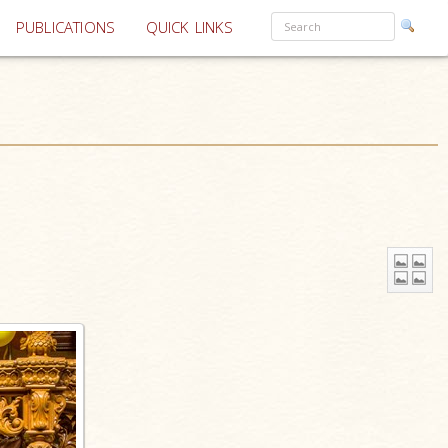
PUBLICATIONS
QUICK LINKS