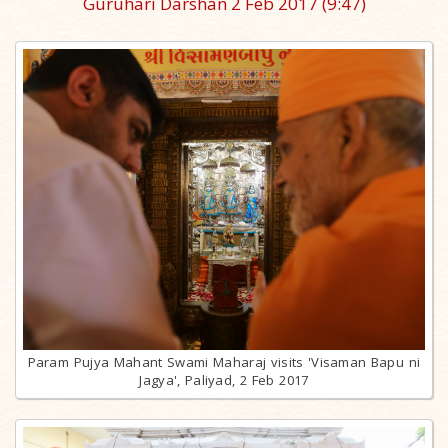
Guruhari Darshan 2 Feb 2017
(9:47)
Param Pujya Mahant Swami Maharaj visits 'Visaman Bapu ni
Jagya', Paliyad, 2 Feb 2017