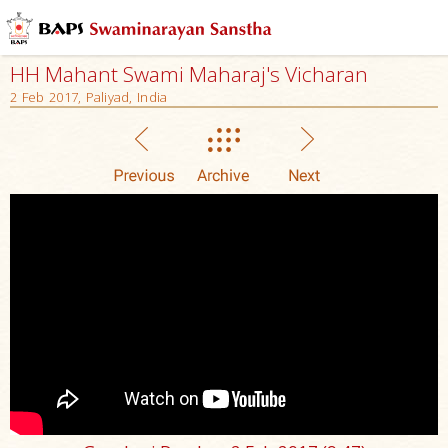
HH Mahant Swami Maharaj's Vicharan
2 Feb 2017, Paliyad, India