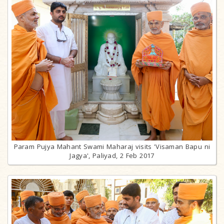
Param Pujya Mahant Swami Maharaj visits 'Visaman Bapu ni
Jagya', Paliyad, 2 Feb 2017