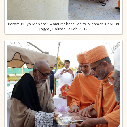
Param Pujya Mahant Swami Maharaj visits 'Visaman Bapu ni
Jagya', Paliyad, 2 Feb 2017