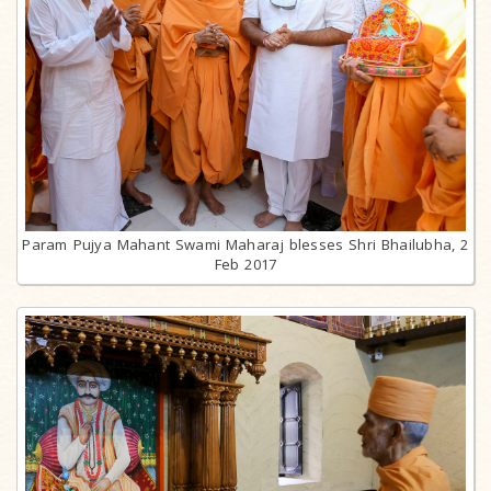
Param Pujya Mahant Swami Maharaj blesses Shri Bhailubha, 2
Feb 2017