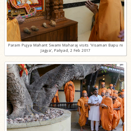
Param Pujya Mahant Swami Maharaj visits 'Visaman Bapu ni
Jagya', Paliyad, 2 Feb 2017