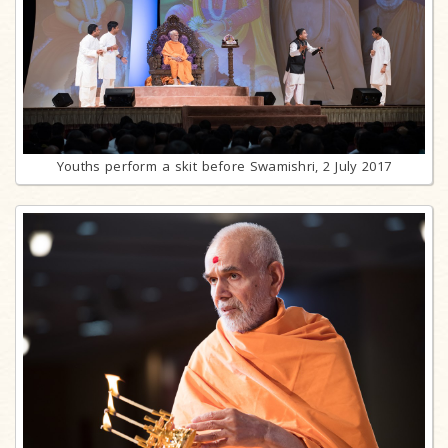
Youths perform a skit before Swamishri, 2 July 2017