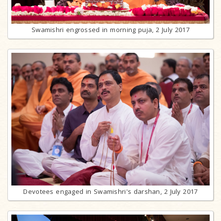
Swamishri engrossed in morning puja, 2 July 2017
Devotees engaged in Swamishri's darshan, 2 July 2017