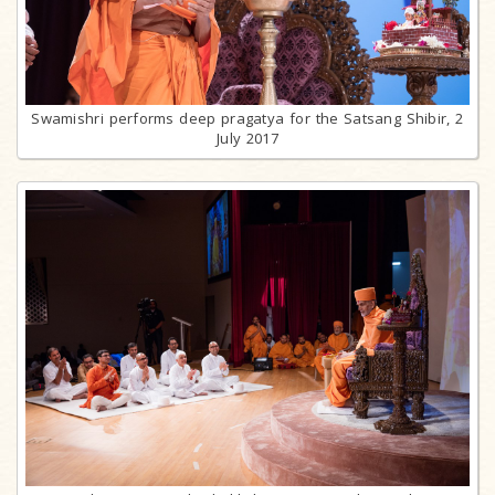
Swamishri performs deep pragatya for the Satsang Shibir, 2
July 2017