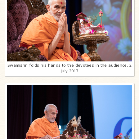
Swamishri folds his hands to the devotees in the audience, 2
July 2017