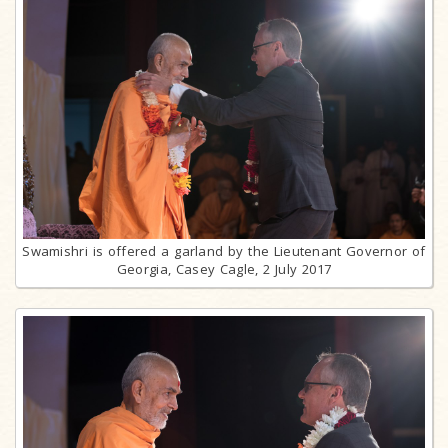
Swamishri is offered a garland by the Lieutenant Governor of
Georgia, Casey Cagle, 2 July 2017