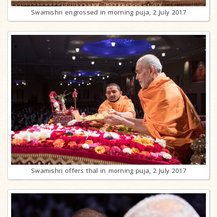
Swamishri engrossed in morning puja, 2 July 2017
Swamishri offers thal in morning puja, 2 July 2017