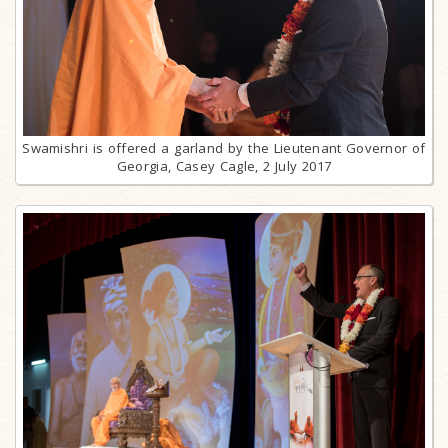
Swamishri is offered a garland by the Lieutenant Governor of
Georgia, Casey Cagle, 2 July 2017