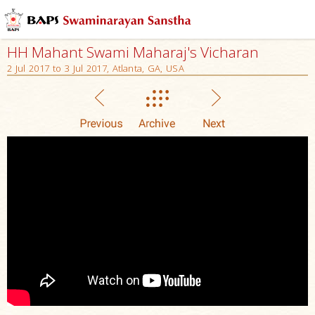
HH Mahant Swami Maharaj's Vicharan
2 Jul 2017 to 3 Jul 2017, Atlanta, GA, USA