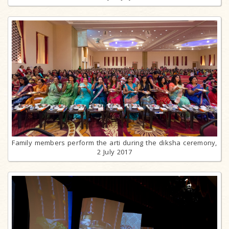
Family members perform the arti during the diksha ceremony,
2 July 2017