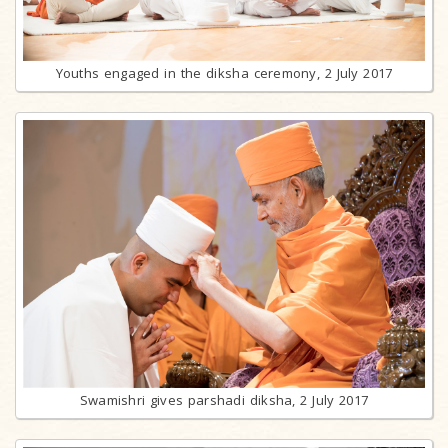
Youths engaged in the diksha ceremony, 2 July 2017
Swamishri gives parshadi diksha, 2 July 2017