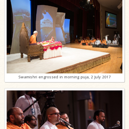
Swamishri engrossed in morning puja, 2 July 2017