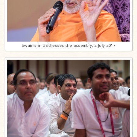
Swamishri addresses the assembly, 2 July 2017