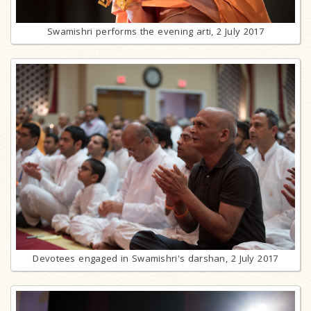
Swamishri performs the evening arti, 2 July 2017
Devotees engaged in Swamishri's darshan, 2 July 2017