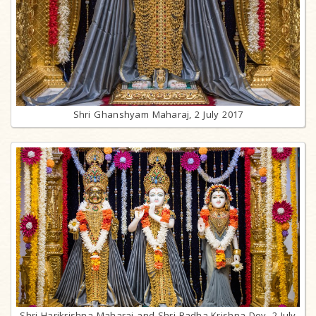
Shri Ghanshyam Maharaj, 2 July 2017
Shri Harikrishna Maharaj and Shri Radha-Krishna Dev, 2 July