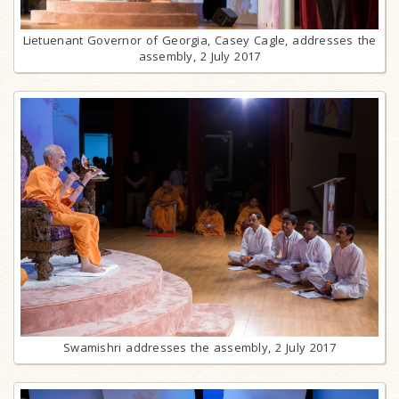
Lietuenant Governor of Georgia, Casey Cagle, addresses the
assembly, 2 July 2017
Swamishri addresses the assembly, 2 July 2017