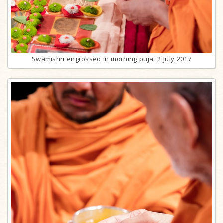
Swamishri engrossed in morning puja, 2 July 2017