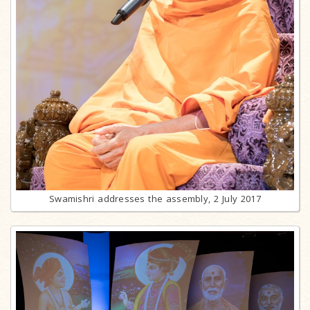
Swamishri addresses the assembly, 2 July 2017