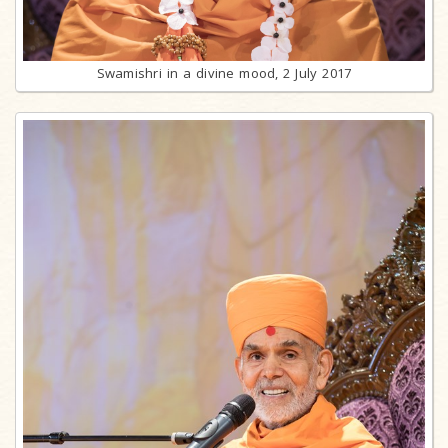
Swamishri in a divine mood, 2 July 2017