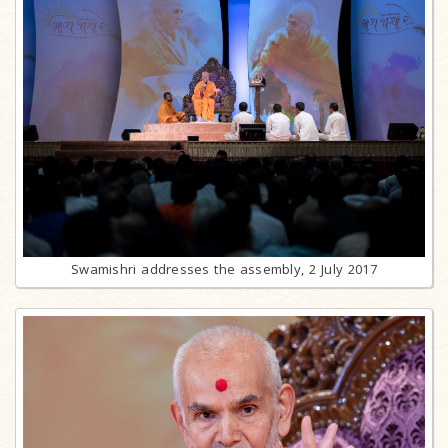
Swamishri addresses the assembly, 2 July 2017