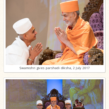
Swamishri gives parshadi diksha, 2 July 2017