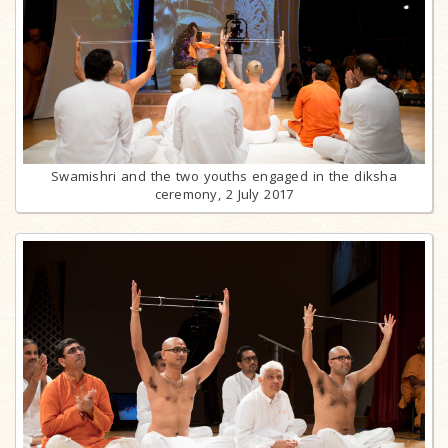
Swamishri and the two youths engaged in the diksha
ceremony, 2 July 2017