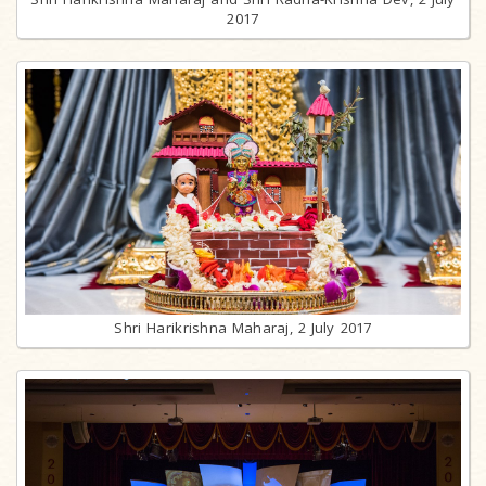
2017
Shri Harikrishna Maharaj, 2 July 2017