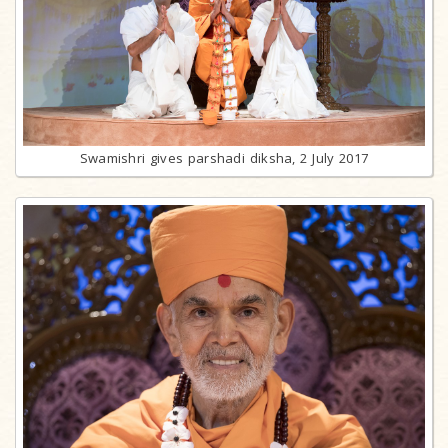
Swamishri gives parshadi diksha, 2 July 2017