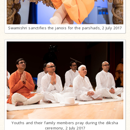
Swamishri sanctifies the janois for the parshads, 2 July 2017
Youths and their family members pray during the diksha
ceremony, 2 July 2017