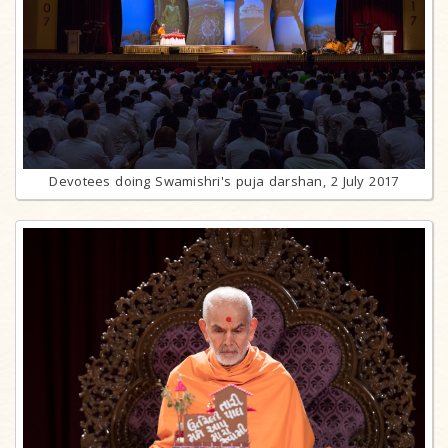
Devotees doing Swamishri's puja darshan, 2 July 2017