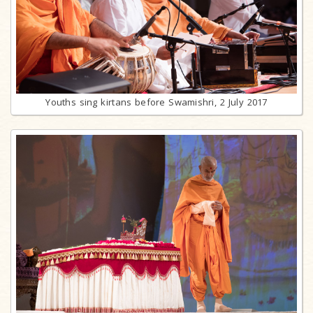
Youths sing kirtans before Swamishri, 2 July 2017