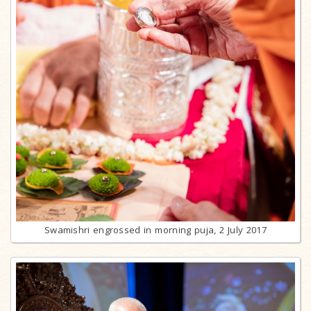
Swamishri engrossed in morning puja, 2 July 2017