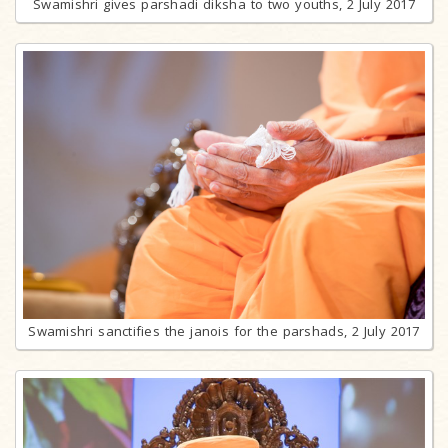
Swamishri gives parshadi diksha to two youths, 2 July 2017
Swamishri sanctifies the janois for the parshads, 2 July 2017