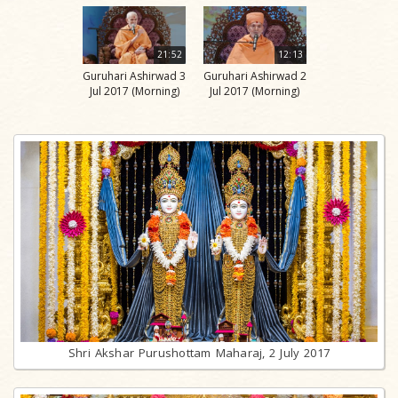
21:52
12:13
Guruhari Ashirwad 3
Guruhari Ashirwad 2
Jul 2017 (Morning)
Jul 2017 (Morning)
Shri Akshar Purushottam Maharaj, 2 July 2017