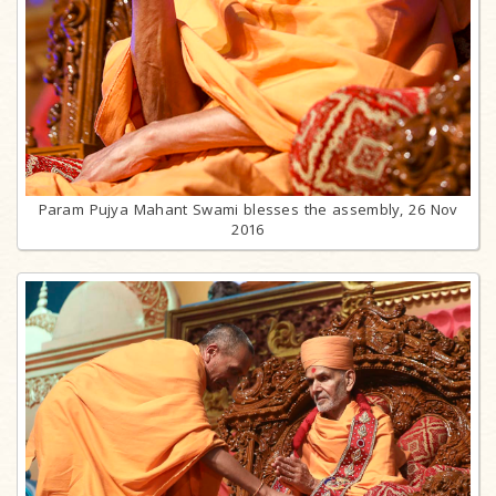
Param Pujya Mahant Swami blesses the assembly, 26 Nov
2016