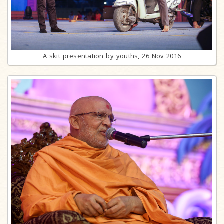
A skit presentation by youths, 26 Nov 2016