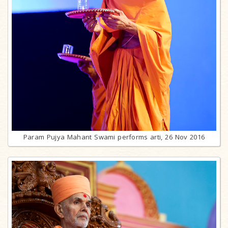
Param Pujya Mahant Swami performs arti, 26 Nov 2016