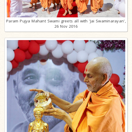
Param Pujya Mahant Swami greets all with 'Jai Swaminarayan',
26 Nov 2016