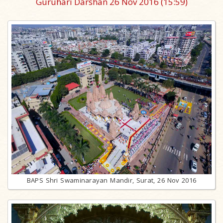
Guruhari Darshan 26 Nov 2016
(15:59)
BAPS Shri Swaminarayan Mandir, Surat, 26 Nov 2016