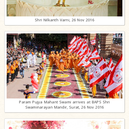
Shri Nilkanth Varni, 26 Nov 2016
Param Pujya Mahant Swami arrives at BAPS Shri
Swaminarayan Mandir, Surat, 26 Nov 2016