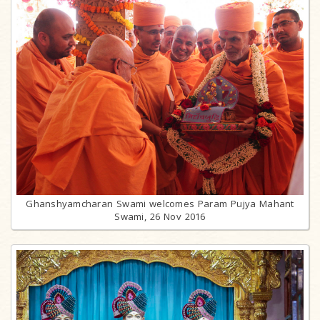
Ghanshyamcharan Swami welcomes Param Pujya Mahant
Swami, 26 Nov 2016