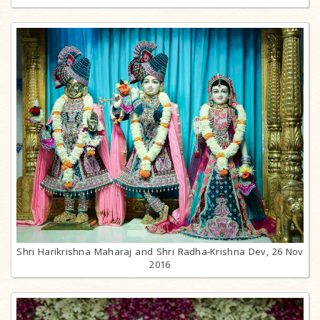
Shri Harikrishna Maharaj and Shri Radha-Krishna Dev, 26 Nov
2016