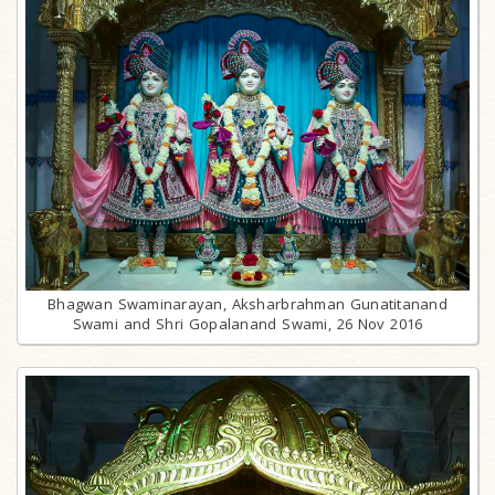
Bhagwan Swaminarayan, Aksharbrahman Gunatitanand
Swami and Shri Gopalanand Swami, 26 Nov 2016