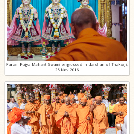
Param Pujya Mahant Swami engrossed in darshan of Thakorji,
26 Nov 2016