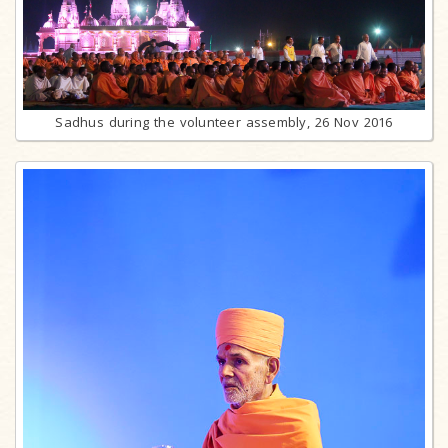
Sadhus during the volunteer assembly, 26 Nov 2016