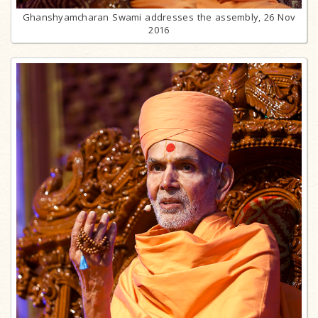
Ghanshyamcharan Swami addresses the assembly, 26 Nov
2016