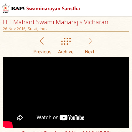
HH Mahant Swami Maharaj's Vicharan
26 Nov 2016, Surat, India