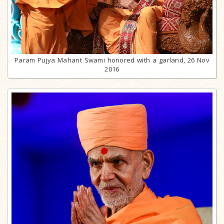
Param Pujya Mahant Swami honored with a garland, 26 Nov
2016