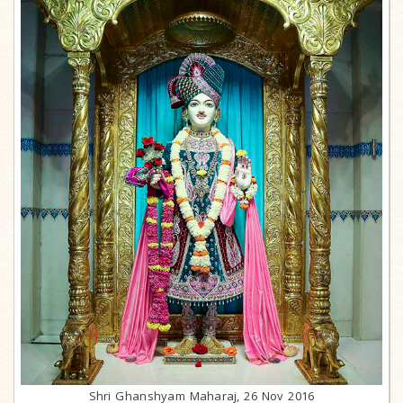
Shri Ghanshyam Maharaj, 26 Nov 2016