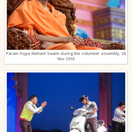
Param Pujya Mahant Swami during the volunteer assembly, 26
Nov 2016