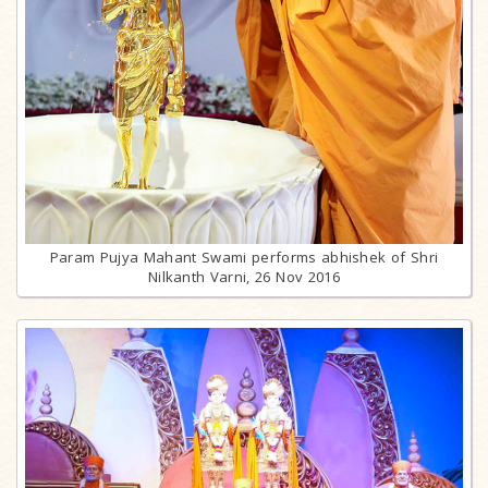
Param Pujya Mahant Swami performs abhishek of Shri
Nilkanth Varni, 26 Nov 2016