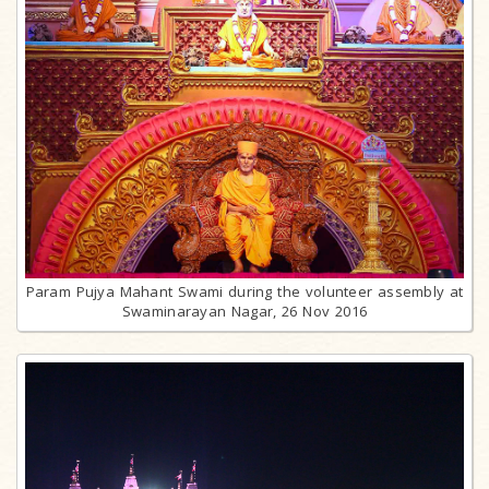
Param Pujya Mahant Swami during the volunteer assembly at
Swaminarayan Nagar, 26 Nov 2016