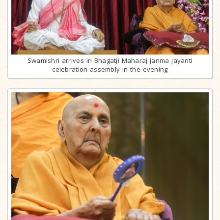
Swamishri arrives in Bhagatji Maharaj janma jayanti
celebration assembly in the evening