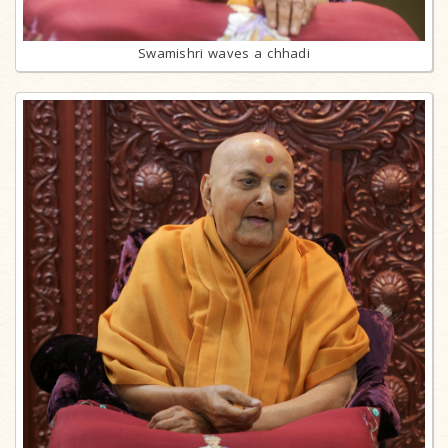
Swamishri waves a chhadi