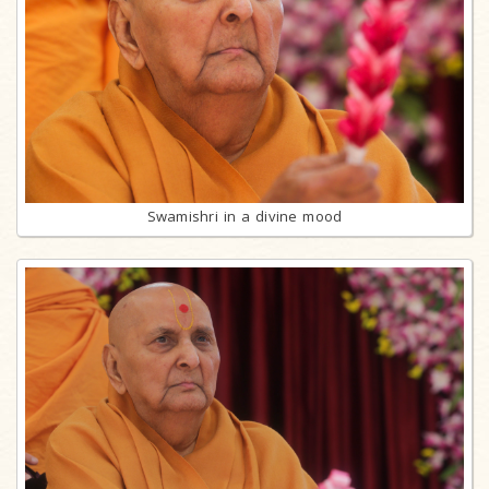
Swamishri in a divine mood