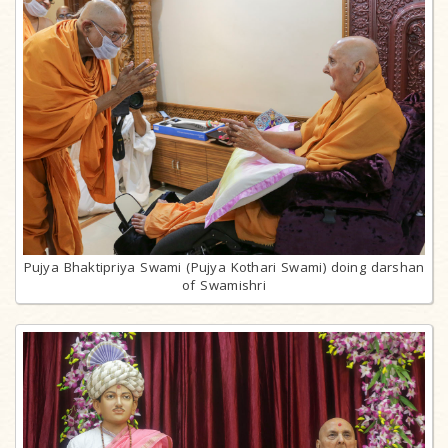
Pujya Bhaktipriya Swami (Pujya Kothari Swami) doing darshan
of Swamishri