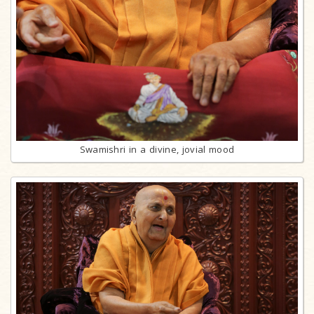
Swamishri in a divine, jovial mood