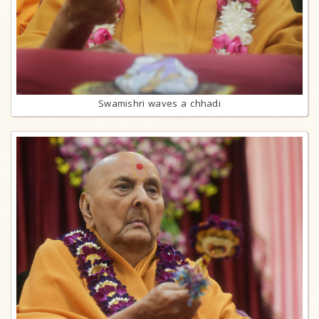
Swamishri waves a chhadi