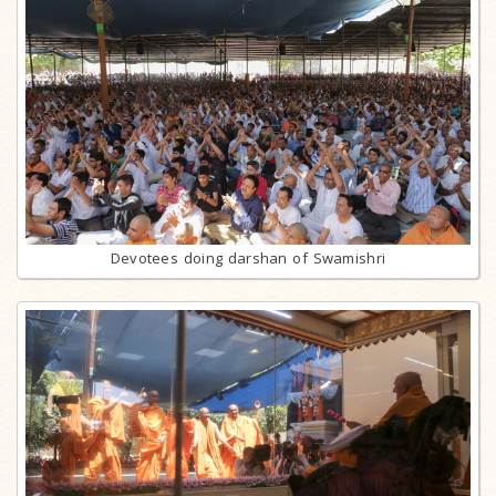
Devotees doing darshan of Swamishri