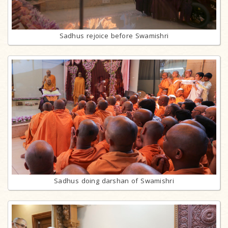
Sadhus rejoice before Swamishri
Sadhus doing darshan of Swamishri