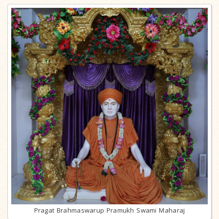
Pragat Brahmaswarup Pramukh Swami Maharaj