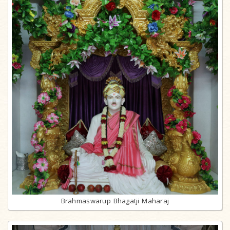
Brahmaswarup Bhagatji Maharaj