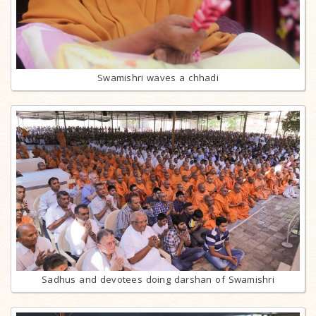
Swamishri waves a chhadi
Sadhus and devotees doing darshan of Swamishri