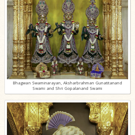
Bhagwan Swaminarayan, Aksharbrahman Gunatitanand
Swami and Shri Gopalanand Swami