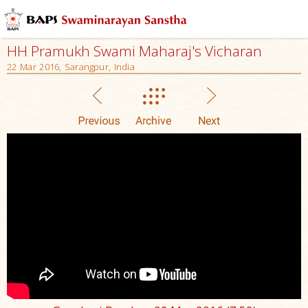
HH Pramukh Swami Maharaj's Vicharan
22 Mar 2016, Sarangpur, India