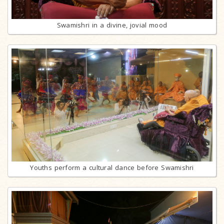
Swamishri in a divine, jovial mood
Youths perform a cultural dance before Swamishri