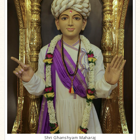
Shri Ghanshyam Maharaj