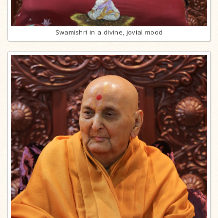
Swamishri in a divine, jovial mood