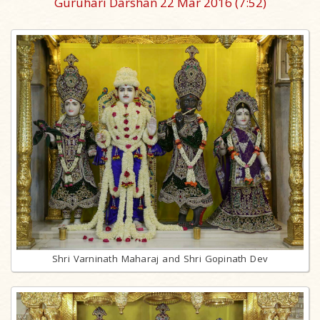
Guruhari Darshan 22 Mar 2016
(7:52)
Shri Varninath Maharaj and Shri Gopinath Dev