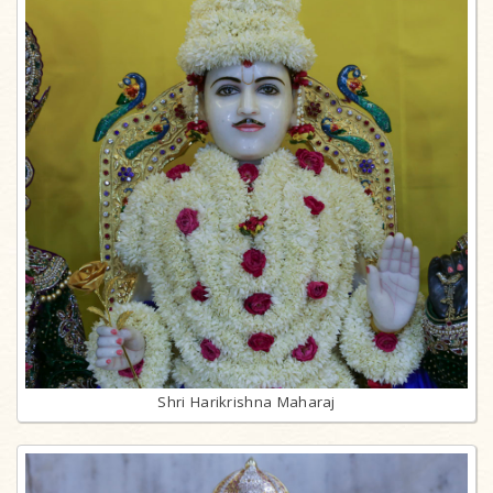
Shri Harikrishna Maharaj