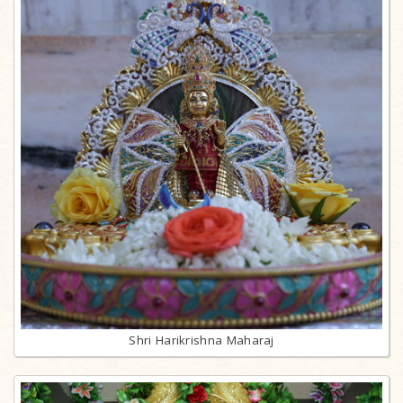
Shri Harikrishna Maharaj