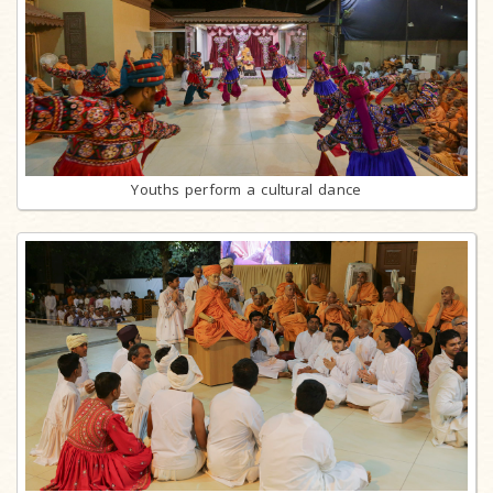
Youths perform a cultural dance