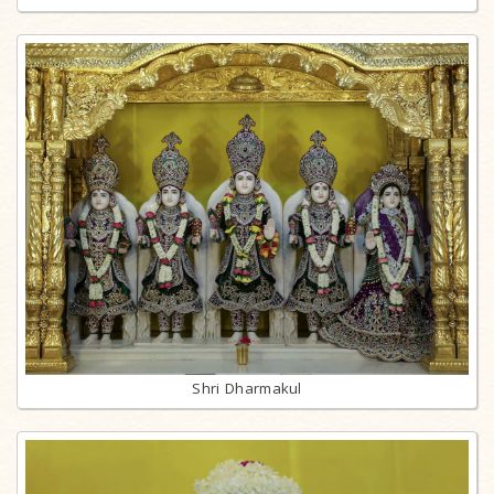
Shri Dharmakul