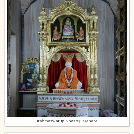
Brahmaswarup Shastriji Maharaj