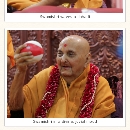
Swamishri waves a chhadi
Swamishri in a divine, jovial mood