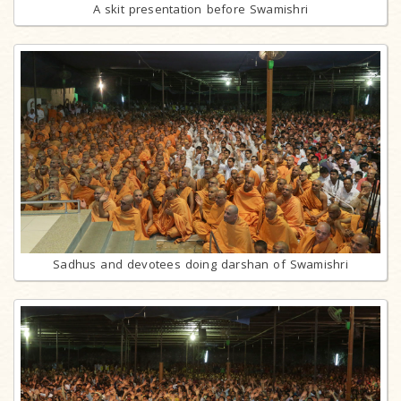
A skit presentation before Swamishri
Sadhus and devotees doing darshan of Swamishri