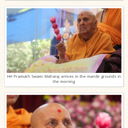
HH Pramukh Swami Maharaj arrives in the mandir grounds in
the morning