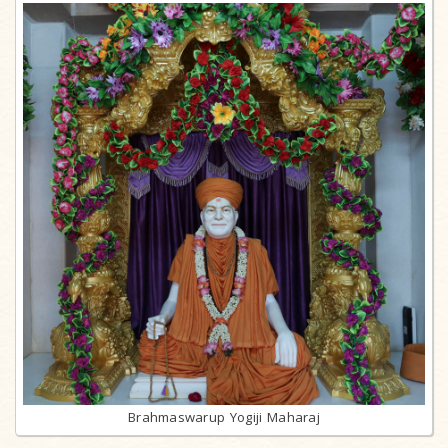
Brahmaswarup Yogiji Maharaj