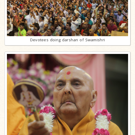
Devotees doing darshan of Swamishri