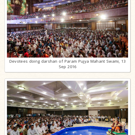
Devotees doing darshan of Param Pujya Mahant Swami, 13
Sep 2016