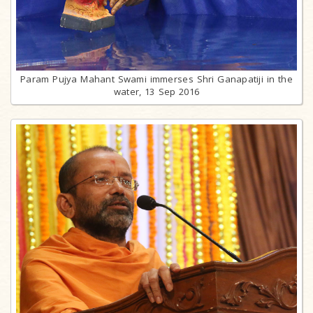
Param Pujya Mahant Swami immerses Shri Ganapatiji in the
water, 13 Sep 2016