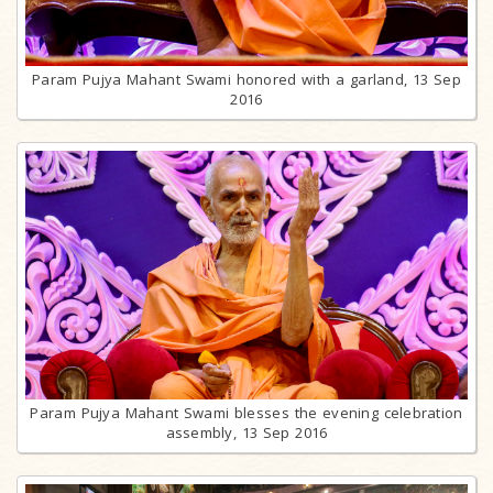
Param Pujya Mahant Swami honored with a garland, 13 Sep
2016
Param Pujya Mahant Swami blesses the evening celebration
assembly, 13 Sep 2016