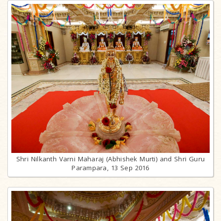
Shri Nilkanth Varni Maharaj (Abhishek Murti) and Shri Guru
Parampara, 13 Sep 2016