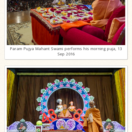
Param Pujya Mahant Swami performs his morning puja, 13
Sep 2016