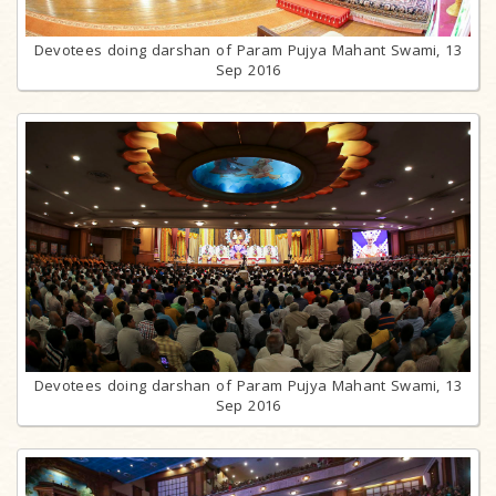
Devotees doing darshan of Param Pujya Mahant Swami, 13
Sep 2016
Devotees doing darshan of Param Pujya Mahant Swami, 13
Sep 2016