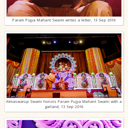
Param Pujya Mahant Swami writes a letter, 13 Sep 2016
Atmaswarup Swami honors Param Pujya Mahant Swami with a
garland, 13 Sep 2016