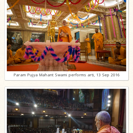
Param Pujya Mahant Swami performs arti, 13 Sep 2016