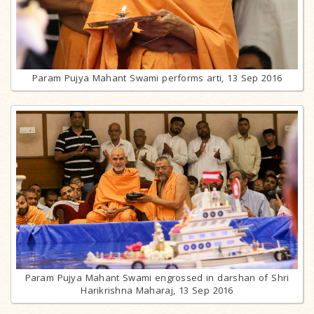
Param Pujya Mahant Swami performs arti, 13 Sep 2016
Param Pujya Mahant Swami engrossed in darshan of Shri
Harikrishna Maharaj, 13 Sep 2016