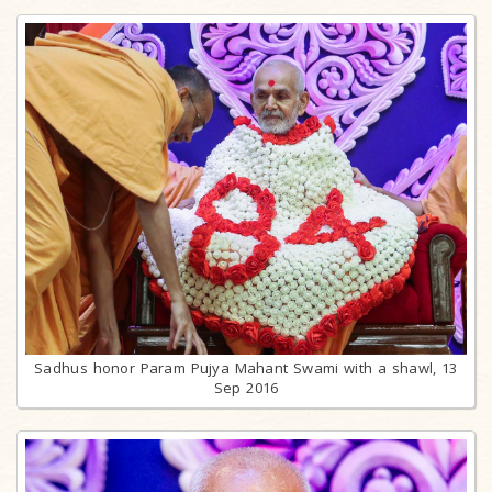
Sadhus honor Param Pujya Mahant Swami with a shawl, 13
Sep 2016