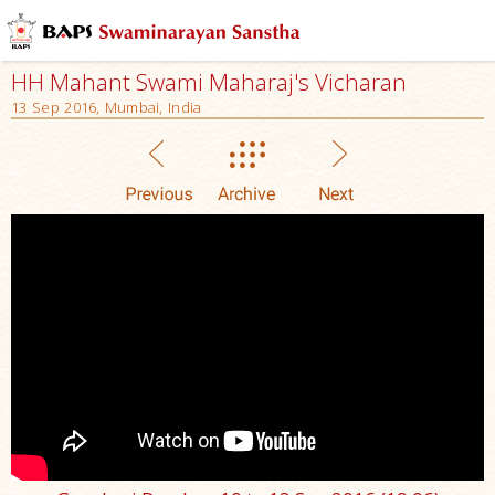
HH Mahant Swami Maharaj's Vicharan
13 Sep 2016, Mumbai, India