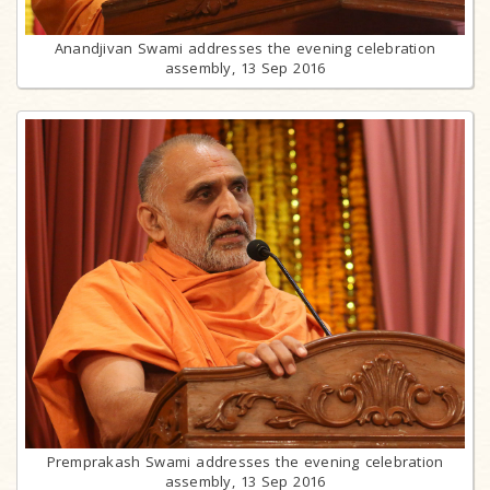
Anandjivan Swami addresses the evening celebration
assembly, 13 Sep 2016
Premprakash Swami addresses the evening celebration
assembly, 13 Sep 2016