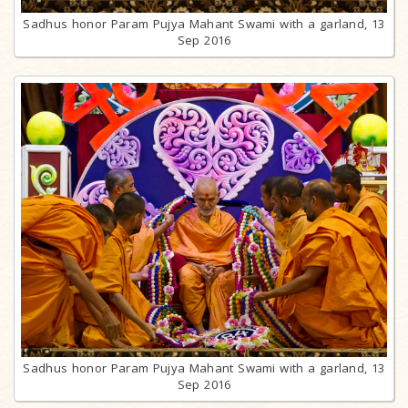
Sadhus honor Param Pujya Mahant Swami with a garland, 13
Sep 2016
Sadhus honor Param Pujya Mahant Swami with a garland, 13
Sep 2016