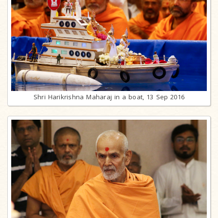
Shri Harikrishna Maharaj in a boat, 13 Sep 2016