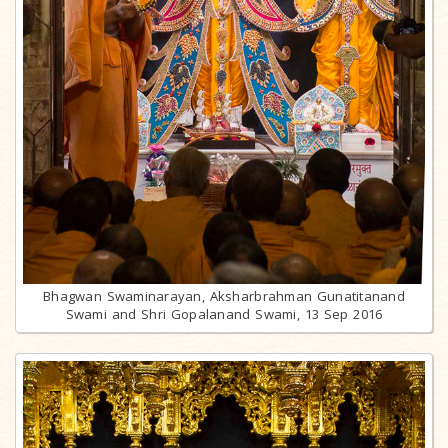
Bhagwan Swaminarayan, Aksharbrahman Gunatitanand
Swami and Shri Gopalanand Swami, 13 Sep 2016