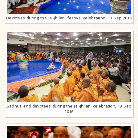
Devotees during the Jal-Jhilani festival celebration, 13 Sep 2016
Sadhus and devotees during the Jal-Jhilani celebration, 13 Sep
2016