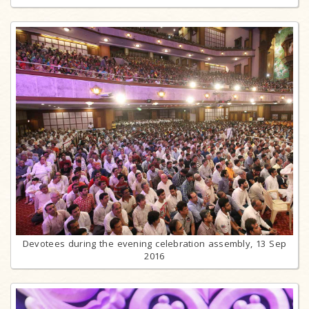
Devotees during the evening celebration assembly, 13 Sep
2016