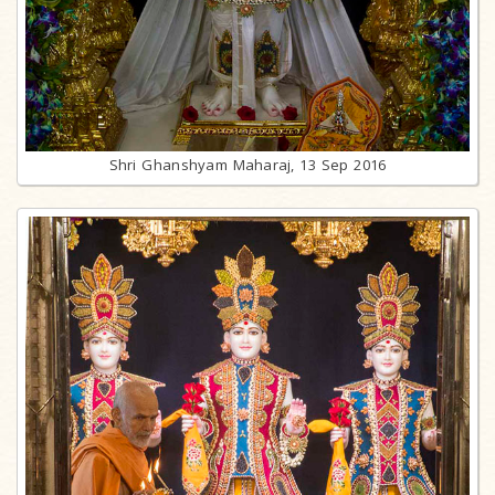
Shri Ghanshyam Maharaj, 13 Sep 2016