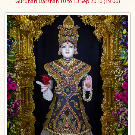
Guruhari Darshan 10 to 13 Sep 2016
(19:06)