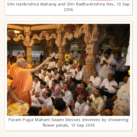
Shri Harikrishna Maharaj and Shri Radha-Krishna Dev, 13 Sep
2016
Param Pujya Mahant Swami blesses devotees by showering
flower petals, 13 Sep 2016