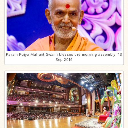
Param Pujya Mahant Swami blesses the morning assembly, 13
Sep 2016