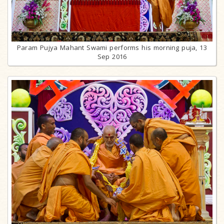
Param Pujya Mahant Swami performs his morning puja, 13
Sep 2016