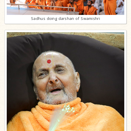
Sadhus doing darshan of Swamishri