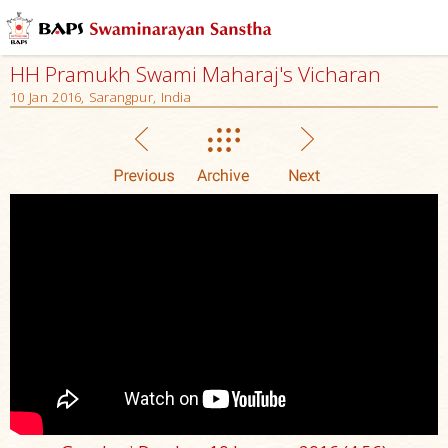
HH Pramukh Swami Maharaj's Vicharan
10 Jan 2016, Sarangpur, India