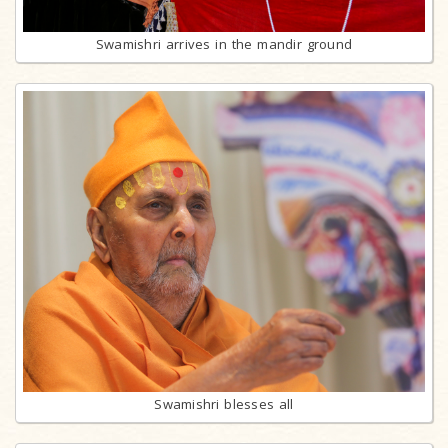
Swamishri arrives in the mandir ground
Swamishri blesses all