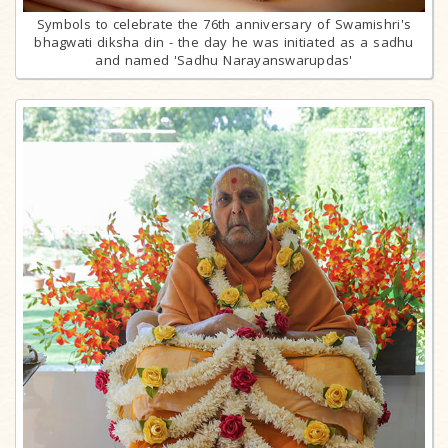
Symbols to celebrate the 76th anniversary of Swamishri's
bhagwati diksha din - the day he was initiated as a sadhu
and named 'Sadhu Narayanswarupdas'