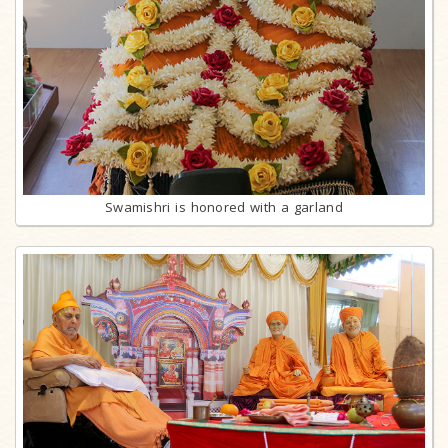
Swamishri is honored with a garland