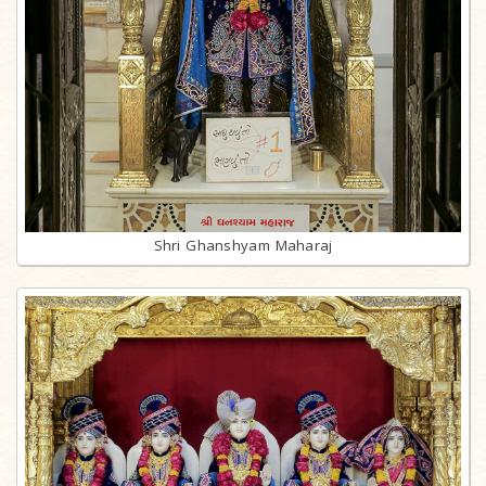
Shri Ghanshyam Maharaj