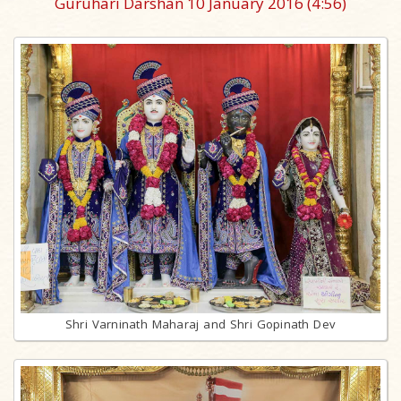
Guruhari Darshan 10 January 2016
(4:56)
Shri Varninath Maharaj and Shri Gopinath Dev