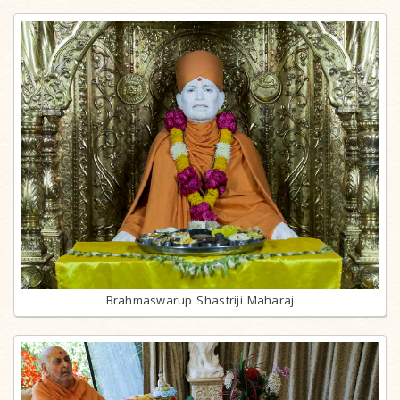
Brahmaswarup Shastriji Maharaj