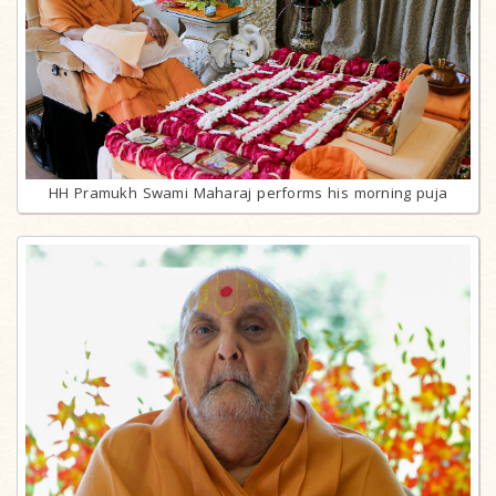
HH Pramukh Swami Maharaj performs his morning puja