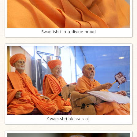
Swamishri in a divine mood
Swamishri blesses all