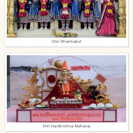
Shri Dharmakul
Shri Harikrishna Maharaj