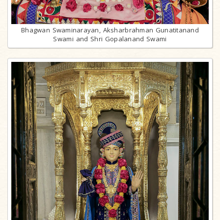
Bhagwan Swaminarayan, Aksharbrahman Gunatitanand
Swami and Shri Gopalanand Swami