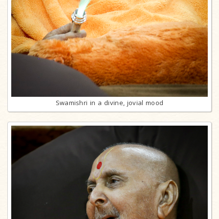
Swamishri in a divine, jovial mood