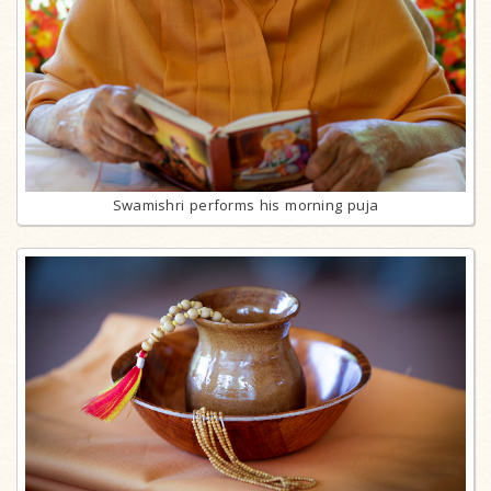
Swamishri performs his morning puja