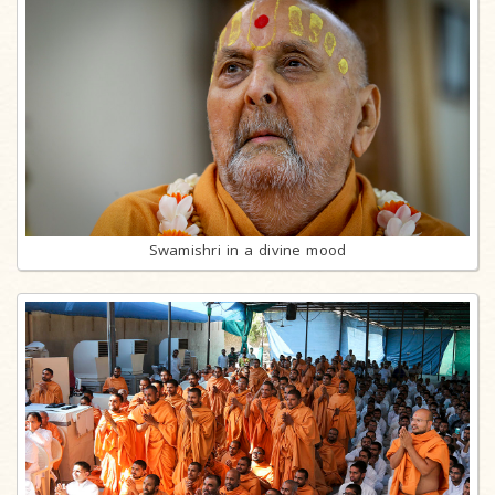
Swamishri in a divine mood