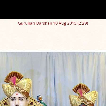
Guruhari Darshan 10 Aug 2015
(2:29)