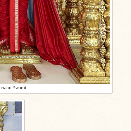
lanand Swami