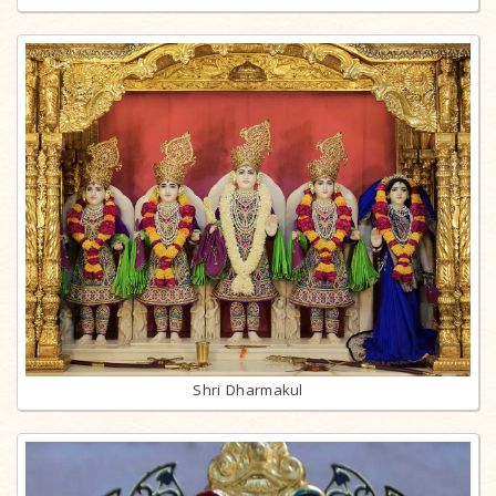
Shri Dharmakul