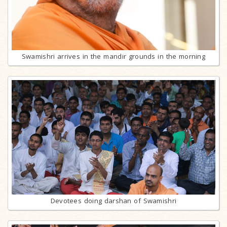
Swamishri arrives in the mandir grounds in the morning
Devotees doing darshan of Swamishri