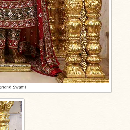
lanand Swami