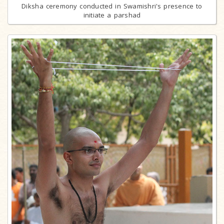
Diksha ceremony conducted in Swamishri's presence to
initiate a parshad