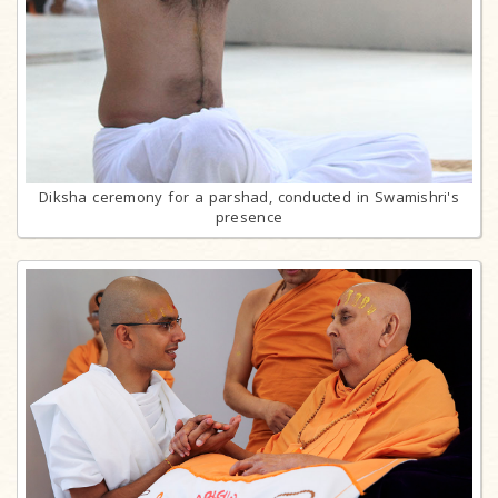
Diksha ceremony for a parshad, conducted in Swamishri's
presence