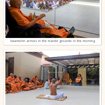
Swamishri arrives in the mandir grounds in the morning