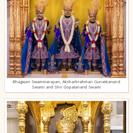
Bhagwan Swaminarayan, Aksharbrahman Gunatitanand
Swami and Shri Gopalanand Swami