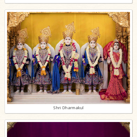
Shri Dharmakul