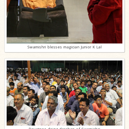
Swamishri blesses magician Junior K Lal