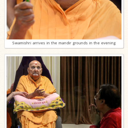
Swamishri arrives in the mandir grounds in the evening