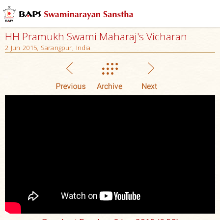
HH Pramukh Swami Maharaj's Vicharan
2 Jun 2015, Sarangpur, India