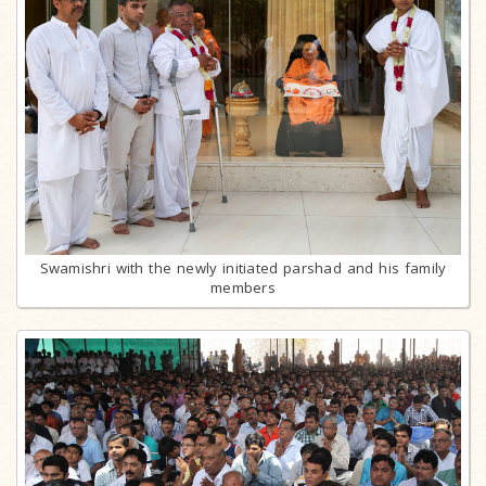
Swamishri with the newly initiated parshad and his family
members