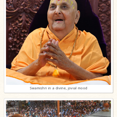
Swamishri in a divine, jovial mood