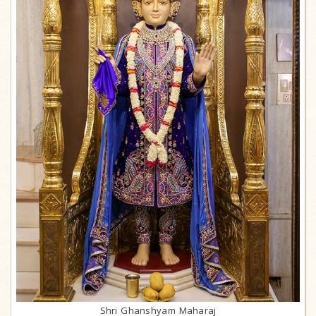
Shri Ghanshyam Maharaj