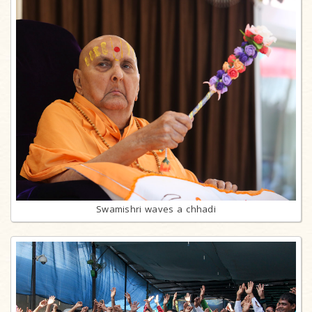
Swamishri waves a chhadi