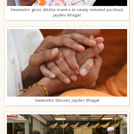
Swamishri gives diksha mantra to newly initiated parshad,
Jaydev Bhagat
Swamishri blesses Jaydev Bhagat