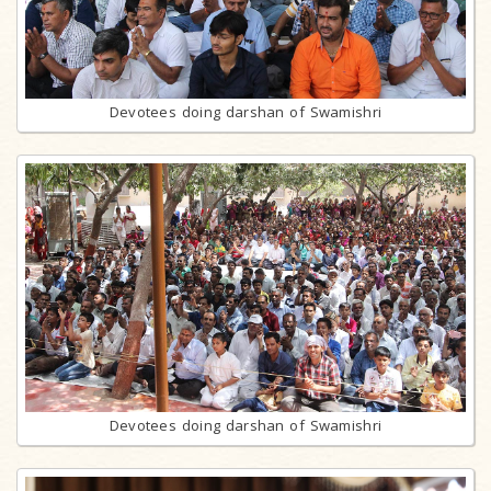
Devotees doing darshan of Swamishri
Devotees doing darshan of Swamishri