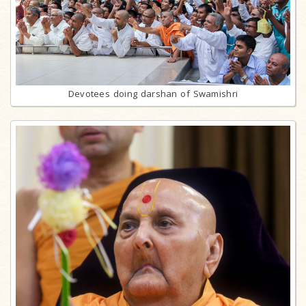
Devotees doing darshan of Swamishri