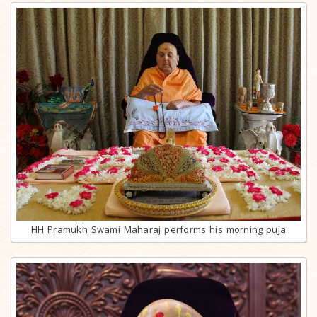
HH Pramukh Swami Maharaj performs his morning puja