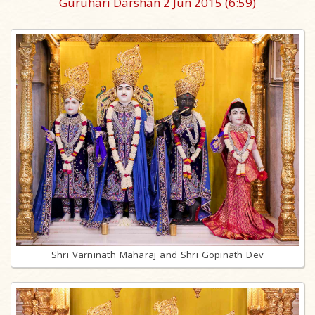
Guruhari Darshan 2 Jun 2015
(6:59)
Shri Varninath Maharaj and Shri Gopinath Dev