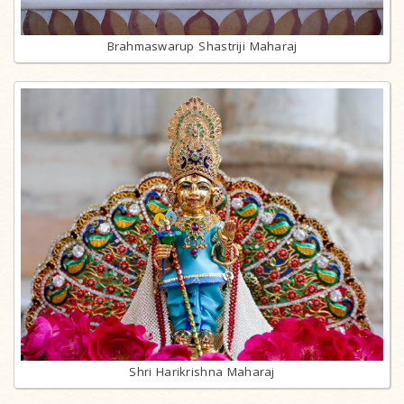
Brahmaswarup Shastriji Maharaj
Shri Harikrishna Maharaj