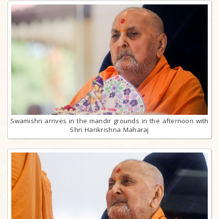
Swamishri arrives in the mandir grounds in the afternoon with
Shri Harikrishna Maharaj