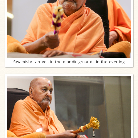
Swamishri arrives in the mandir grounds in the evening