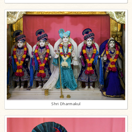
Shri Dharmakul