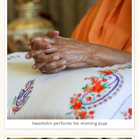
Swamishri performs his morning puja