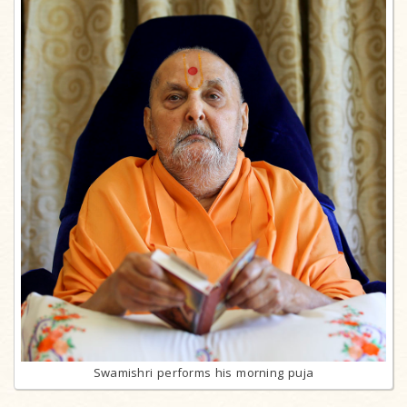
Swamishri performs his morning puja