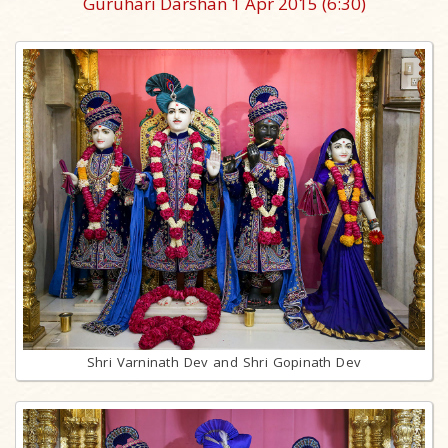
Guruhari Darshan 1 Apr 2015
(6:30)
Shri Varninath Dev and Shri Gopinath Dev