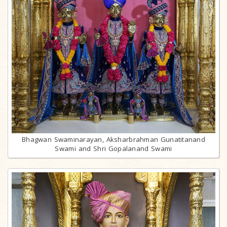
Bhagwan Swaminarayan, Aksharbrahman Gunatitanand
Swami and Shri Gopalanand Swami