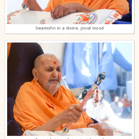
Swamishri in a divine, jovial mood