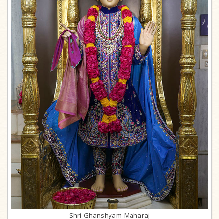
Shri Ghanshyam Maharaj