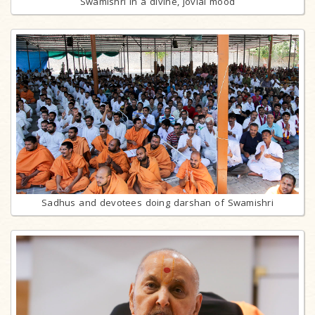
Swamishri in a divine, jovial mood
Sadhus and devotees doing darshan of Swamishri