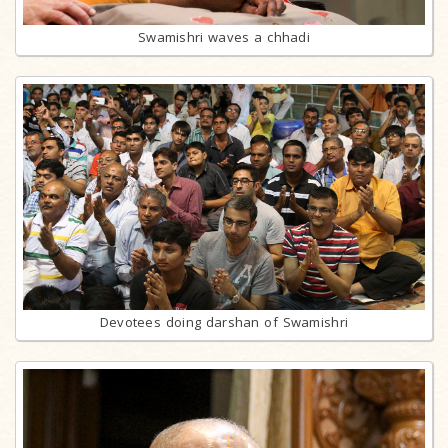
Swamishri waves a chhadi
Devotees doing darshan of Swamishri