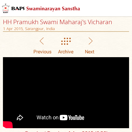
HH Pramukh Swami Maharaj's Vicharan
1 Apr 2015, Sarangpur, India