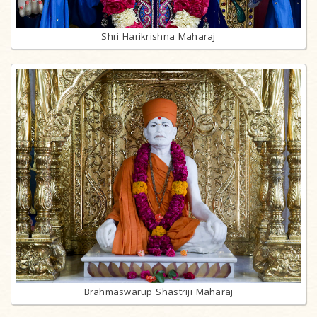
Shri Harikrishna Maharaj
Brahmaswarup Shastriji Maharaj