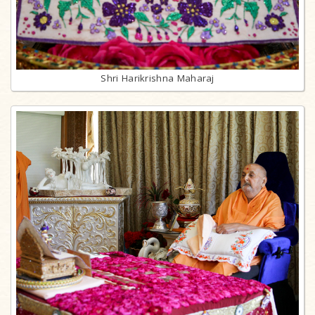
Shri Harikrishna Maharaj