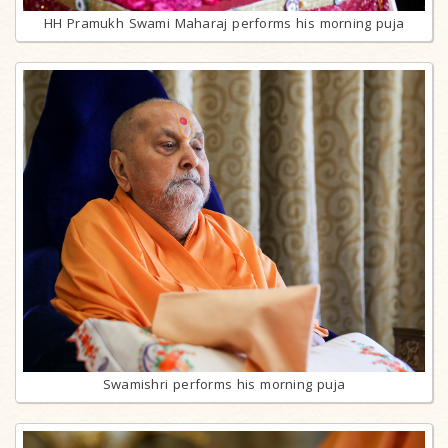
HH Pramukh Swami Maharaj performs his morning puja
Swamishri performs his morning puja