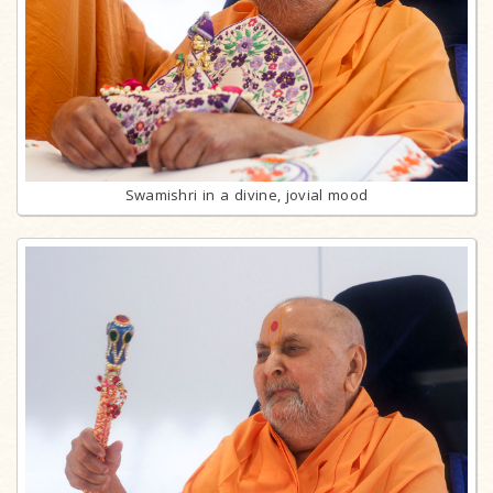
Swamishri in a divine, jovial mood