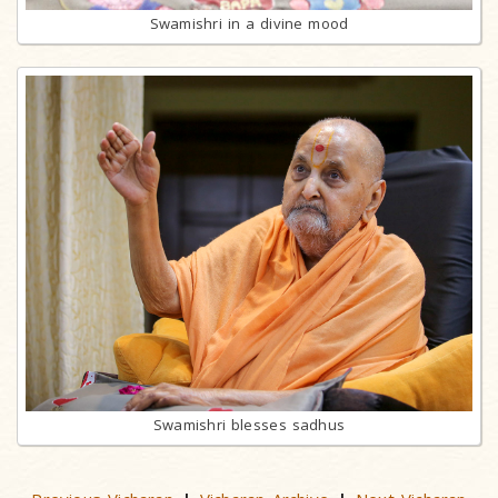
Swamishri in a divine mood
Swamishri blesses sadhus