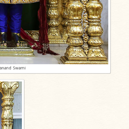
lanand Swami