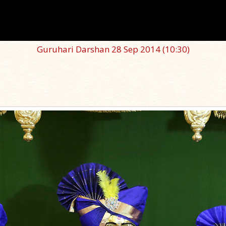
Guruhari Darshan 28 Sep 2014
(10:30)