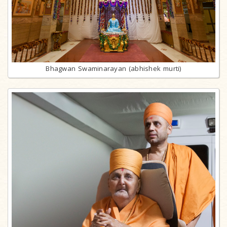
Bhagwan Swaminarayan (abhishek murti)