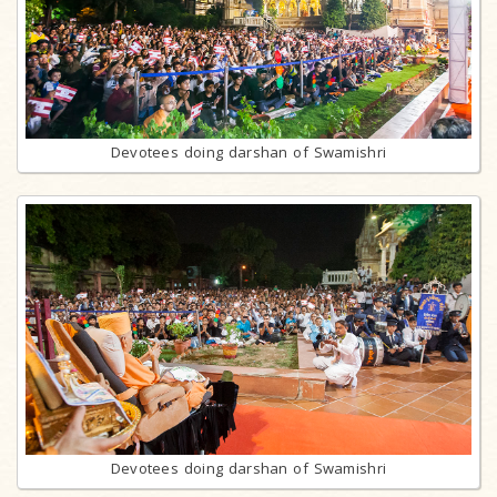
Devotees doing darshan of Swamishri
Devotees doing darshan of Swamishri