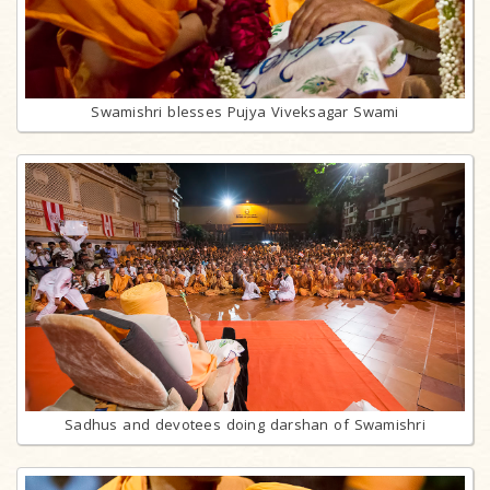
Swamishri blesses Pujya Viveksagar Swami
Sadhus and devotees doing darshan of Swamishri