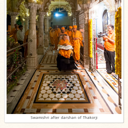
Swamishri after darshan of Thakorji