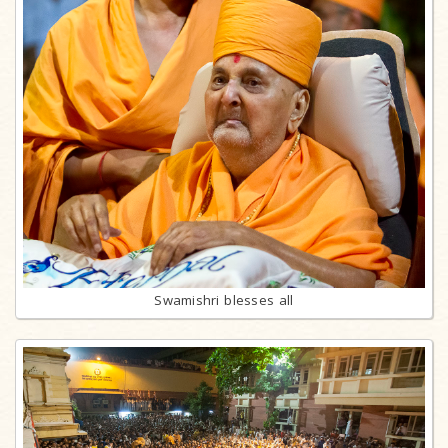
Swamishri blesses all