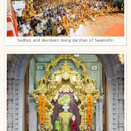
Sadhus and devotees doing darshan of Swamishri