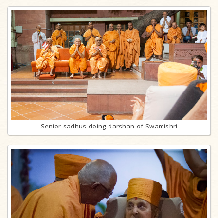
Senior sadhus doing darshan of Swamishri