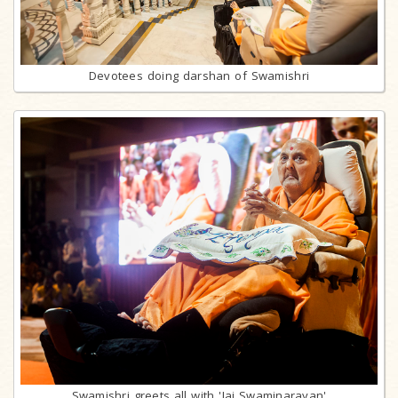
Devotees doing darshan of Swamishri
Swamishri greets all with 'Jai Swaminarayan'