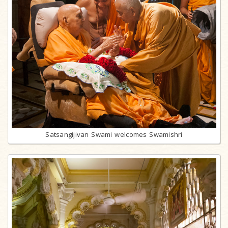
Satsangijivan Swami welcomes Swamishri