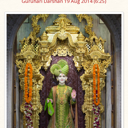
Guruhari Darshan 19 Aug 2014
(6:25)