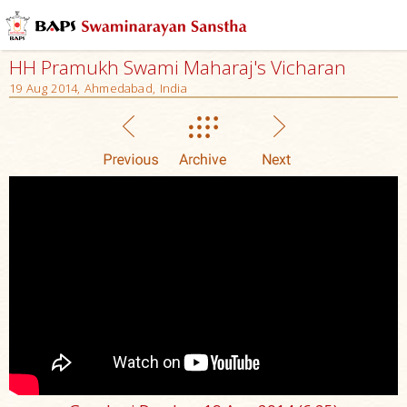
HH Pramukh Swami Maharaj's Vicharan
19 Aug 2014, Ahmedabad, India