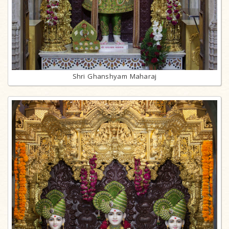
Shri Ghanshyam Maharaj