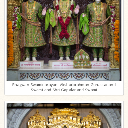
Bhagwan Swaminarayan, Aksharbrahman Gunatitanand
Swami and Shri Gopalanand Swami