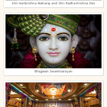
Shri Harikrishna Maharaj and Shri Radha-Krishna Dev
Bhagwan Swaminarayan