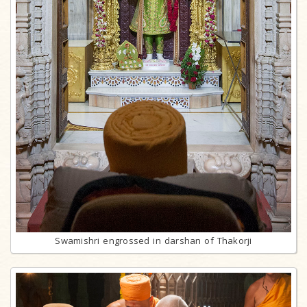
Swamishri engrossed in darshan of Thakorji