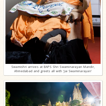
Swamishri arrives at BAPS Shri Swaminarayan Mandir,
Ahmedabad and greets all with 'Jai Swaminarayan'