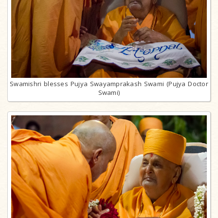
Swamishri blesses Pujya Swayamprakash Swami (Pujya Doctor
Swami)