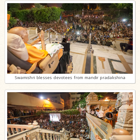
Swamishri blesses devotees from mandir pradakshina