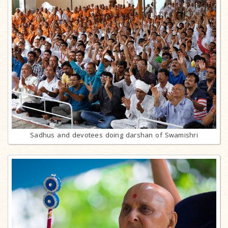
Sadhus and devotees doing darshan of Swamishri