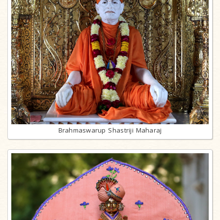
Brahmaswarup Shastriji Maharaj