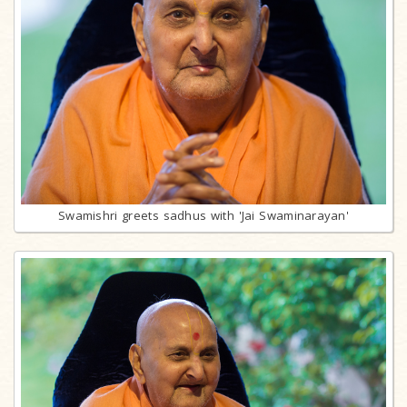
Swamishri greets sadhus with 'Jai Swaminarayan'