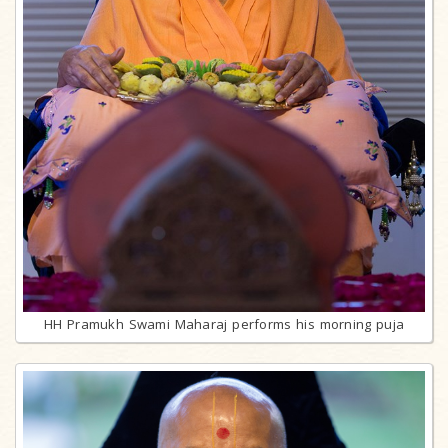
HH Pramukh Swami Maharaj performs his morning puja