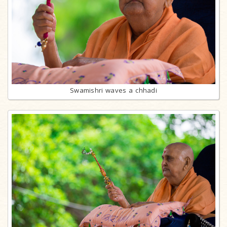
Swamishri waves a chhadi