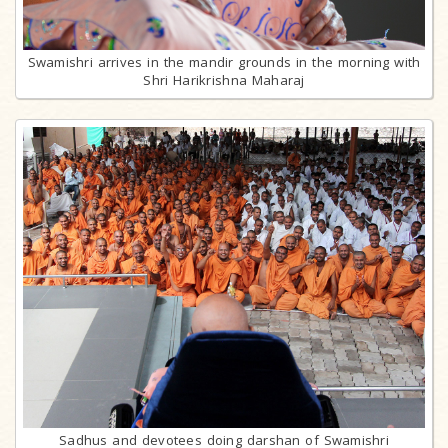
Swamishri arrives in the mandir grounds in the morning with
Shri Harikrishna Maharaj
Sadhus and devotees doing darshan of Swamishri