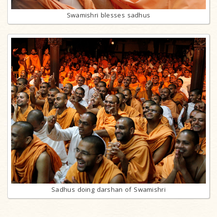
Swamishri blesses sadhus
Sadhus doing darshan of Swamishri