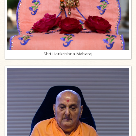
Shri Harikrishna Maharaj