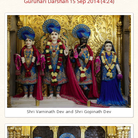
Guruhari Darshan 15 Sep 2014
(4:24)
Shri Varninath Dev and Shri Gopinath Dev