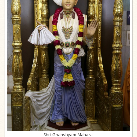
Shri Ghanshyam Maharaj