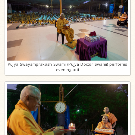
Pujya Swayamprakash Swami (Pujya Doctor Swami) performs
evening arti