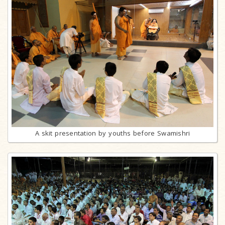
A skit presentation by youths before Swamishri