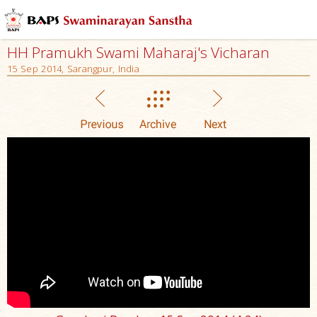
HH Pramukh Swami Maharaj's Vicharan
15 Sep 2014, Sarangpur, India