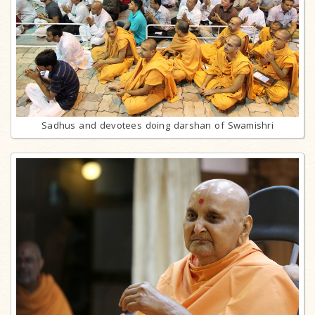
Sadhus and devotees doing darshan of Swamishri