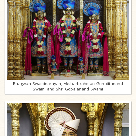
Bhagwan Swaminarayan, Aksharbrahman Gunatitanand
Swami and Shri Gopalanand Swami