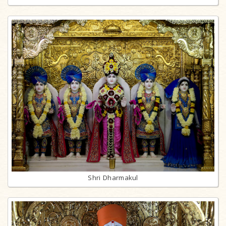
Shri Dharmakul