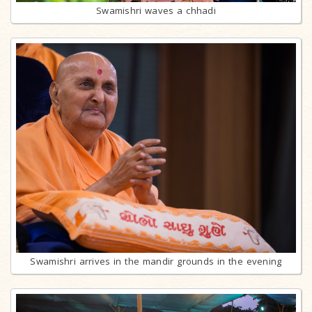
Swamishri waves a chhadi
Swamishri arrives in the mandir grounds in the evening