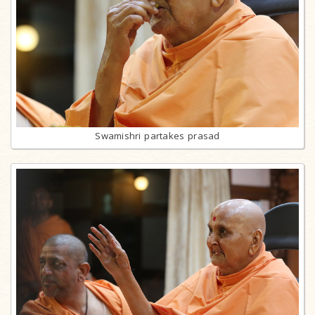
Swamishri partakes prasad