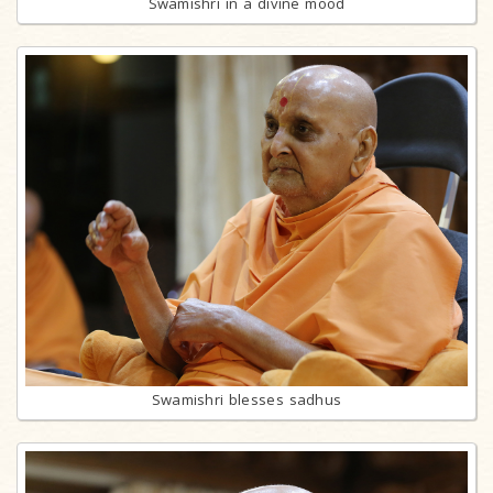
Swamishri in a divine mood
Swamishri blesses sadhus