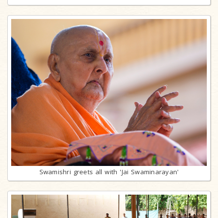
Swamishri greets all with 'Jai Swaminarayan'