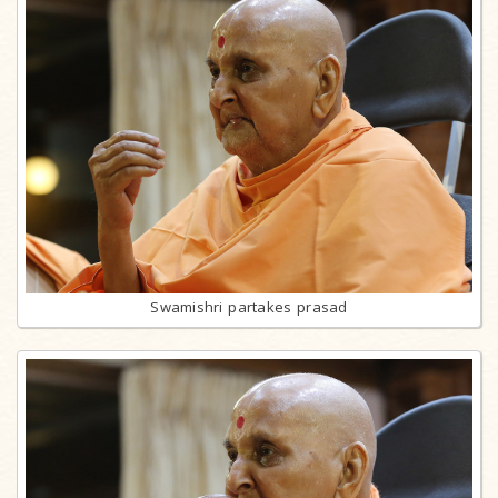
Swamishri partakes prasad