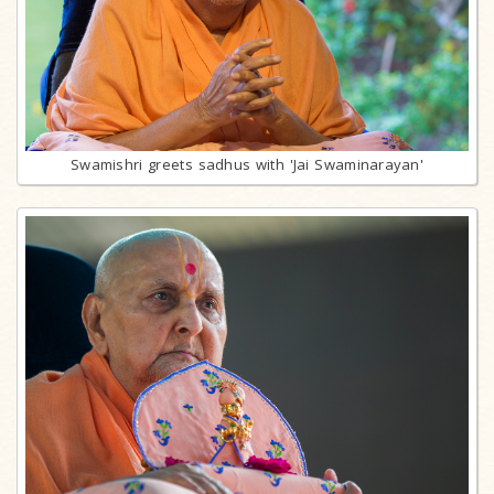
Swamishri greets sadhus with 'Jai Swaminarayan'