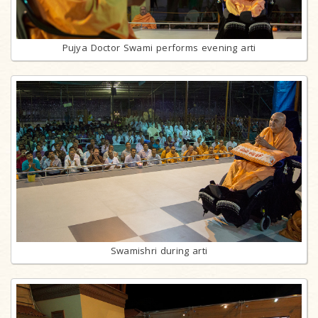
Pujya Doctor Swami performs evening arti
Swamishri during arti