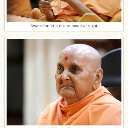
Swamishri in a divine mood at night