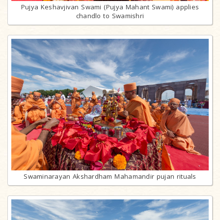
Pujya Keshavjivan Swami (Pujya Mahant Swami) applies
chandlo to Swamishri
Swaminarayan Akshardham Mahamandir pujan rituals