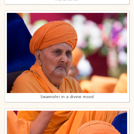
Swamishri in a divine mood