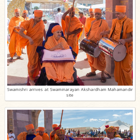
Swamishri arrives at Swaminarayan Akshardham Mahamandir
site