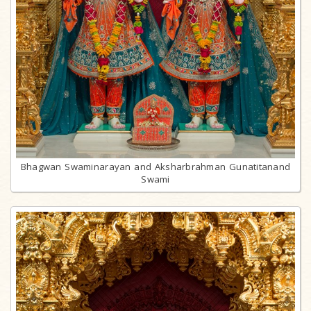
Bhagwan Swaminarayan and Aksharbrahman Gunatitanand
Swami