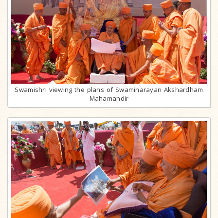
Swamishri viewing the plans of Swaminarayan Akshardham
Mahamandir