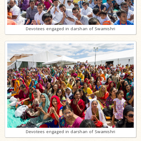
Devotees engaged in darshan of Swamishri
Devotees engaged in darshan of Swamishri