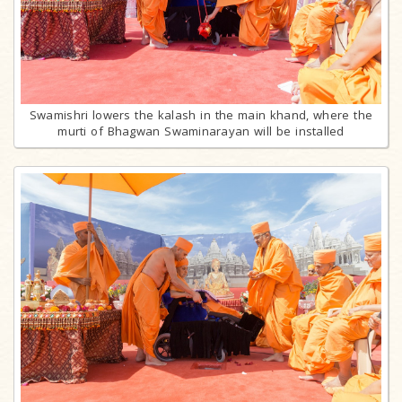
Swamishri lowers the kalash in the main khand, where the
murti of Bhagwan Swaminarayan will be installed