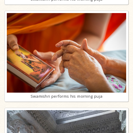
Swamishri performs his morning puja