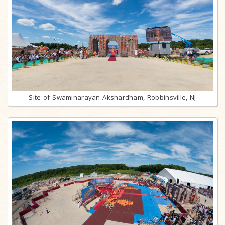
Site of Swaminarayan Akshardham, Robbinsville, NJ