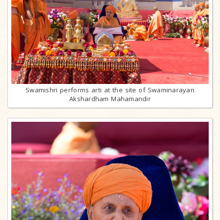
Swamishri performs arti at the site of Swaminarayan
Akshardham Mahamandir