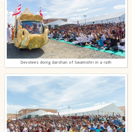
Devotees doing darshan of Swamishri in a rath