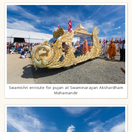
Swamishri enroute for pujan at Swaminarayan Akshardham
Mahamandir