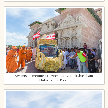
Swamishri enroute to Swaminarayan Akshardham
Mahamandir Pujan