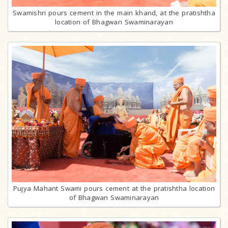
Swamishri pours cement in the main khand, at the pratishtha
location of Bhagwan Swaminarayan
Pujya Mahant Swami pours cement at the pratishtha location
of Bhagwan Swaminarayan