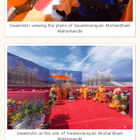
Swamishri viewing the plans of Swaminarayan Akshardham
Mahamandir
Swamishri at the site of Swaminarayan Akshardham
Mahamandir