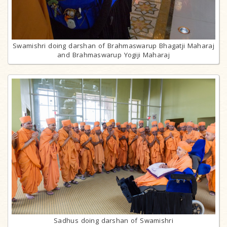
Swamishri doing darshan of Brahmaswarup Bhagatji Maharaj
and Brahmaswarup Yogiji Maharaj
Sadhus doing darshan of Swamishri