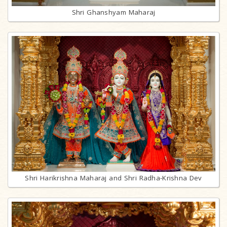
Shri Ghanshyam Maharaj
Shri Harikrishna Maharaj and Shri Radha-Krishna Dev