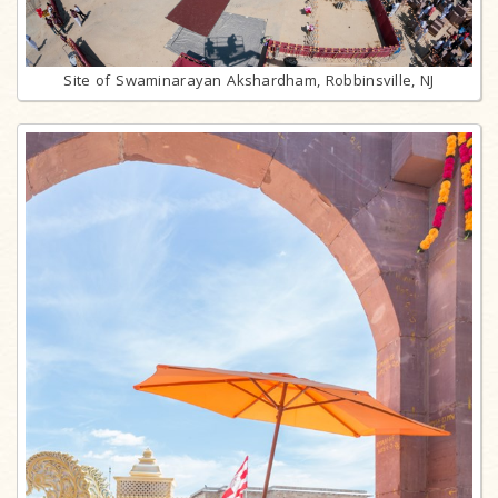
Site of Swaminarayan Akshardham, Robbinsville, NJ