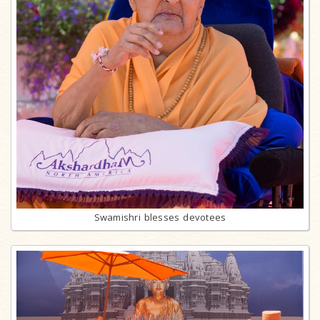
Swamishri blesses devotees