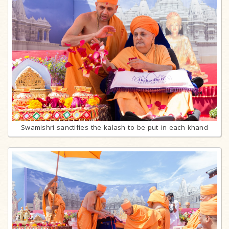
Swamishri sanctifies the kalash to be put in each khand