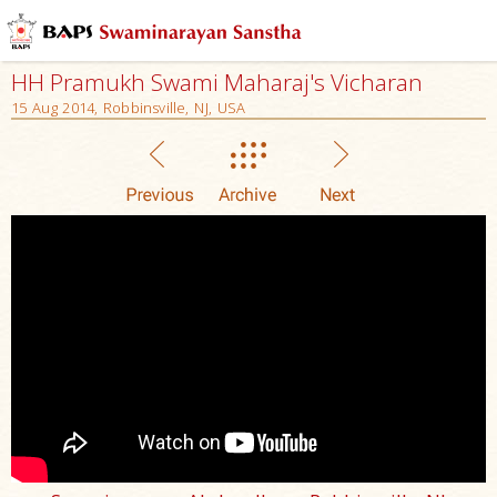
HH Pramukh Swami Maharaj's Vicharan
15 Aug 2014, Robbinsville, NJ, USA