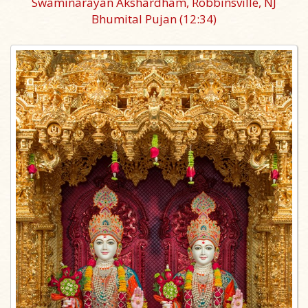
Swaminarayan Akshardham, Robbinsville, NJ
Bhumital Pujan
(12:34)