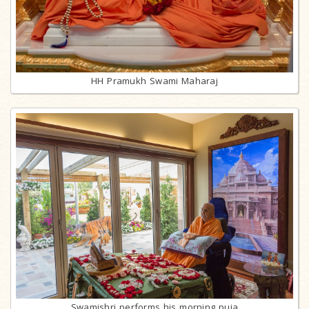
HH Pramukh Swami Maharaj
Swamishri performs his morning puja