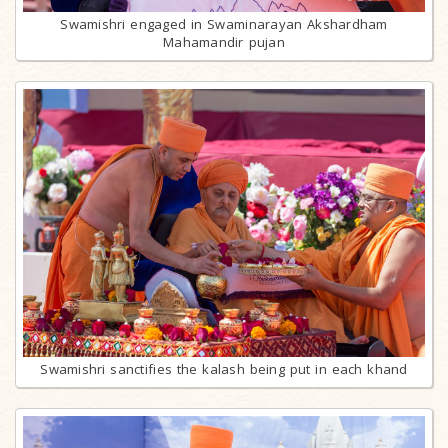
Swamishri engaged in Swaminarayan Akshardham
Mahamandir pujan
Swamishri sanctifies the kalash being put in each khand