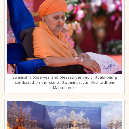
Swamishri observes and blesses the vedic rituals being
conducted on the site of Swaminarayan Akshardham
Mahamandir