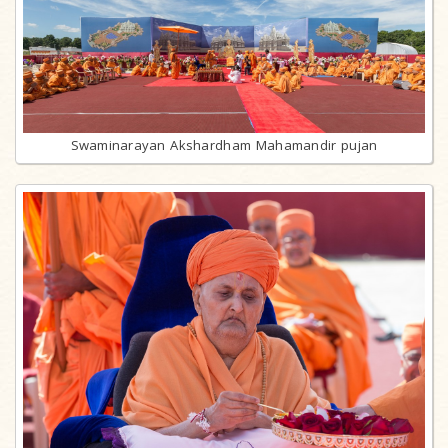
Swaminarayan Akshardham Mahamandir pujan