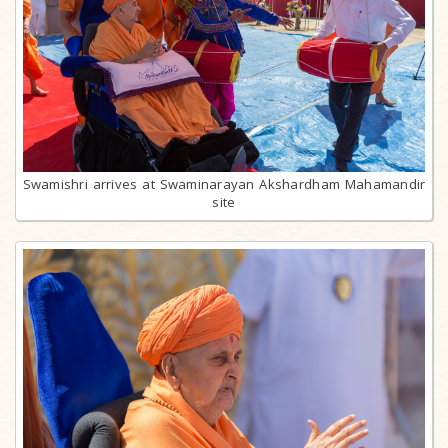
Swamishri arrives at Swaminarayan Akshardham Mahamandir
site