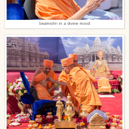
Swamishri in a divine mood