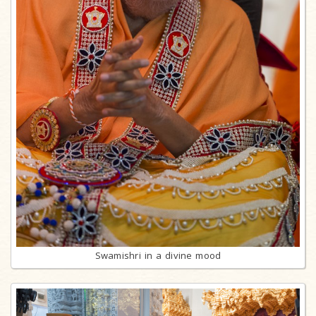
Swamishri in a divine mood