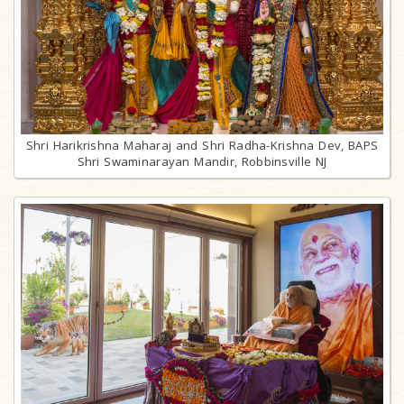
Shri Harikrishna Maharaj and Shri Radha-Krishna Dev, BAPS
Shri Swaminarayan Mandir, Robbinsville NJ