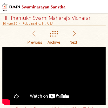
HH Pramukh Swami Maharaj's Vicharan
10 Aug 2014, Robbinsville, NJ, USA