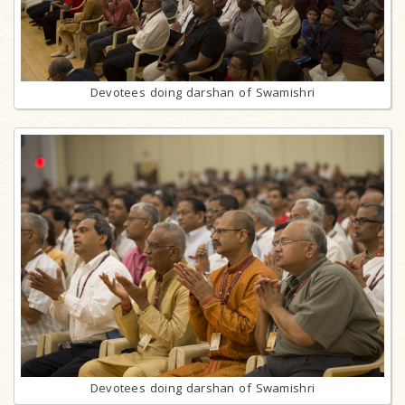
Devotees doing darshan of Swamishri
Devotees doing darshan of Swamishri