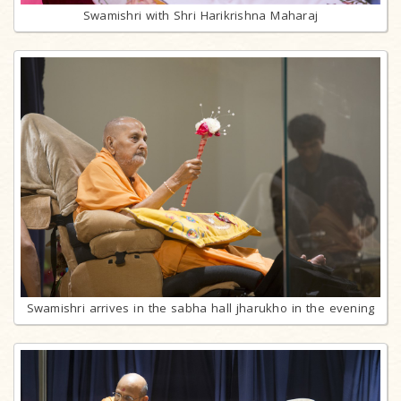
Swamishri with Shri Harikrishna Maharaj
Swamishri arrives in the sabha hall jharukho in the evening