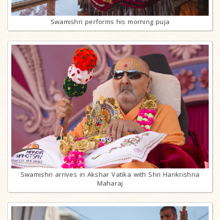
Swamishri performs his morning puja
Swamishri arrives in Akshar Vatika with Shri Harikrishna
Maharaj