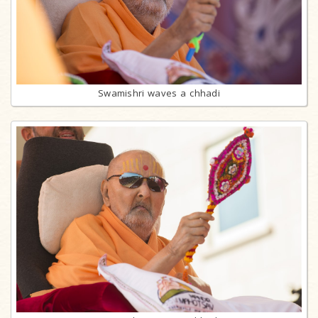
Swamishri waves a chhadi