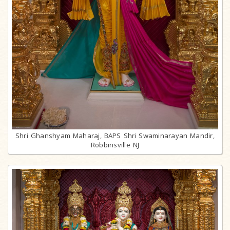
Shri Ghanshyam Maharaj, BAPS Shri Swaminarayan Mandir,
Robbinsville NJ