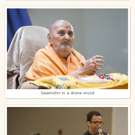
Swamishri in a divine mood