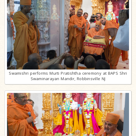
Swamishri performs Murti Pratishtha ceremony at BAPS Shri
Swaminarayan Mandir, Robbinsville NJ