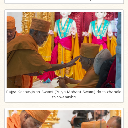
Pujya Keshavjivan Swami (Pujya Mahant Swami) does chandlo
to Swamishri