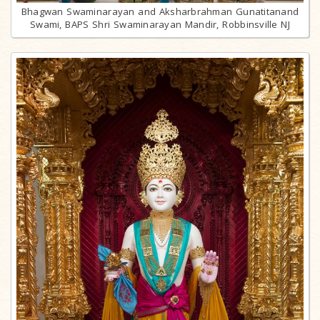
Bhagwan Swaminarayan and Aksharbrahman Gunatitanand
Swami, BAPS Shri Swaminarayan Mandir, Robbinsville NJ