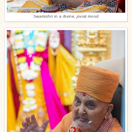
Swamishri in a divine, jovial mood