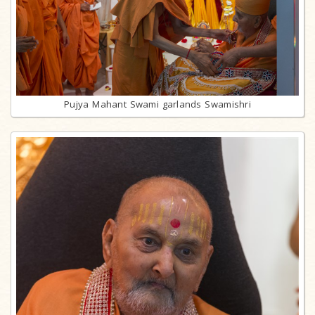
Pujya Mahant Swami garlands Swamishri