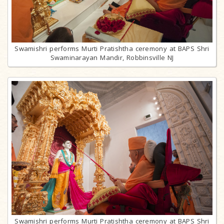
Swamishri performs Murti Pratishtha ceremony at BAPS Shri
Swaminarayan Mandir, Robbinsville NJ
Swamishri performs Murti Pratishtha ceremony at BAPS Shri