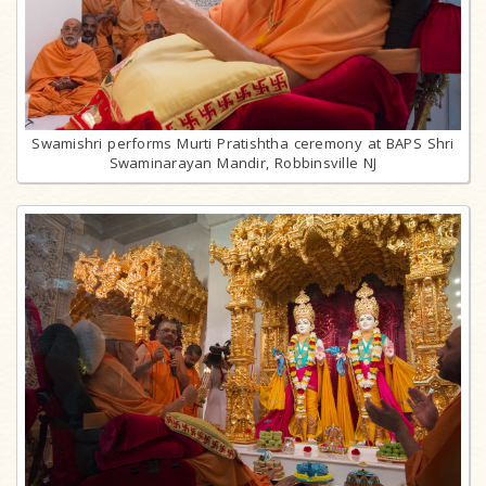
Swamishri performs Murti Pratishtha ceremony at BAPS Shri
Swaminarayan Mandir, Robbinsville NJ