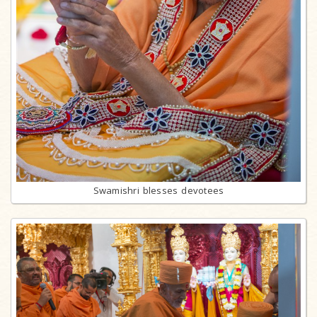
Swamishri blesses devotees