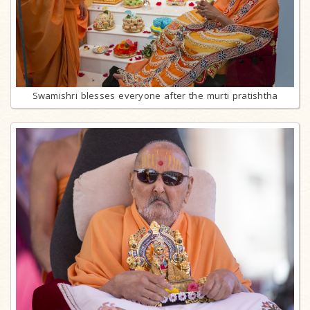
Swamishri blesses everyone after the murti pratishtha