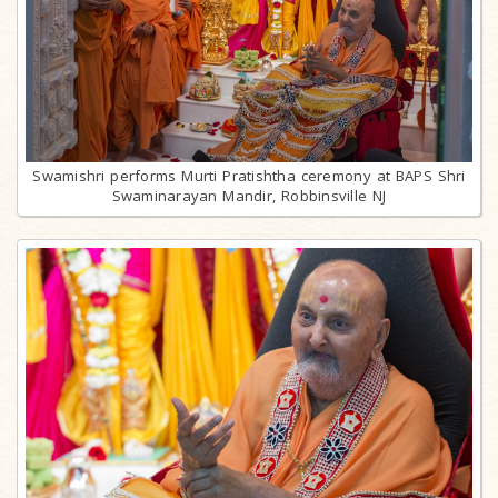
Swamishri performs Murti Pratishtha ceremony at BAPS Shri
Swaminarayan Mandir, Robbinsville NJ