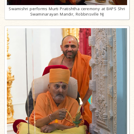
Swamishri performs Murti Pratishtha ceremony at BAPS Shri
Swaminarayan Mandir, Robbinsville NJ