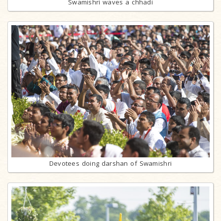
Swamishri waves a chhadi
Devotees doing darshan of Swamishri