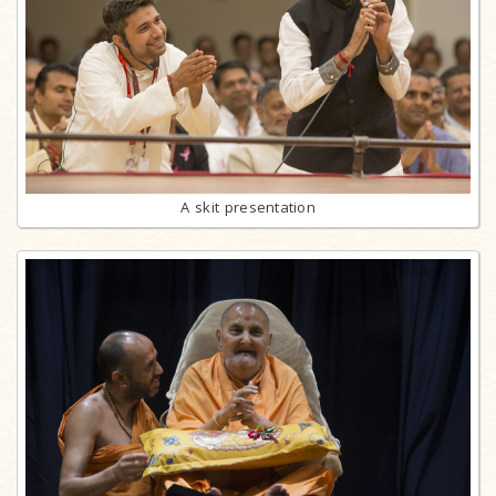
A skit presentation