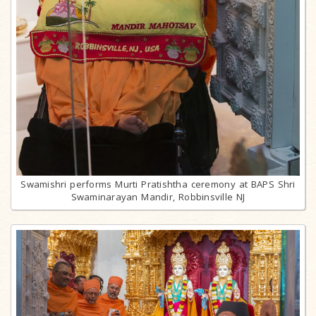
Swamishri performs Murti Pratishtha ceremony at BAPS Shri
Swaminarayan Mandir, Robbinsville NJ