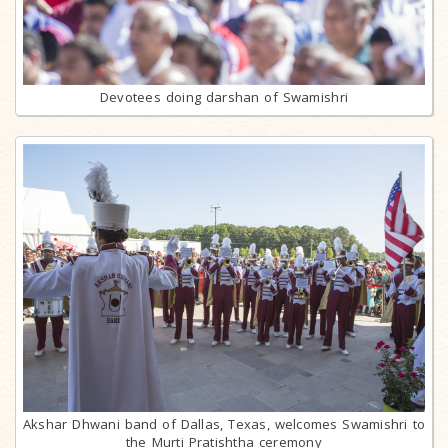
Devotees doing darshan of Swamishri
Akshar Dhwani band of Dallas, Texas, welcomes Swamishri to
the Murti Pratishtha ceremony