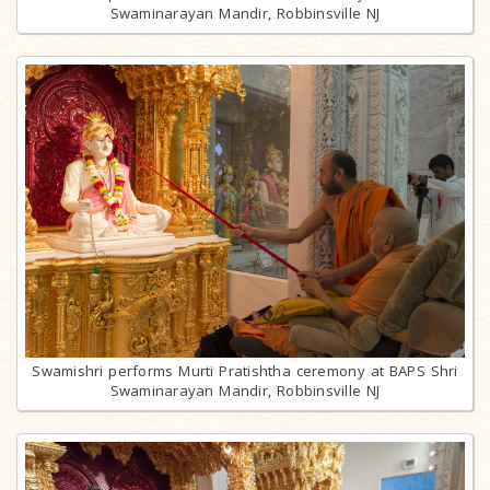
Swaminarayan Mandir, Robbinsville NJ
Swamishri performs Murti Pratishtha ceremony at BAPS Shri
Swaminarayan Mandir, Robbinsville NJ