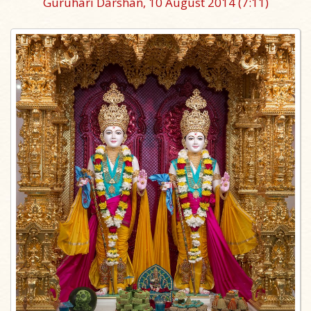
Guruhari Darshan, 10 August 2014
(7:11)