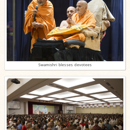
Swamishri blesses devotees