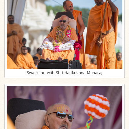
Swamishri with Shri Harikrishna Maharaj