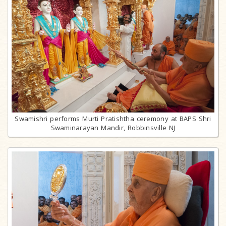
Swamishri performs Murti Pratishtha ceremony at BAPS Shri
Swaminarayan Mandir, Robbinsville NJ