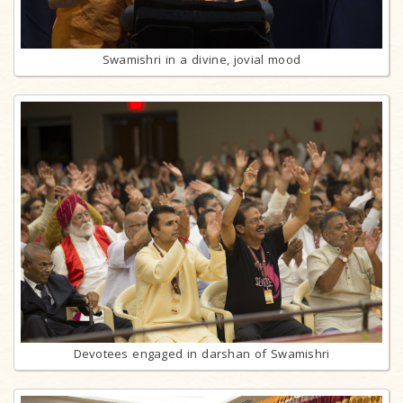
Swamishri in a divine, jovial mood
Devotees engaged in darshan of Swamishri