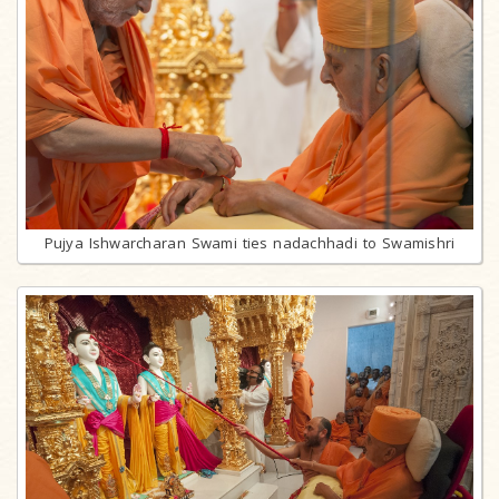
Pujya Ishwarcharan Swami ties nadachhadi to Swamishri