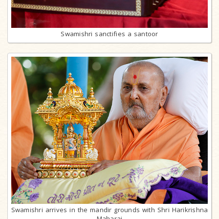
Swamishri sanctifies a santoor
Swamishri arrives in the mandir grounds with Shri Harikrishna
Maharaj