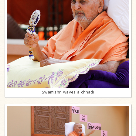
Swamishri waves a chhadi