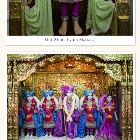
Shri Ghanshyam Maharaj