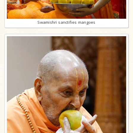
Swamishri sanctifies mangoes