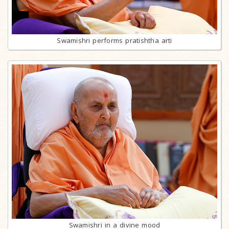
Swamishri performs pratishtha arti
Swamishri in a divine mood