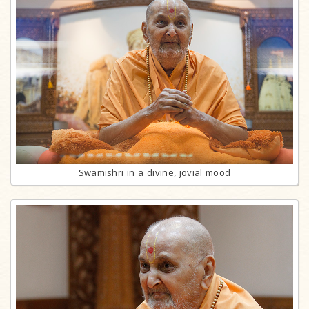
Swamishri in a divine, jovial mood