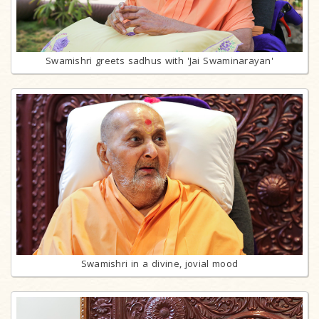
Swamishri greets sadhus with 'Jai Swaminarayan'
Swamishri in a divine, jovial mood