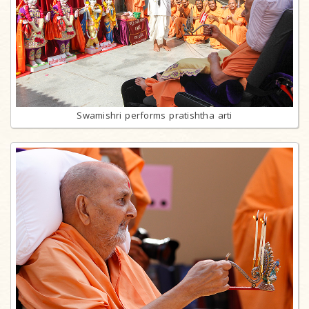
Swamishri performs pratishtha arti