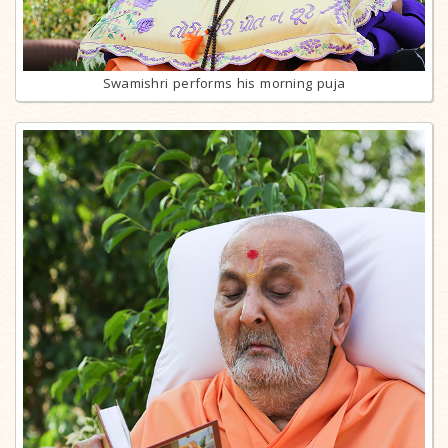
Swamishri performs his morning puja