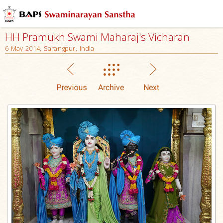
HH Pramukh Swami Maharaj's Vicharan
6 May 2014, Sarangpur, India