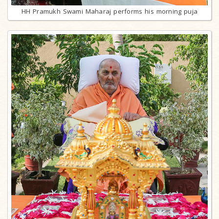
HH Pramukh Swami Maharaj performs his morning puja