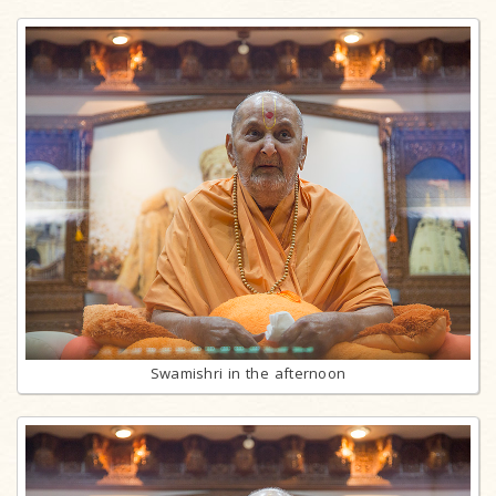
Swamishri in the afternoon