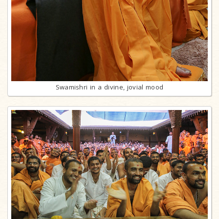
Swamishri in a divine, jovial mood