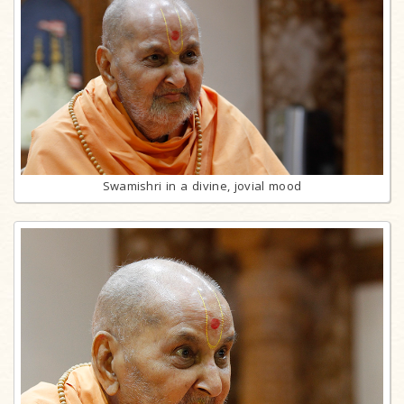
Swamishri in a divine, jovial mood