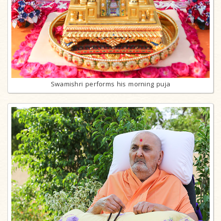
Swamishri performs his morning puja