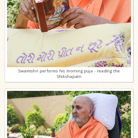
Swamishri performs his morning puja - reading the
Shikshapatri