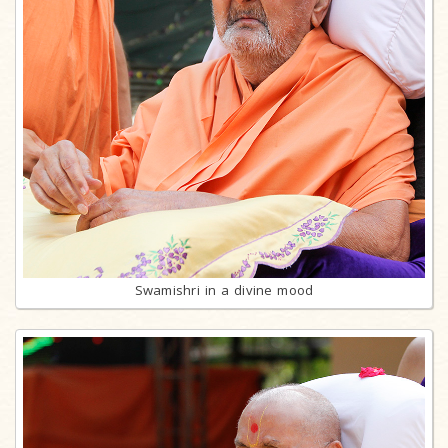
Swamishri in a divine mood