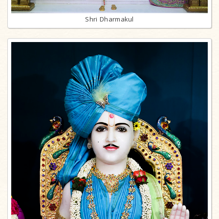
Shri Dharmakul