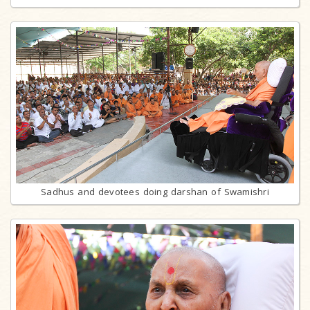
Sadhus and devotees doing darshan of Swamishri