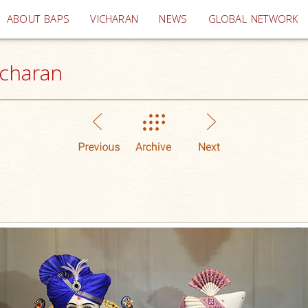
(current)
ABOUT BAPS
VICHARAN
NEWS
GLOBAL NETWORK
icharan