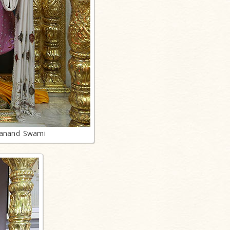
lanand Swami