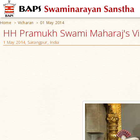
Home
Vicharan
01 May 2014
>
>
HH Pramukh Swami Maharaj's V
1 May 2014, Sarangpur, India