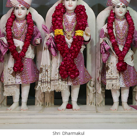
Shri Dharmakul