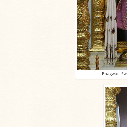
Bhagwan Swa