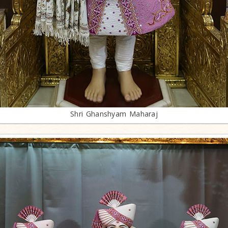
Shri Ghanshyam Maharaj