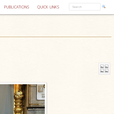
PUBLICATIONS
QUICK LINKS