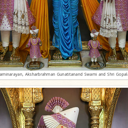
minarayan, Aksharbrahman Gunatitanand Swami and Shri Gopa