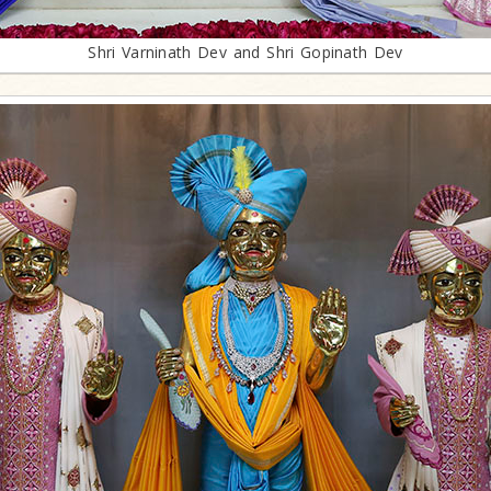
Shri Varninath Dev and Shri Gopinath Dev