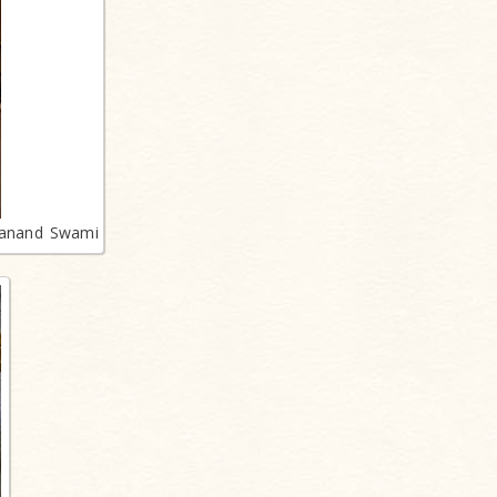
lanand Swami