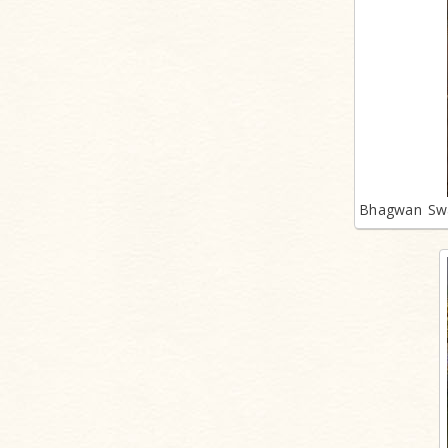
Bhagwan Swa