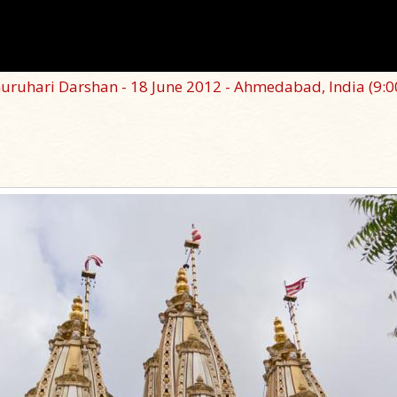
uruhari Darshan - 18 June 2012 - Ahmedabad, India
(9:0