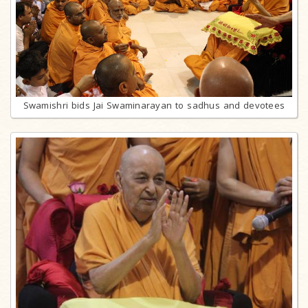
Swamishri bids Jai Swaminarayan to sadhus and devotees