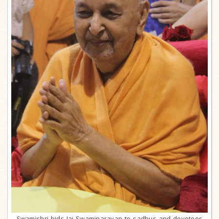
Swamishri bids Jai Swaminarayan to sadhus and devotees