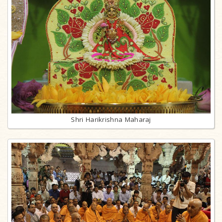
Shri Harikrishna Maharaj