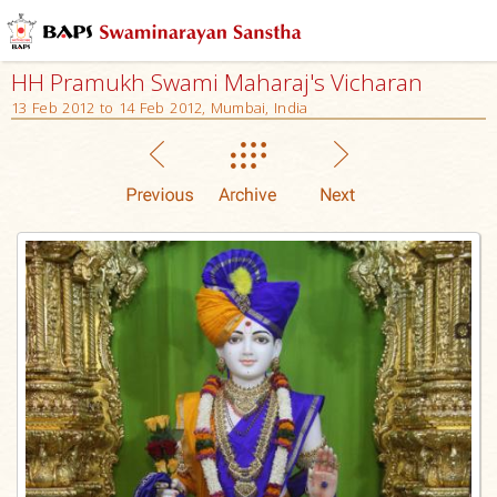
HH Pramukh Swami Maharaj's Vicharan
13 Feb 2012 to 14 Feb 2012, Mumbai, India