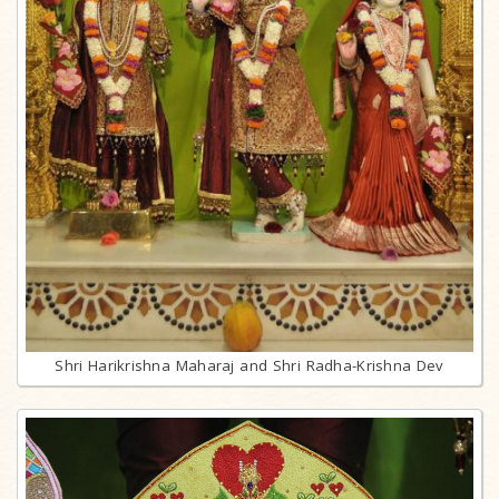
Shri Harikrishna Maharaj and Shri Radha-Krishna Dev