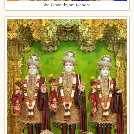
Shri Ghanshyam Maharaj