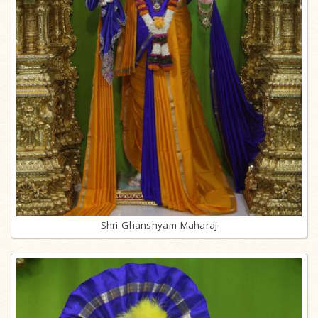
Shri Ghanshyam Maharaj