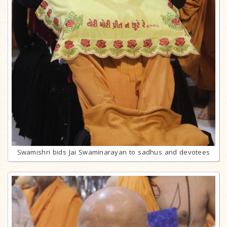
Swamishri bids Jai Swaminarayan to sadhus and devotees