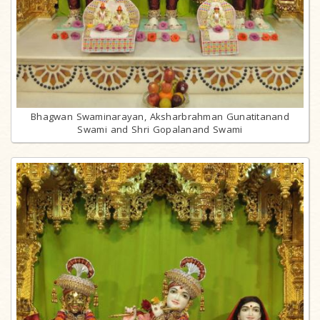
Bhagwan Swaminarayan, Aksharbrahman Gunatitanand
Swami and Shri Gopalanand Swami