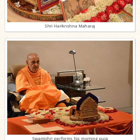
Shri Harikrishna Maharaj
Swamishri performs his morning puja