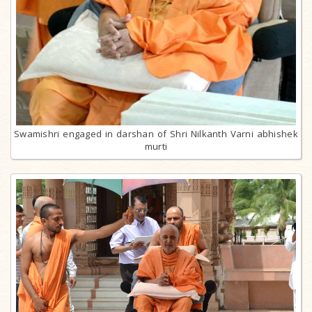
Swamishri engaged in darshan of Shri Nilkanth Varni abhishek
murti