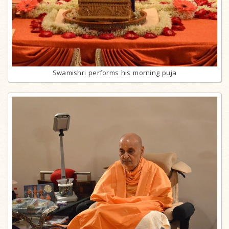
Swamishri performs his morning puja