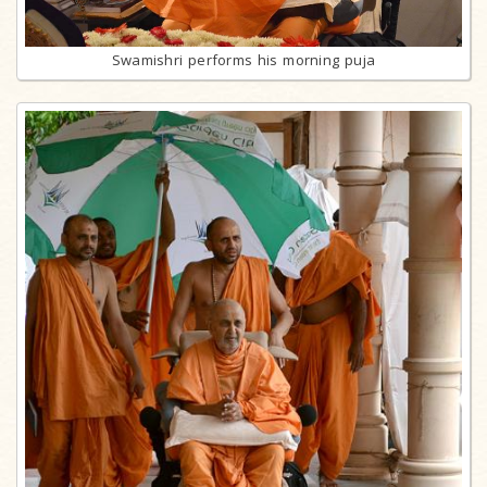
Swamishri performs his morning puja