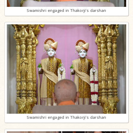
Swamishri engaged in Thakorji's darshan
Swamishri engaged in Thakorji's darshan