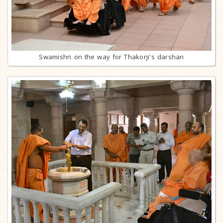
Swamishri on the way for Thakorji's darshan