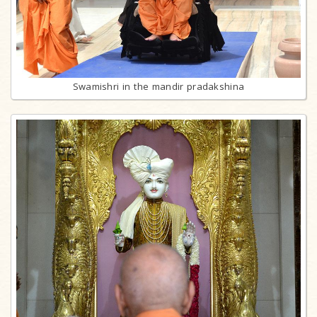
Swamishri in the mandir pradakshina