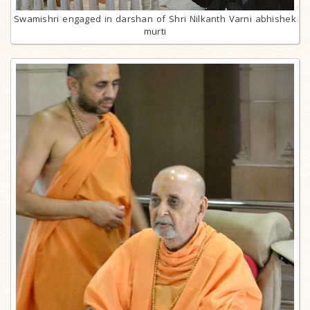
Swamishri engaged in darshan of Shri Nilkanth Varni abhishek
murti