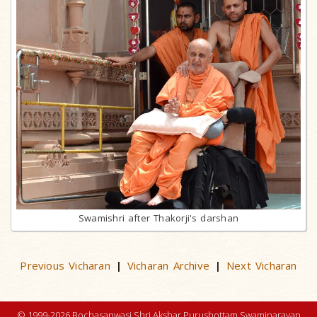
Swamishri after Thakorji's darshan
Previous Vicharan
Vicharan Archive
Next Vicharan
|
|
© 1999-2026 Bochasanwasi Shri Akshar Purushottam Swaminarayan