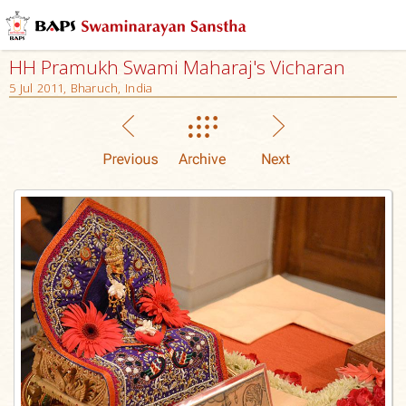
HH Pramukh Swami Maharaj's Vicharan
5 Jul 2011, Bharuch, India