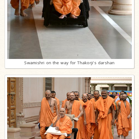
Swamishri on the way for Thakorji's darshan