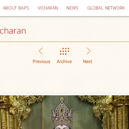
(current)
ABOUT BAPS
VICHARAN
NEWS
GLOBAL NETWORK
icharan