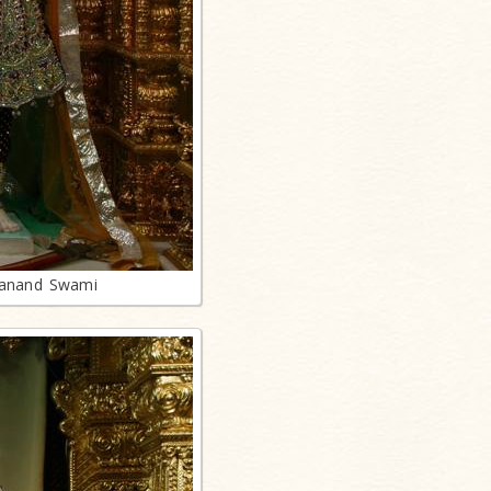
lanand Swami