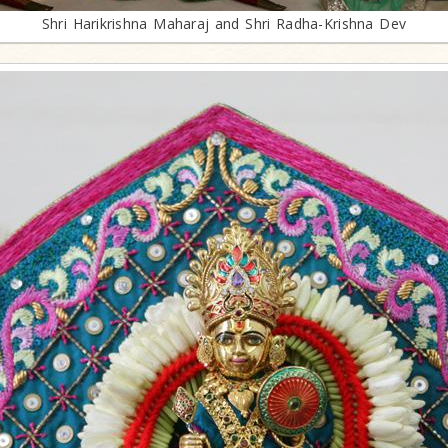
Shri Harikrishna Maharaj and Shri Radha-Krishna Dev