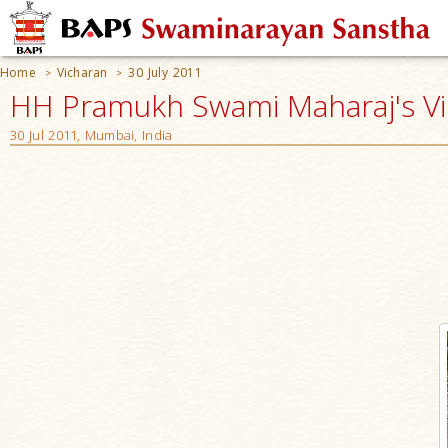
Home
Vicharan
30 July 2011
>
>
HH Pramukh Swami Maharaj's V
30 Jul 2011, Mumbai, India