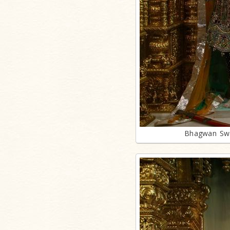
Bhagwan Swa