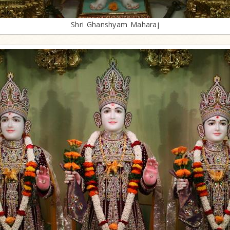
Shri Ghanshyam Maharaj