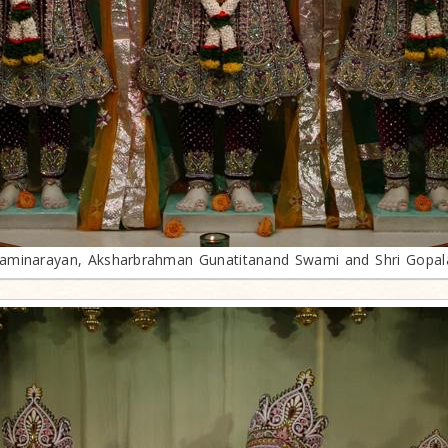
minarayan, Aksharbrahman Gunatitanand Swami and Shri Gopa