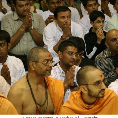
Devotees engaged in darshan of Swamishri