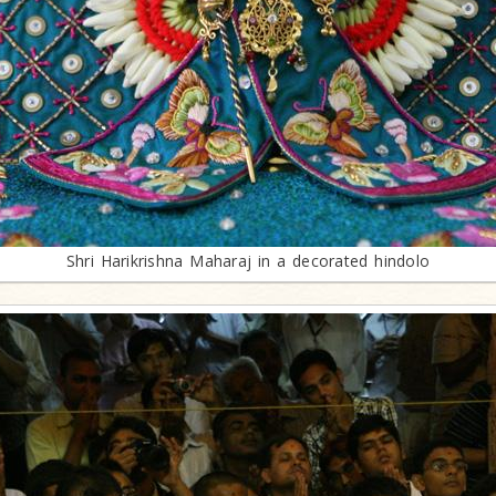
Shri Harikrishna Maharaj in a decorated hindolo