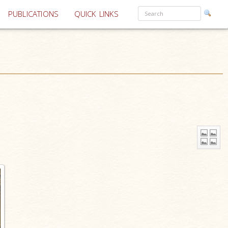
PUBLICATIONS
QUICK LINKS