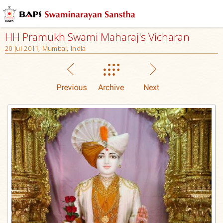
HH Pramukh Swami Maharaj's Vicharan
20 Jul 2011, Mumbai, India