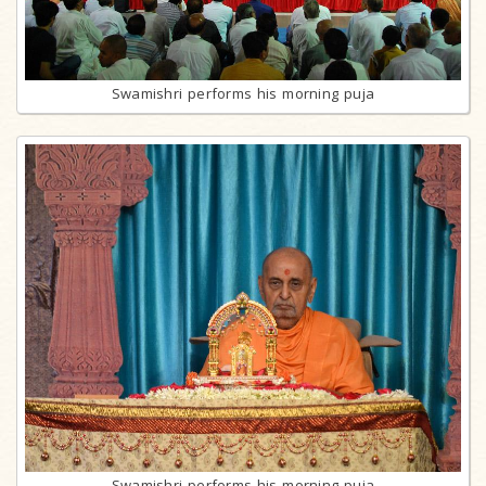
Swamishri performs his morning puja
Swamishri performs his morning puja