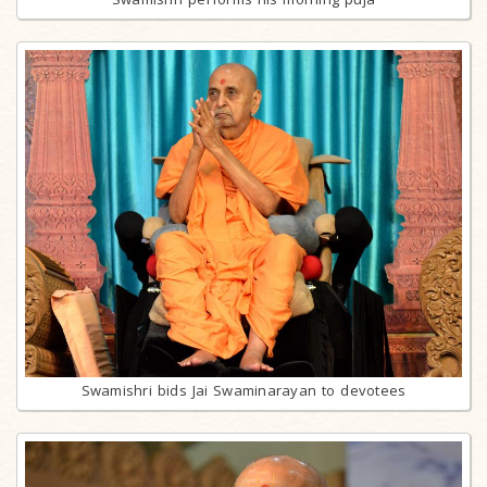
Swamishri bids Jai Swaminarayan to devotees