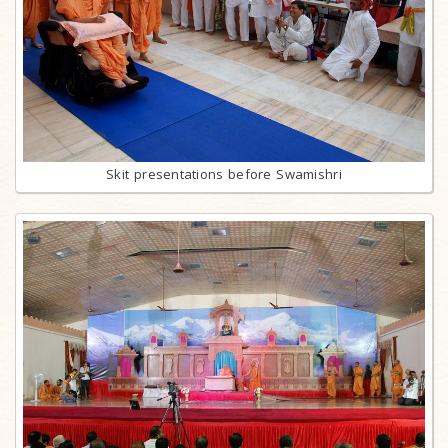
Skit presentations before Swamishri