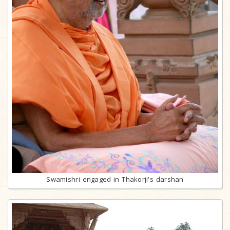
Swamishri engaged in Thakorji's darshan