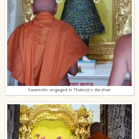
Swamishri engaged in Thakorji's darshan