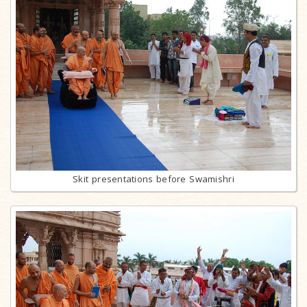
Skit presentations before Swamishri