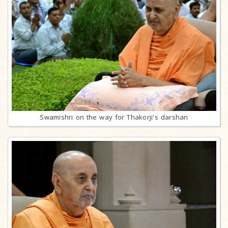
Swamishri on the way for Thakorji's darshan