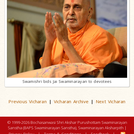
Swamishri bids Jai Swaminarayan to devotees
Previous Vicharan
Vicharan Archive
Next Vicharan
|
|
© 1999-2026 Bochasanwasi Shri Akshar Purushottam Swaminarayan
Sanstha (BAPS Swaminarayan Sanstha), Swaminarayan Aksharpith |
Privacy Policy
|
Terms & Conditions
|
Feedback
|