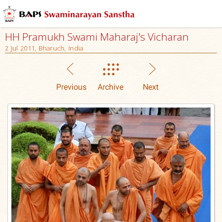
HH Pramukh Swami Maharaj's Vicharan
2 Jul 2011, Bharuch, India