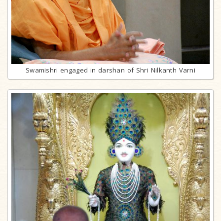
Swamishri engaged in darshan of Shri Nilkanth Varni