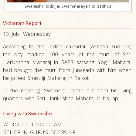
Swamishri bids Jai Swaminarayan to sadhus
Vicharan Report
13 July, Wednesday
According to the Indian calendar (Ashadh sud 13)
the day marked 100 years of the murti of Shri
Harikrishna Maharaj in BAPS satsang. Yogiji Maharaj
had brought the murti from Junagadh with him when
he joined Shastriji Maharaj in Rajkot.
In the morning, Swamishri came out from his living
quarters with Shri Harikrishna Maharaj in his lap.
Living with Swamishri
7/13/2011 12:00:00 AM
BELIEF IN GURU’S DOERSHIP