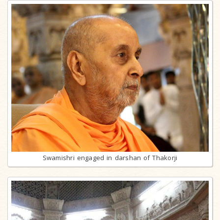
Swamishri engaged in darshan of Thakorji