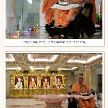
Swamishri with Shri Harikrishna Maharaj