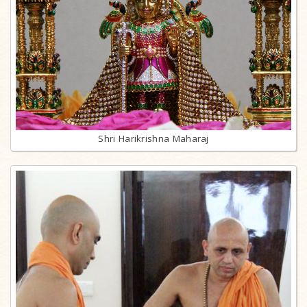
Shri Harikrishna Maharaj