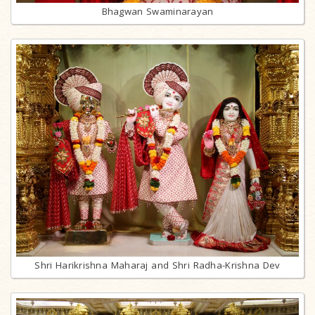
Bhagwan Swaminarayan
Shri Harikrishna Maharaj and Shri Radha-Krishna Dev