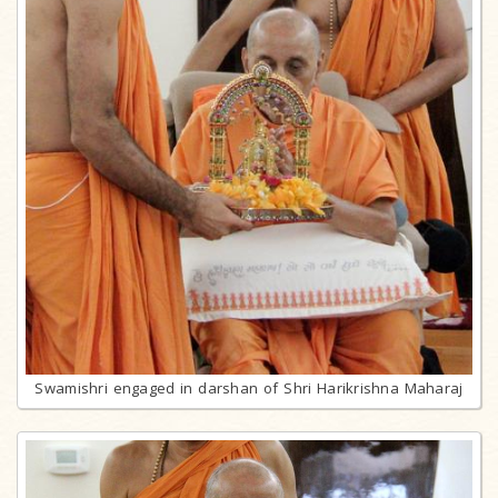
Swamishri engaged in darshan of Shri Harikrishna Maharaj