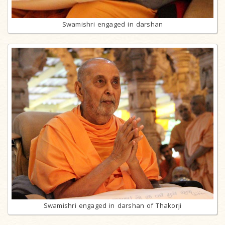
Swamishri engaged in darshan
Swamishri engaged in darshan of Thakorji