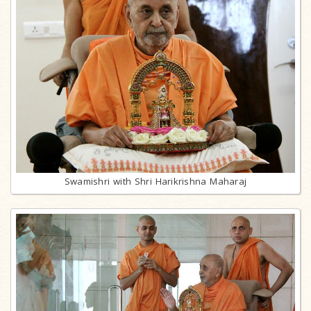
Swamishri with Shri Harikrishna Maharaj