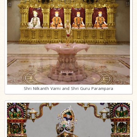
Shri Nilkanth Varni and Shri Guru Parampara