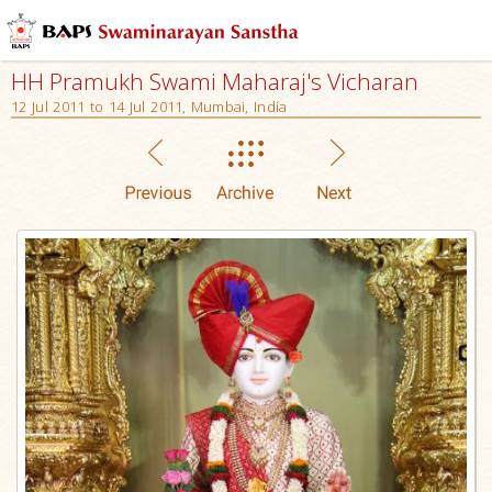
HH Pramukh Swami Maharaj's Vicharan
12 Jul 2011 to 14 Jul 2011, Mumbai, India