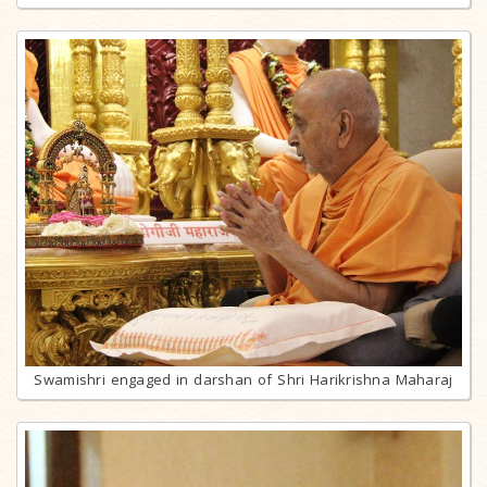
Swamishri engaged in darshan of Shri Harikrishna Maharaj