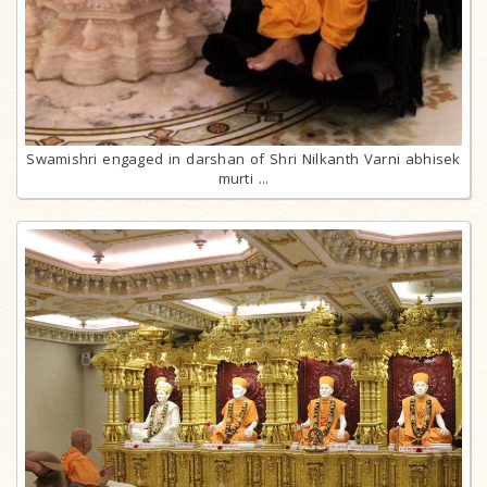
Swamishri engaged in darshan of Shri Nilkanth Varni abhisek
murti ...