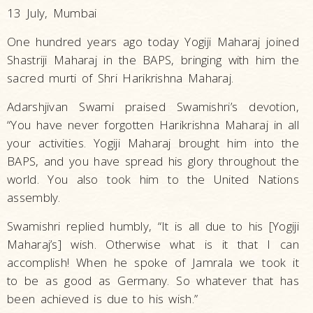
13 July, Mumbai
One hundred years ago today Yogiji Maharaj joined
Shastriji Maharaj in the BAPS, bringing with him the
sacred murti of Shri Harikrishna Maharaj.
Adarshjivan Swami praised Swamishri’s devotion,
“You have never forgotten Harikrishna Maharaj in all
your activities. Yogiji Maharaj brought him into the
BAPS, and you have spread his glory throughout the
world. You also took him to the United Nations
assembly.
Swamishri replied humbly, “It is all due to his [Yogiji
Maharaj’s] wish. Otherwise what is it that I can
accomplish! When he spoke of Jamrala we took it
to be as good as Germany. So whatever that has
been achieved is due to his wish.”