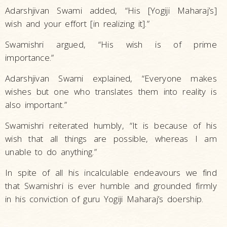
Adarshjivan Swami added, “His [Yogiji Maharaj’s]
wish and your effort [in realizing it].”
Swamishri argued, “His wish is of prime
importance.”
Adarshjivan Swami explained, “Everyone makes
wishes but one who translates them into reality is
also important.”
Swamishri reiterated humbly, “It is because of his
wish that all things are possible, whereas I am
unable to do anything.”
In spite of all his incalculable endeavours we find
that Swamishri is ever humble and grounded firmly
in his conviction of guru Yogiji Maharaj’s doership.