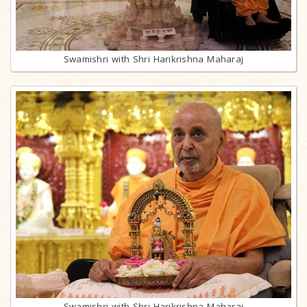
Swamishri with Shri Harikrishna Maharaj
Swamishri with Shri Harikrishna Maharaj