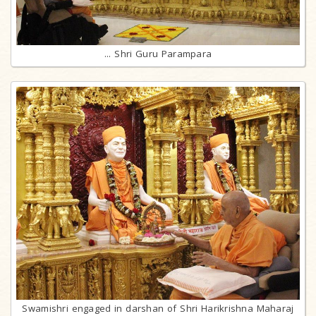
... Shri Guru Parampara
Swamishri engaged in darshan of Shri Harikrishna Maharaj