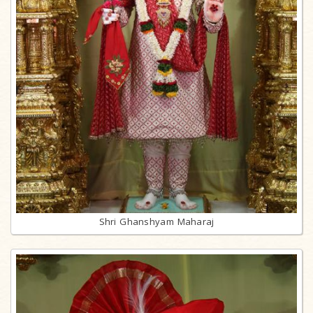
Shri Ghanshyam Maharaj