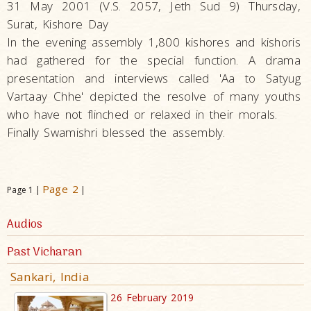
31 May 2001 (V.S. 2057, Jeth Sud 9) Thursday,
Surat, Kishore Day
In the evening assembly 1,800 kishores and kishoris
had gathered for the special function. A drama
presentation and interviews called 'Aa to Satyug
Vartaay Chhe' depicted the resolve of many youths
who have not flinched or relaxed in their morals.
Finally Swamishri blessed the assembly.
Page 2
Page 1 |
|
Audios
Past Vicharan
Sankari, India
26 February 2019