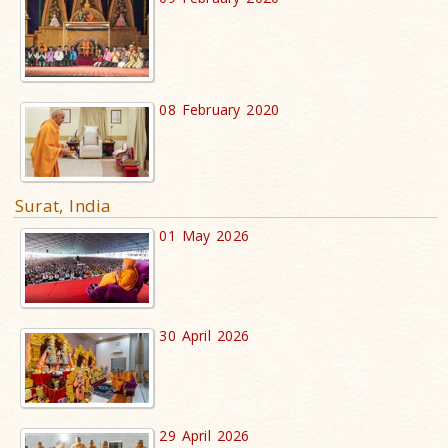
08 February 2020
Surat, India
01 May 2026
30 April 2026
29 April 2026