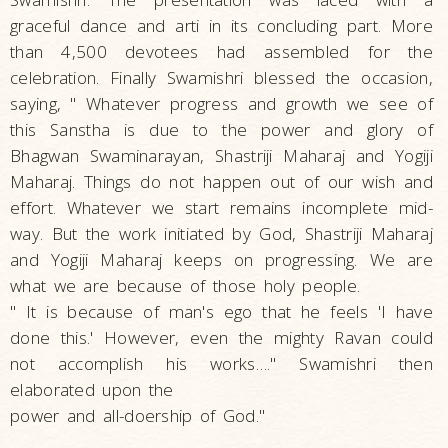
graceful dance and arti in its concluding part. More
than 4,500 devotees had assembled for the
celebration. Finally Swamishri blessed the occasion,
saying, " Whatever progress and growth we see of
this Sanstha is due to the power and glory of
Bhagwan Swaminarayan, Shastriji Maharaj and Yogiji
Maharaj. Things do not happen out of our wish and
effort. Whatever we start remains incomplete mid-
way. But the work initiated by God, Shastriji Maharaj
and Yogiji Maharaj keeps on progressing. We are
what we are because of those holy people.
" It is because of man's ego that he feels 'I have
done this.' However, even the mighty Ravan could
not accomplish his works…." Swamishri then
elaborated upon the
power and all-doership of God."