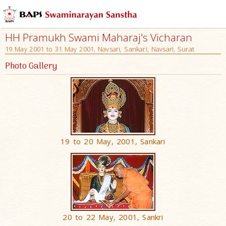
HH Pramukh Swami Maharaj's Vicharan
19 May 2001 to 31 May 2001, Navsari, Sankari, Navsari, Surat
Photo Gallery
19 to 20 May, 2001, Sankari
20 to 22 May, 2001, Sankri