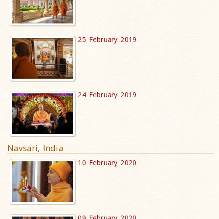
25 February 2019
24 February 2019
Navsari, India
10 February 2020
09 February 2020