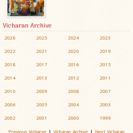
Vicharan Archive
2026
2025
2024
2023
2022
2021
2020
2019
2018
2017
2016
2015
2014
2013
2012
2011
2010
2009
2008
2007
2006
2005
2004
2003
2002
2001
2000
1999
Previous Vicharan
Vicharan Archive
Next Vicharan
|
|