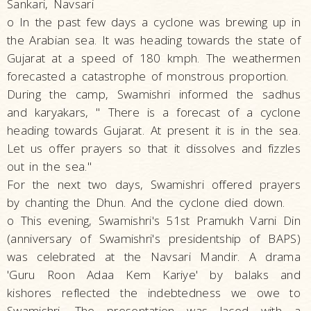
Sankari, Navsari
o In the past few days a cyclone was brewing up in
the Arabian sea. It was heading towards the state of
Gujarat at a speed of 180 kmph. The weathermen
forecasted a catastrophe of monstrous proportion.
During the camp, Swamishri informed the sadhus
and karyakars, " There is a forecast of a cyclone
heading towards Gujarat. At present it is in the sea.
Let us offer prayers so that it dissolves and fizzles
out in the sea."
For the next two days, Swamishri offered prayers
by chanting the Dhun. And the cyclone died down.
o This evening, Swamishri's 51st Pramukh Varni Din
(anniversary of Swamishri's presidentship of BAPS)
was celebrated at the Navsari Mandir. A drama
'Guru Roon Adaa Kem Kariye' by balaks and
kishores reflected the indebtedness we owe to
Swamishri. The presentation was laced with a