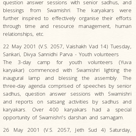
question answer sessions with senior sadhus, and
blessings from Swamishri. The karyakars were
further inspired to effectively organise their efforts
through time and resource management, human
relationships, etc.
22 May 2001 (V.S. 2057, Vaishakh Vad 14) Tuesday,
Sankari, Divya Sannidhi Parva - Youth volunteers
The 3-day camp for youth volunteers (Yuva
karyakar) commenced with Swamishri lighting the
inaugural lamp and blessing the assembly. The
three-day agenda comprised of speeches by senior
sadhus, question answer sessions with Swamishri
and reports on satsang activities by sadhus and
karyakars. Over 400 karyakars had a special
opportunity of Swamishri's darshan and samagam.
26 May 2001 (V.S. 2057, Jeth Sud 4) Saturday,