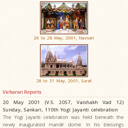
26 to 28 May, 2001, Navsari
28 to 31 May, 2001, Surat
Vicharan Reports
20 May 2001 (V.S. 2057, Vaishakh Vad 12)
Sunday, Sankari, 110th Yogi Jayanti celebration
The Yogi Jayanti celebration was held beneath the
newly inaugurated mandir dome. In his blessings