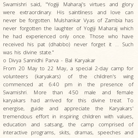
Swamishri said, "Yogiji Maharaj's virtues and glory
were extraordinary. His saintliness and love can
never be forgotten. Mulshankar Vyas of Zambia has
never forgotten the laughter of Yogiji Maharaj which
he had experienced only once. Those who have
received his pat (dhabbo) never forget it … Such
was his divine state."
o Divya Sannidhi Parva - Bal Karyakar
From 20 May to 22 May, a special 2-day camp for
volunteers (karyakars) of the children's wing
commenced at 6:40 pm in the presence of
Swamishri. More than 450 male and female
karyakars had arrived for this divine treat. To
energise, guide and appreciate the Karyakars'
tremendous effort in inspiring children with values,
education and satsang, the camp comprised of
interactive programs, skits, dramas, speeches and