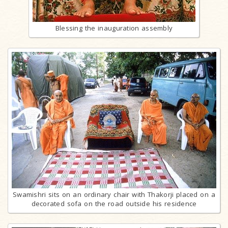
Blessing the inauguration assembly
Swamishri sits on an ordinary chair with Thakorji placed on a
decorated sofa on the road outside his residence