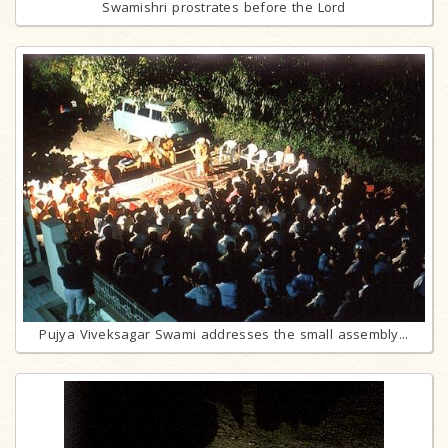
Swamishri prostrates before the Lord
Pujya Viveksagar Swami addresses the small assembly...