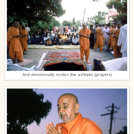
And devotionally recites the ashtaks (prayers)