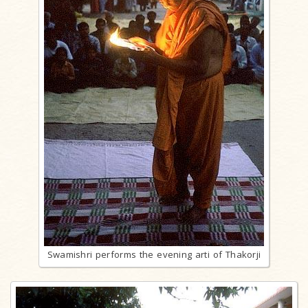
Swamishri performs the evening arti of Thakorji