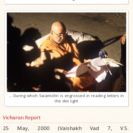
... During which Swamishri is engrossed in reading letters in
the dim light
Vicharan Report
25 May, 2000 (Vaishakh Vad 7, V.S.