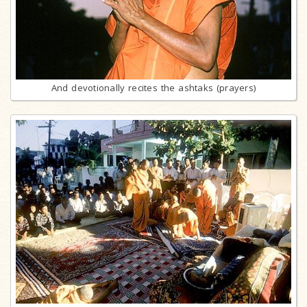
And devotionally recites the ashtaks (prayers)