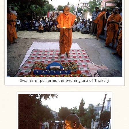
Swamishri performs the evening arti of Thakorji