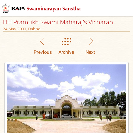
HH Pramukh Swami Maharaj's Vicharan
24 May 2000, Dabhoi