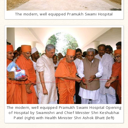
The modern, well equipped Pramukh Swami Hospital
The modern, well equipped Pramukh Swami Hospital Opening
of Hospital by Swamishri and Chief Minister Shri Keshubhai
Patel (right) with Health Minister Shri Ashok Bhatt (left)