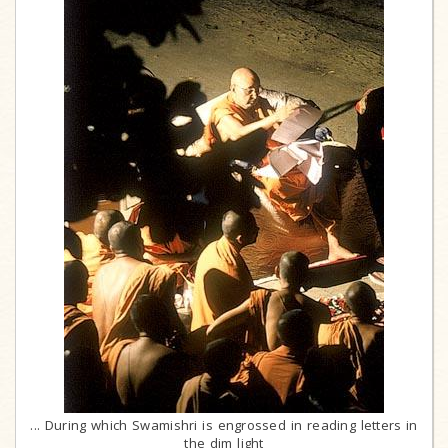
... During which Swamishri is engrossed in reading letters in
the dim light