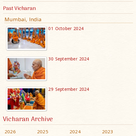
Past Vicharan
Mumbai, India
01 October 2024
30 September 2024
29 September 2024
Vicharan Archive
2026
2025
2024
2023