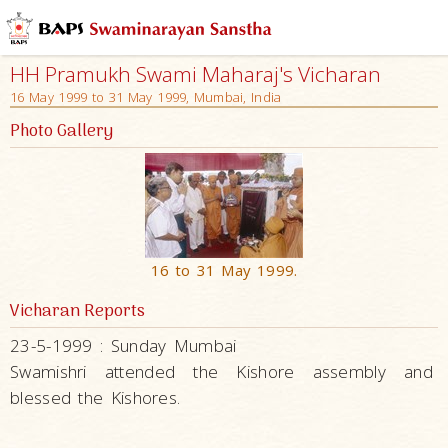
HH Pramukh Swami Maharaj's Vicharan
16 May 1999 to 31 May 1999, Mumbai, India
Photo Gallery
16 to 31 May 1999.
Vicharan Reports
23-5-1999 : Sunday Mumbai
Swamishri attended the Kishore assembly and
blessed the Kishores.