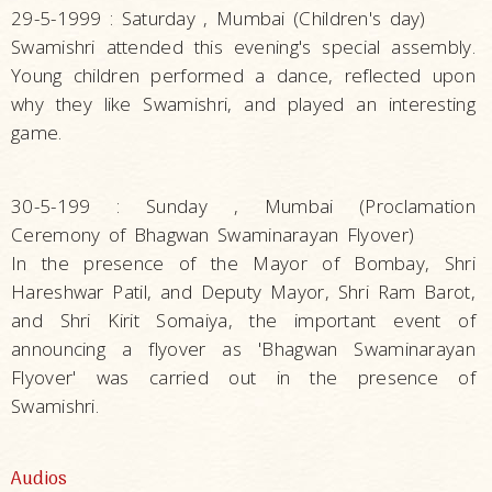
29-5-1999 : Saturday , Mumbai (Children's day)
Swamishri attended this evening's special assembly.
Young children performed a dance, reflected upon
why they like Swamishri, and played an interesting
game.
30-5-199 : Sunday , Mumbai (Proclamation
Ceremony of Bhagwan Swaminarayan Flyover)
In the presence of the Mayor of Bombay, Shri
Hareshwar Patil, and Deputy Mayor, Shri Ram Barot,
and Shri Kirit Somaiya, the important event of
announcing a flyover as 'Bhagwan Swaminarayan
Flyover' was carried out in the presence of
Swamishri.
Audios