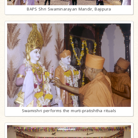
BAPS Shri Swaminarayan Mandir, Bajipura
Swamishri performs the murti-pratishtha rituals