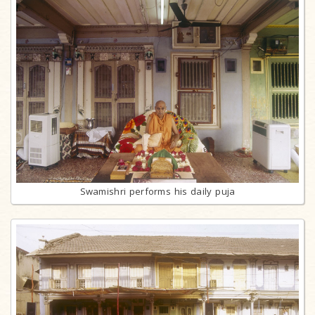
Swamishri performs his daily puja