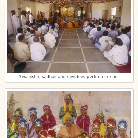
Swamishri, sadhus and devotees perform the arti