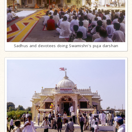
Sadhus and devotees doing Swamishri's puja darshan