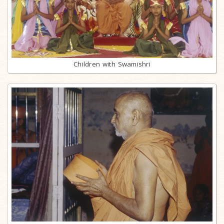
Children with Swamishri