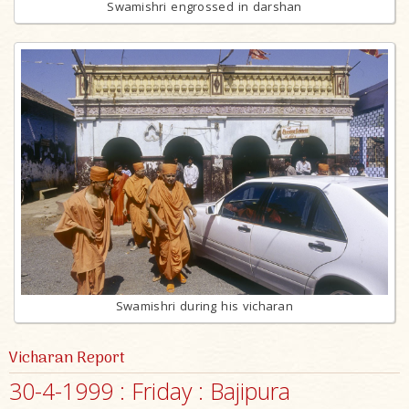
Swamishri engrossed in darshan
Swamishri during his vicharan
Vicharan Report
30-4-1999 : Friday : Bajipura