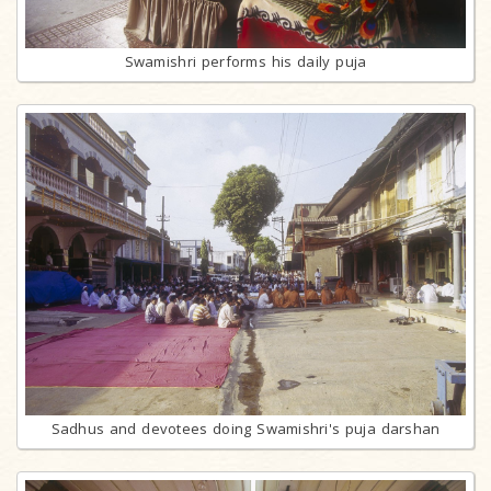
Swamishri performs his daily puja
Sadhus and devotees doing Swamishri's puja darshan