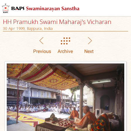
HH Pramukh Swami Maharaj's Vicharan
30 Apr 1999, Bajipura, India