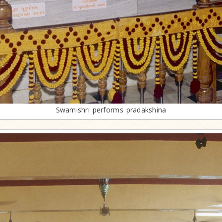
Swamishri performs pradakshina