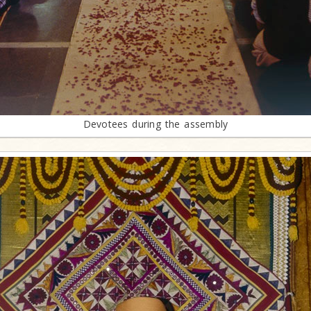
Devotees during the assembly