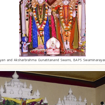
an and Aksharbrahma Gunatitanand Swami, BAPS Swaminaraya