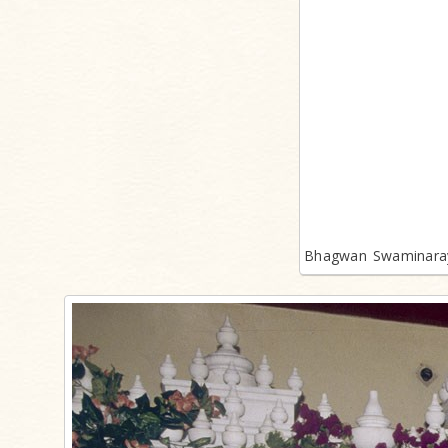
Bhagwan Swaminaray