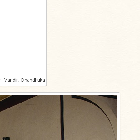
n Mandir, Dhandhuka