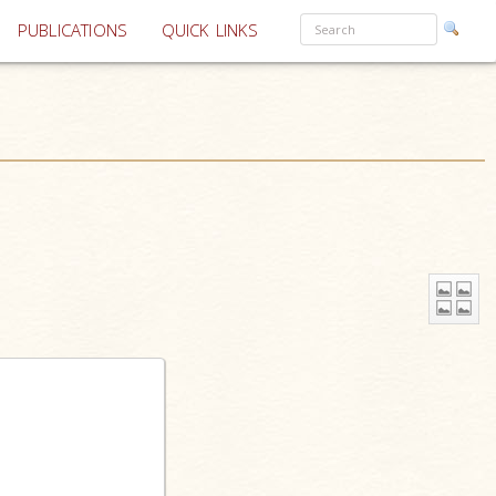
PUBLICATIONS
QUICK LINKS