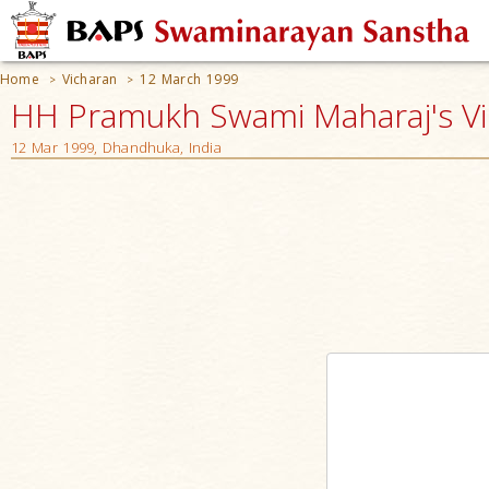
Home
Vicharan
12 March 1999
>
>
HH Pramukh Swami Maharaj's V
12 Mar 1999, Dhandhuka, India