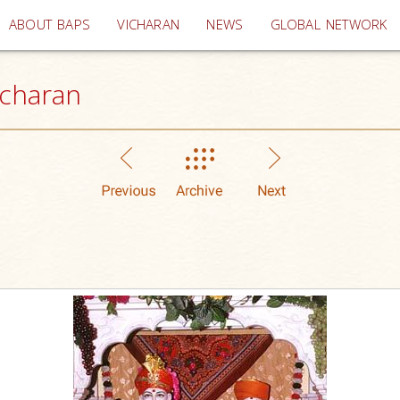
(current)
ABOUT BAPS
VICHARAN
NEWS
GLOBAL NETWORK
icharan