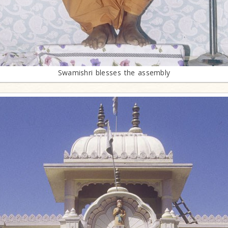
Swamishri blesses the assembly